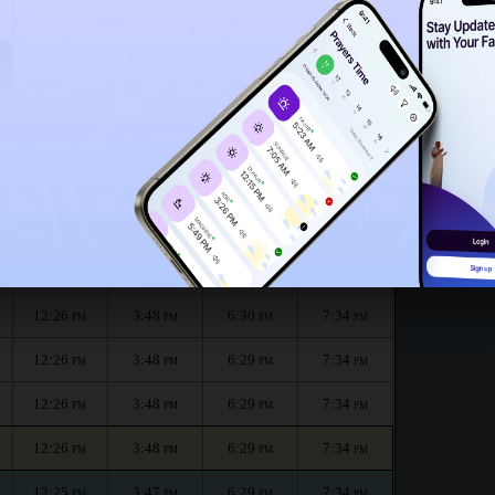
12:21
PM
onth :
الظهر
العصر
المغرب
العشاء
Dhuhr
Asr
Maghrib
Isha
12:26
3:49
6:30
7:35
PM
PM
PM
PM
12:26
3:48
6:30
7:34
PM
PM
PM
PM
12:26
3:48
6:30
7:34
PM
PM
PM
PM
12:26
3:48
6:29
7:34
PM
PM
PM
PM
12:26
3:48
6:29
7:34
PM
PM
PM
PM
12:26
3:48
6:29
7:34
PM
PM
PM
PM
12:25
3:47
6:29
7:34
PM
PM
PM
PM