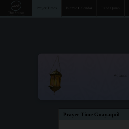
Prayer Times
Islamic Calendar
Read Quran
Access t
Prayer Time Guayaquil