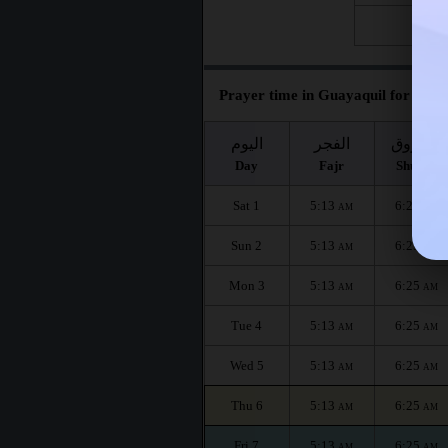
Fri 28
Prayer time in Guayaquil for the m
اليوم
الفجر
الشروق
Day
Fajr
Shuruq
Sat 1
5:13
6:25
AM
AM
Sun 2
5:13
6:25
AM
AM
Mon 3
5:13
6:25
AM
AM
Tue 4
5:13
6:25
AM
AM
Wed 5
5:13
6:25
AM
AM
Thu 6
5:13
6:25
AM
AM
Fri 7
5:13
6:25
AM
AM