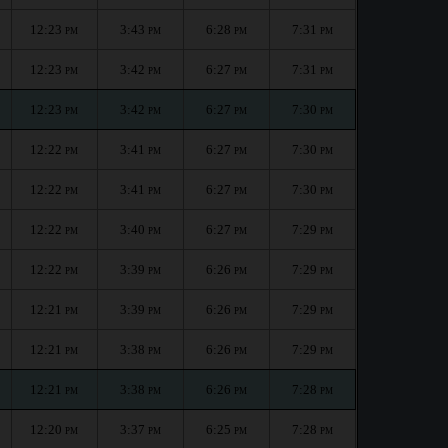
12:23
3:43
6:28
7:31
PM
PM
PM
PM
12:23
3:42
6:27
7:31
PM
PM
PM
PM
12:23
3:42
6:27
7:30
PM
PM
PM
PM
12:22
3:41
6:27
7:30
PM
PM
PM
PM
12:22
3:41
6:27
7:30
PM
PM
PM
PM
12:22
3:40
6:27
7:29
PM
PM
PM
PM
12:22
3:39
6:26
7:29
PM
PM
PM
PM
12:21
3:39
6:26
7:29
PM
PM
PM
PM
12:21
3:38
6:26
7:29
PM
PM
PM
PM
12:21
3:38
6:26
7:28
PM
PM
PM
PM
12:20
3:37
6:25
7:28
PM
PM
PM
PM