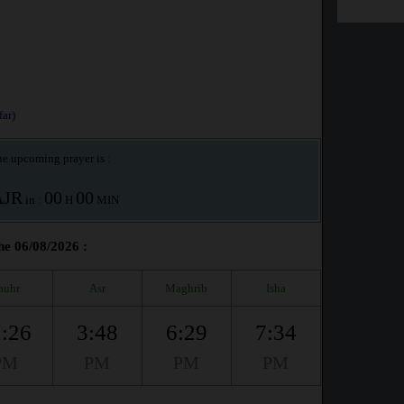
ar)
e upcoming prayer is :
AJR
00
00
in :
H
MIN
he 06/08/2026 :
huhr
Asr
Maghrib
Isha
:26
3:48
6:29
7:34
PM
PM
PM
PM