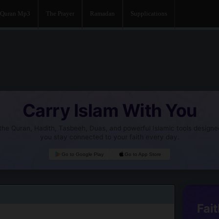
Quran Mp3
The Prayer
Ramadan
Supplications
Carry Islam With You
he Quran, Hadith, Tasbeeh, Duas, and powerful Islamic tools designe
you stay connected to your faith every day.
Go to Google Play
Go to App Store
Fait