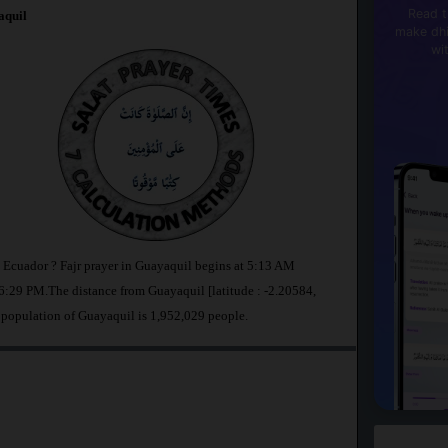
Read t
quil
make dhi
wi
n Ecuador ? Fajr prayer in Guayaquil begins at 5:13 AM
:29 PM.The distance from Guayaquil [latitude : -2.20584,
 population of Guayaquil is 1,952,029 people.