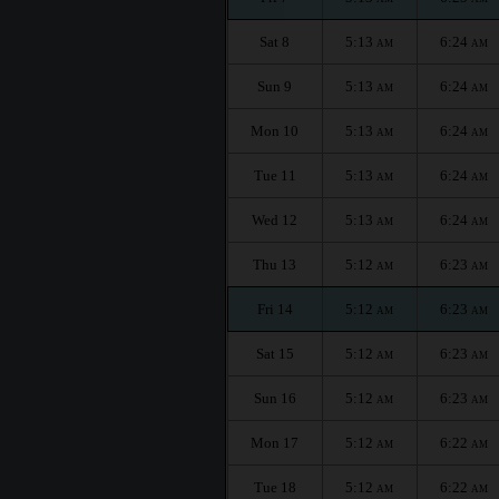
Sat 8
5:13
6:24
AM
AM
Sun 9
5:13
6:24
AM
AM
Mon 10
5:13
6:24
AM
AM
Tue 11
5:13
6:24
AM
AM
Wed 12
5:13
6:24
AM
AM
Thu 13
5:12
6:23
AM
AM
Fri 14
5:12
6:23
AM
AM
Sat 15
5:12
6:23
AM
AM
Sun 16
5:12
6:23
AM
AM
Mon 17
5:12
6:22
AM
AM
Tue 18
5:12
6:22
AM
AM