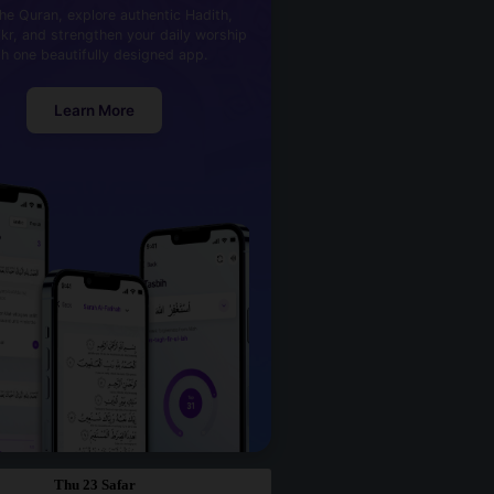
he Quran, explore authentic Hadith,
kr, and strengthen your daily worship
th one beautifully designed app.
Learn More
Thu 23 Safar