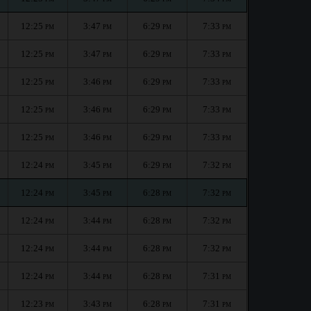
12:25
3:47
6:29
7:33
PM
PM
PM
PM
12:25
3:47
6:29
7:33
PM
PM
PM
PM
12:25
3:46
6:29
7:33
PM
PM
PM
PM
12:25
3:46
6:29
7:33
PM
PM
PM
PM
12:25
3:46
6:29
7:33
PM
PM
PM
PM
12:24
3:45
6:29
7:32
PM
PM
PM
PM
12:24
3:45
6:28
7:32
PM
PM
PM
PM
12:24
3:44
6:28
7:32
PM
PM
PM
PM
12:24
3:44
6:28
7:32
PM
PM
PM
PM
12:24
3:44
6:28
7:31
PM
PM
PM
PM
12:23
3:43
6:28
7:31
PM
PM
PM
PM