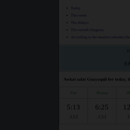
Today
This week
The fridays
This month (August)
According to the muslim calendar (Saf
Th
F
Awkat salat Guayaquil for today, t
Fajr
Shuruq
D
5:13
6:25
12
AM
AM