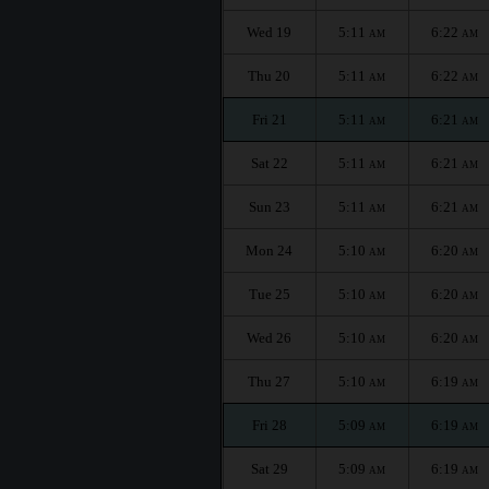
Wed 19
5:11
6:22
AM
AM
Thu 20
5:11
6:22
AM
AM
Fri 21
5:11
6:21
AM
AM
Sat 22
5:11
6:21
AM
AM
Sun 23
5:11
6:21
AM
AM
Mon 24
5:10
6:20
AM
AM
Tue 25
5:10
6:20
AM
AM
Wed 26
5:10
6:20
AM
AM
Thu 27
5:10
6:19
AM
AM
Fri 28
5:09
6:19
AM
AM
Sat 29
5:09
6:19
AM
AM