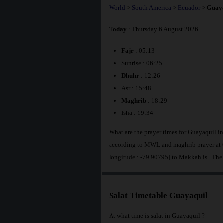
World
>
South America
>
Ecuador
>
Guaya
Today
: Thursday 6 August 2026
Fajr
: 05:13
Sunrise : 06:25
Dhuhr
: 12:26
Asr : 15:48
Maghrib
: 18:29
Isha : 19:34
What are the prayer times for Guayaquil i
according to MWL and maghrib prayer at 6
longitude : -79.90795] to Makkah is
. The
Salat Timetable Guayaquil
At what time is salat in Guayaquil ?