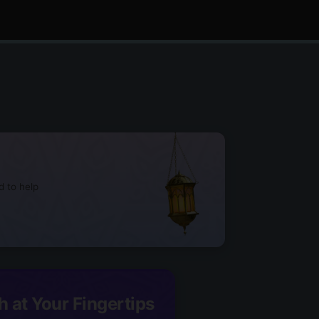
d to help
h at Your Fingertips