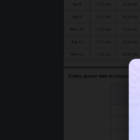
Sat 8
5:13
6:24
AM
AM
Sun 9
5:13
6:24
AM
AM
Mon 10
5:13
6:24
AM
AM
Tue 11
5:13
6:24
AM
AM
Wed 12
5:13
6:24
AM
AM
Friday prayer time in Guayaquil :
اليوم
Day
Fri 7
Fri 14
Fri 21