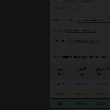
Muslim World League (MWL)
Fajr : 18° | Isha : 17°
Calculation method:
Asr time :
Time format :
Salat time Guayaquil for the week 
اليوم
الفجر
الشروق
Day
Fajr
Shuruq
Wed 5
5:13
6:25
AM
AM
Thu 6
5:13
6:25
AM
AM
Fri 7
5:13
6:25
AM
AM