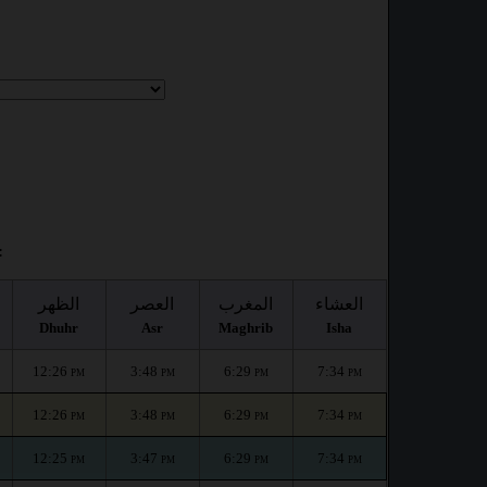
:
الظهر
العصر
المغرب
العشاء
Dhuhr
Asr
Maghrib
Isha
12:26
3:48
6:29
7:34
PM
PM
PM
PM
12:26
3:48
6:29
7:34
PM
PM
PM
PM
12:25
3:47
6:29
7:34
PM
PM
PM
PM