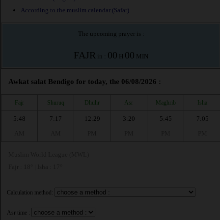
According to the muslim calendar (Safar)
The upcoming prayer is :
FAJR
00
00
in :
H
MIN
Awkat salat Bendigo for today, the 06/08/2026 :
Fajr
Shuruq
Dhuhr
Asr
Maghrib
Isha
5:48
7:17
12:29
3:20
5:45
7:05
AM
AM
PM
PM
PM
PM
Muslim World League (MWL)
Fajr : 18° | Isha : 17°
Calculation method:
Asr time :