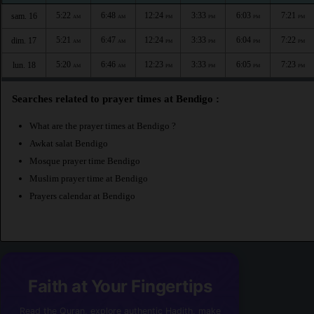
5:22
6:48
12:24
3:33
6:03
7:21
sam. 16
AM
AM
PM
PM
PM
PM
5:21
6:47
12:24
3:33
6:04
7:22
dim. 17
AM
AM
PM
PM
PM
PM
5:20
6:46
12:23
3:33
6:05
7:23
lun. 18
AM
AM
PM
PM
PM
PM
Searches related to prayer times at Bendigo :
What are the prayer times at Bendigo ?
Awkat salat Bendigo
Mosque prayer time Bendigo
Muslim prayer time at Bendigo
Prayers calendar at Bendigo
Faith at Your Fingertips
Read the Quran, explore authentic Hadith, make