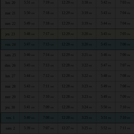
5:51
7:19
12:29
3:18
5:42
7:03
lun. 20
AM
AM
PM
PM
PM
PM
5:50
7:18
12:29
3:19
5:43
7:04
mar. 21
AM
AM
PM
PM
PM
PM
5:49
7:18
12:29
3:19
5:44
7:04
mer. 22
AM
AM
PM
PM
PM
PM
5:48
7:17
12:29
3:20
5:45
7:05
jeu. 23
AM
AM
PM
PM
PM
PM
5:47
7:15
12:29
3:20
5:45
7:06
ven. 24
AM
AM
PM
PM
PM
PM
5:46
7:14
12:29
3:21
5:46
7:06
sam. 25
AM
AM
PM
PM
PM
PM
5:45
7:13
12:28
3:22
5:47
7:07
dim. 26
AM
AM
PM
PM
PM
PM
5:44
7:12
12:28
3:22
5:48
7:08
lun. 27
AM
AM
PM
PM
PM
PM
5:43
7:11
12:28
3:23
5:49
7:08
mar. 28
AM
AM
PM
PM
PM
PM
5:42
7:10
12:28
3:23
5:49
7:09
mer. 29
AM
AM
PM
PM
PM
PM
5:41
7:09
12:28
3:24
5:50
7:10
jeu. 30
AM
AM
PM
PM
PM
PM
5:40
7:08
12:28
3:25
5:51
7:10
ven. 1
AM
AM
PM
PM
PM
PM
5:39
7:07
12:27
3:25
5:52
7:11
sam. 2
AM
AM
PM
PM
PM
PM