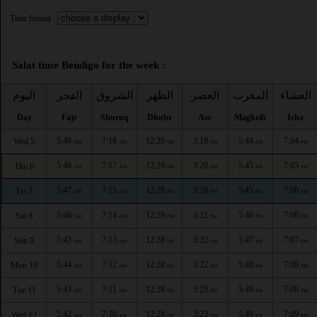
Time format :
Salat time Bendigo for the week :
اليوم
الفجر
الشروق
الظهر
العصر
المغرب
العشاء
Day
Fajr
Shuruq
Dhuhr
Asr
Maghrib
Isha
5:49
7:18
12:29
3:19
5:44
7:04
Wed 5
AM
AM
PM
PM
PM
PM
5:48
7:17
12:29
3:20
5:45
7:05
Thu 6
AM
AM
PM
PM
PM
PM
5:47
7:15
12:29
3:20
5:45
7:06
Fri 7
AM
AM
PM
PM
PM
PM
5:46
7:14
12:29
3:21
5:46
7:06
Sat 8
AM
AM
PM
PM
PM
PM
5:45
7:13
12:28
3:22
5:47
7:07
Sun 9
AM
AM
PM
PM
PM
PM
5:44
7:12
12:28
3:22
5:48
7:08
Mon 10
AM
AM
PM
PM
PM
PM
5:43
7:11
12:28
3:23
5:49
7:08
Tue 11
AM
AM
PM
PM
PM
PM
5:42
7:10
12:28
3:23
5:49
7:09
Wed 12
AM
AM
PM
PM
PM
PM