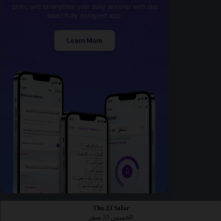
dhikr, and strengthen your daily worship with one
beautifully designed app.
Learn More
Thu 23 Safar
الخميس 23 صفر