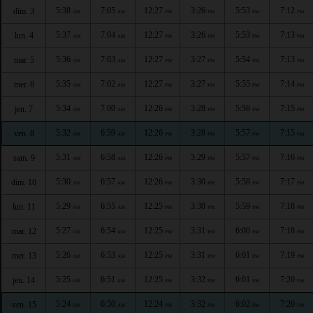
5:38
7:05
12:27
3:26
5:53
7:12
dim. 3
AM
AM
PM
PM
PM
PM
5:37
7:04
12:27
3:26
5:53
7:13
lun. 4
AM
AM
PM
PM
PM
PM
5:36
7:03
12:27
3:27
5:54
7:13
mar. 5
AM
AM
PM
PM
PM
PM
5:35
7:02
12:27
3:27
5:55
7:14
mer. 6
AM
AM
PM
PM
PM
PM
5:34
7:00
12:26
3:28
5:56
7:15
jeu. 7
AM
AM
PM
PM
PM
PM
5:32
6:59
12:26
3:28
5:57
7:15
ven. 8
AM
AM
PM
PM
PM
PM
5:31
6:58
12:26
3:29
5:57
7:16
sam. 9
AM
AM
PM
PM
PM
PM
5:30
6:57
12:26
3:30
5:58
7:17
dim. 10
AM
AM
PM
PM
PM
PM
5:29
6:55
12:25
3:30
5:59
7:18
lun. 11
AM
AM
PM
PM
PM
PM
5:27
6:54
12:25
3:31
6:00
7:18
mar. 12
AM
AM
PM
PM
PM
PM
5:26
6:53
12:25
3:31
6:01
7:19
mer. 13
AM
AM
PM
PM
PM
PM
5:25
6:51
12:25
3:32
6:01
7:20
jeu. 14
AM
AM
PM
PM
PM
PM
5:24
6:50
12:24
3:32
6:02
7:20
ven. 15
AM
AM
PM
PM
PM
PM