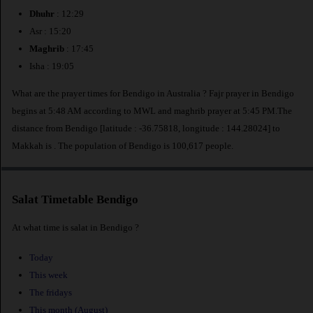
Dhuhr
: 12:29
Asr : 15:20
Maghrib
: 17:45
Isha : 19:05
What are the prayer times for Bendigo in Australia ? Fajr prayer in Bendigo
begins at 5:48 AM according to MWL and maghrib prayer at 5:45 PM.The
distance from Bendigo [latitude : -36.75818, longitude : 144.28024] to
Makkah is
. The population of Bendigo is 100,617 people.
Salat Timetable Bendigo
At what time is salat in Bendigo ?
Today
This week
The fridays
This month (August)