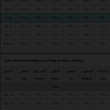
5:26
6:53
12:25
3:31
6:01
7:19
Wed 26
AM
AM
PM
PM
PM
PM
5:25
6:51
12:25
3:32
6:01
7:20
Thu 27
AM
AM
PM
PM
PM
PM
5:24
6:50
12:24
3:32
6:02
7:20
Fri 28
AM
AM
PM
PM
PM
PM
5:22
6:48
12:24
3:33
6:03
7:21
Sat 29
AM
AM
PM
PM
PM
PM
5:21
6:47
12:24
3:33
6:04
7:22
Sun 30
AM
AM
PM
PM
PM
PM
5:20
6:46
12:23
3:33
6:05
7:23
Mon 31
AM
AM
PM
PM
PM
PM
Salat times in Bendigo according to hijri calendar
اليوم
الفجر
الشروق
الظهر
العصر
المغرب
العشاء
Day
Fajr
Shuruq
Dhuhr
Asr
Maghrib
Isha
Safar
5:52
7:21
12:29
3:17
5:41
7:02
sam. 18
AM
AM
PM
PM
PM
PM
5:51
7:20
12:29
3:17
5:41
7:02
dim. 19
AM
AM
PM
PM
PM
PM