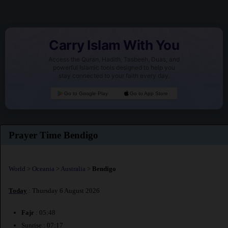
Carry Islam With You
Access the Quran, Hadith, Tasbeeh, Duas, and
powerful Islamic tools designed to help you
stay connected to your faith every day.
Go to Google Play
Go to App Store
Prayer Time Bendigo
World
>
Oceania
>
Australia
>
Bendigo
Today
: Thursday 6 August 2026
Fajr
: 05:48
Sunrise : 07:17