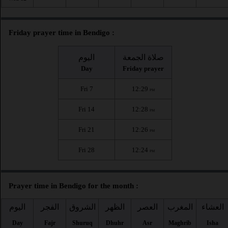
Friday prayer time in Bendigo :
اليوم
صلاة الجمعة
Day
Friday prayer
Fri 7
12:29
PM
Fri 14
12:28
PM
Fri 21
12:26
PM
Fri 28
12:24
PM
Prayer time in Bendigo for the month :
اليوم
الفجر
الشروق
الظهر
العصر
المغرب
العشاء
Day
Fajr
Shuruq
Dhuhr
Asr
Maghrib
Isha