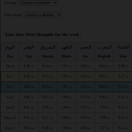
Asr time :
Time format :
Salat time West Memphis for the week :
اليوم
الفجر
الشروق
الظهر
العصر
المغرب
العشاء
Day
Fajr
Shuruq
Dhuhr
Asr
Maghrib
Isha
4:38
6:14
1:07
4:52
8:02
9:29
Thu 6
AM
AM
PM
PM
PM
PM
4:39
6:15
1:07
4:51
8:01
9:27
Fri 7
AM
AM
PM
PM
PM
PM
4:39
6:15
1:07
4:51
8:01
9:27
Fri 7
AM
AM
PM
PM
PM
PM
4:40
6:15
1:06
4:51
8:00
9:26
Sat 8
AM
AM
PM
PM
PM
PM
4:41
6:16
1:06
4:51
7:59
9:25
Sun 9
AM
AM
PM
PM
PM
PM
4:42
6:17
1:06
4:50
7:58
9:23
Mon 10
AM
AM
PM
PM
PM
PM
4:43
6:18
1:06
4:50
7:57
9:22
Tue 11
AM
AM
PM
PM
PM
PM