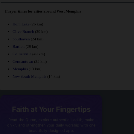
Prayer times for cities around West Memphis
Horn Lake
(26 km)
Olive Branch
(39 km)
Southaven
(24 km)
Bartlett
(29 km)
Collierville
(49 km)
Germantown
(35 km)
Memphis
(13 km)
New South Memphis
(14 km)
Faith at Your Fingertips
Read the Quran, explore authentic Hadith, make
dhikr, and strengthen your daily worship with one
beautifully designed app.