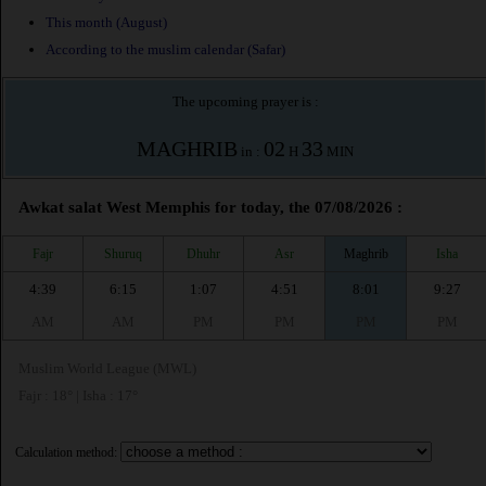
This month (August)
According to the muslim calendar (Safar)
The upcoming prayer is :
MAGHRIB
02
33
in :
H
MIN
Awkat salat West Memphis for today, the 07/08/2026 :
Fajr
Shuruq
Dhuhr
Asr
Maghrib
Isha
4:39
6:15
1:07
4:51
8:01
9:27
AM
AM
PM
PM
PM
PM
Muslim World League (MWL)
Fajr : 18° | Isha : 17°
Calculation method: