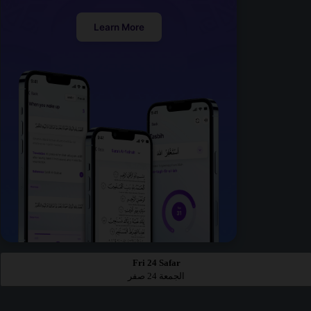
Learn More
Fri 24 Safar
الجمعة 24 صفر