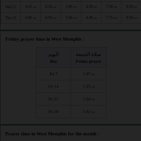
4:45
6:18
1:06
4:50
7:56
9:20
Wed 12
AM
AM
PM
PM
PM
PM
4:46
6:19
1:06
4:49
7:55
9:19
Thu 13
AM
AM
PM
PM
PM
PM
Friday prayer time in West Memphis :
اليوم
صلاة الجمعة
Day
Friday prayer
Fri 7
1:07
PM
Fri 14
1:05
PM
Fri 21
1:04
PM
Fri 28
1:02
PM
Prayer time in West Memphis for the month :