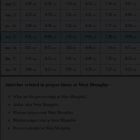
4:58
6:28
1:03
4:43
7:40
9:01
mar. 12
AM
AM
PM
PM
PM
PM
4:59
6:29
1:02
4:42
7:38
9:00
mer. 13
AM
AM
PM
PM
PM
PM
5:00
6:30
1:02
4:42
7:37
8:58
jeu. 14
AM
AM
PM
PM
PM
PM
5:01
6:30
1:02
4:41
7:36
8:56
ven. 15
AM
AM
PM
PM
PM
PM
5:02
6:31
1:02
4:40
7:34
8:55
sam. 16
AM
AM
PM
PM
PM
PM
5:03
6:32
1:01
4:40
7:33
8:53
dim. 17
AM
AM
PM
PM
PM
PM
5:04
6:33
1:01
4:39
7:32
8:52
lun. 18
AM
AM
PM
PM
PM
PM
Searches related to prayer times at West Memphis :
What are the prayer times at West Memphis ?
Awkat salat West Memphis
Mosque prayer time West Memphis
Muslim prayer time at West Memphis
Prayers calendar at West Memphis