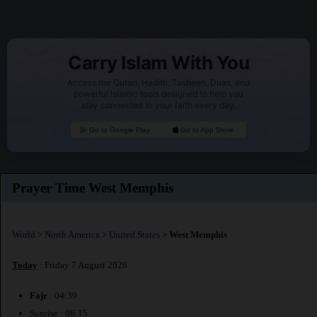
Carry Islam With You
Access the Quran, Hadith, Tasbeeh, Duas, and
powerful Islamic tools designed to help you
stay connected to your faith every day.
Go to Google Play
Go to App Store
Prayer Time West Memphis
World
>
North America
>
United States
>
West Memphis
Today
: Friday 7 August 2026
Fajr
: 04:39
Sunrise : 06:15