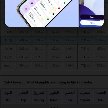
4:57
6:27
1:03
4:44
7:41
9:03
Mon 24
AM
AM
PM
PM
PM
PM
4:58
6:28
1:03
4:43
7:40
9:01
Tue 25
AM
AM
PM
PM
PM
PM
4:59
6:29
1:02
4:42
7:38
9:00
Wed 26
AM
AM
PM
PM
PM
PM
5:00
6:30
1:02
4:42
7:37
8:58
Thu 27
AM
AM
PM
PM
PM
PM
5:01
6:30
1:02
4:41
7:36
8:56
Fri 28
AM
AM
PM
PM
PM
PM
5:02
6:31
1:02
4:40
7:34
8:55
Sat 29
AM
AM
PM
PM
PM
PM
5:03
6:32
1:01
4:40
7:33
8:53
Sun 30
AM
AM
PM
PM
PM
PM
5:04
6:33
1:01
4:39
7:32
8:52
Mon 31
AM
AM
PM
PM
PM
PM
Salat times in West Memphis according to hijri calendar
اليوم
الفجر
الشروق
الظهر
العصر
المغرب
العشاء
Day
Fajr
Shuruq
Dhuhr
Asr
Maghrib
Isha
Safar