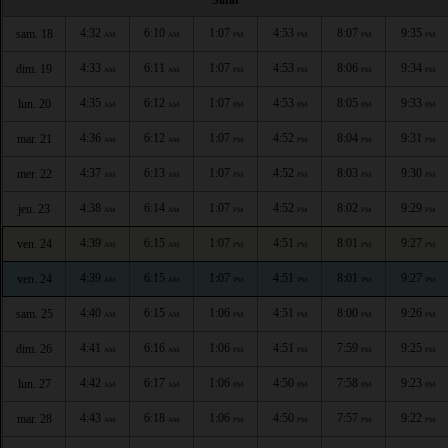
4:32
6:10
1:07
4:53
8:07
9:35
sam. 18
AM
AM
PM
PM
PM
PM
4:33
6:11
1:07
4:53
8:06
9:34
dim. 19
AM
AM
PM
PM
PM
PM
4:35
6:12
1:07
4:53
8:05
9:33
lun. 20
AM
AM
PM
PM
PM
PM
4:36
6:12
1:07
4:52
8:04
9:31
mar. 21
AM
AM
PM
PM
PM
PM
4:37
6:13
1:07
4:52
8:03
9:30
mer. 22
AM
AM
PM
PM
PM
PM
4:38
6:14
1:07
4:52
8:02
9:29
jeu. 23
AM
AM
PM
PM
PM
PM
4:39
6:15
1:07
4:51
8:01
9:27
ven. 24
AM
AM
PM
PM
PM
PM
4:39
6:15
1:07
4:51
8:01
9:27
ven. 24
AM
AM
PM
PM
PM
PM
4:40
6:15
1:06
4:51
8:00
9:26
sam. 25
AM
AM
PM
PM
PM
PM
4:41
6:16
1:06
4:51
7:59
9:25
dim. 26
AM
AM
PM
PM
PM
PM
4:42
6:17
1:06
4:50
7:58
9:23
lun. 27
AM
AM
PM
PM
PM
PM
4:43
6:18
1:06
4:50
7:57
9:22
mar. 28
AM
AM
PM
PM
PM
PM