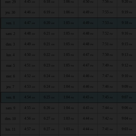
4:45
6:18
1:06
4:50
7:56
9:20
mer. 29
AM
AM
PM
PM
PM
PM
4:46
6:19
1:06
4:49
7:55
9:19
jeu. 30
AM
AM
PM
PM
PM
PM
4:47
6:20
1:05
4:49
7:53
9:18
ven. 1
AM
AM
PM
PM
PM
PM
4:48
6:21
1:05
4:48
7:52
9:16
sam. 2
AM
AM
PM
PM
PM
PM
4:49
6:21
1:05
4:48
7:51
9:15
dim. 3
AM
AM
PM
PM
PM
PM
4:50
6:22
1:05
4:47
7:50
9:13
lun. 4
AM
AM
PM
PM
PM
PM
4:51
6:23
1:05
4:47
7:49
9:12
mar. 5
AM
AM
PM
PM
PM
PM
4:52
6:24
1:04
4:46
7:47
9:10
mer. 6
AM
AM
PM
PM
PM
PM
4:53
6:24
1:04
4:46
7:46
9:09
jeu. 7
AM
AM
PM
PM
PM
PM
4:54
6:25
1:04
4:45
7:45
9:07
ven. 8
AM
AM
PM
PM
PM
PM
4:55
6:26
1:04
4:45
7:44
9:06
sam. 9
AM
AM
PM
PM
PM
PM
4:56
6:27
1:03
4:44
7:42
9:04
dim. 10
AM
AM
PM
PM
PM
PM
4:57
6:27
1:03
4:44
7:41
9:03
lun. 11
AM
AM
PM
PM
PM
PM