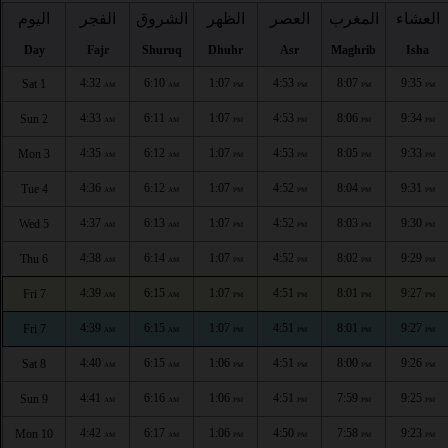
اليوم
الفجر
الشروق
الظهر
العصر
المغرب
العشاء
Day
Fajr
Shuruq
Dhuhr
Asr
Maghrib
Isha
4:32
6:10
1:07
4:53
8:07
9:35
Sat 1
AM
AM
PM
PM
PM
PM
4:33
6:11
1:07
4:53
8:06
9:34
Sun 2
AM
AM
PM
PM
PM
PM
4:35
6:12
1:07
4:53
8:05
9:33
Mon 3
AM
AM
PM
PM
PM
PM
4:36
6:12
1:07
4:52
8:04
9:31
Tue 4
AM
AM
PM
PM
PM
PM
4:37
6:13
1:07
4:52
8:03
9:30
Wed 5
AM
AM
PM
PM
PM
PM
4:38
6:14
1:07
4:52
8:02
9:29
Thu 6
AM
AM
PM
PM
PM
PM
4:39
6:15
1:07
4:51
8:01
9:27
Fri 7
AM
AM
PM
PM
PM
PM
4:39
6:15
1:07
4:51
8:01
9:27
Fri 7
AM
AM
PM
PM
PM
PM
4:40
6:15
1:06
4:51
8:00
9:26
Sat 8
AM
AM
PM
PM
PM
PM
4:41
6:16
1:06
4:51
7:59
9:25
Sun 9
AM
AM
PM
PM
PM
PM
4:42
6:17
1:06
4:50
7:58
9:23
Mon 10
AM
AM
PM
PM
PM
PM