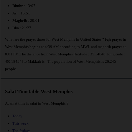
Dhuhr
: 13:07
Asr : 16:51
Maghrib
: 20:01
Isha : 21:27
What are the prayer times for West Memphis in United States ? Fajr prayer in
West Memphis begins at 4:39 AM according to MWL and maghrib prayer at
8:01 PM.The distance from West Memphis [latitude : 35.14648, longitude :
-90.18454] to Makkah is
. The population of West Memphis is 26,245
people.
Salat Timetable West Memphis
At what time is salat in West Memphis ?
Today
This week
The fridays