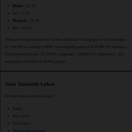
Dhuhr
: 12:58
Asr : 17:05
Maghrib
: 20:36
Isha : 23:03
What are the prayer times for Lubon in Poland ? Fajr prayer in Lubon begins
at 2:44 AM according to MWL and maghrib prayer at 8:36 PM.The distance
from Lubon [latitude : 52.34705, longitude : 16.89267] to Makkah is
. The
population of Lubon is 26,431 people.
Salat Timetable Lubon
At what time is salat in Lubon ?
Today
This week
The fridays
This month (August)