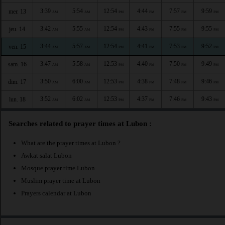
3:39
5:54
12:54
4:44
7:57
9:59
mer. 13
AM
AM
PM
PM
PM
PM
3:42
5:55
12:54
4:43
7:55
9:55
jeu. 14
AM
AM
PM
PM
PM
PM
3:44
5:57
12:54
4:41
7:53
9:52
ven. 15
AM
AM
PM
PM
PM
PM
3:47
5:58
12:53
4:40
7:50
9:49
sam. 16
AM
AM
PM
PM
PM
PM
3:50
6:00
12:53
4:38
7:48
9:46
dim. 17
AM
AM
PM
PM
PM
PM
3:52
6:02
12:53
4:37
7:46
9:43
lun. 18
AM
AM
PM
PM
PM
PM
Searches related to prayer times at Lubon :
What are the prayer times at Lubon ?
Awkat salat Lubon
Mosque prayer time Lubon
Muslim prayer time at Lubon
Prayers calendar at Lubon