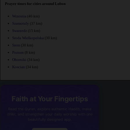
Prayer times for cities around Lubon
Wrzesnia
(46 km)
Szamotuly
(37 km)
Swarzedz
(15 km)
Sroda Wielkopolska
(30 km)
Srem
(30 km)
Poznan
(8 km)
Oborniki
(34 km)
Koscian
(34 km)
Faith at Your Fingertips
Read the Quran, explore authentic Hadith, make
dhikr, and strengthen your daily worship with one
beautifully designed app.