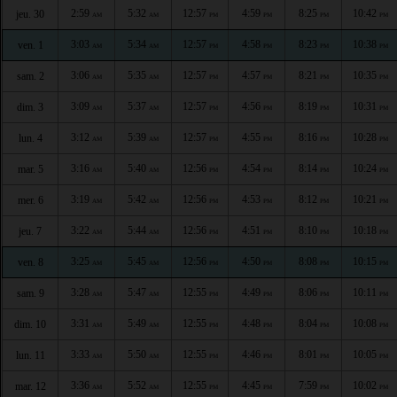
2:59
5:32
12:57
4:59
8:25
10:42
jeu. 30
AM
AM
PM
PM
PM
PM
3:03
5:34
12:57
4:58
8:23
10:38
ven. 1
AM
AM
PM
PM
PM
PM
3:06
5:35
12:57
4:57
8:21
10:35
sam. 2
AM
AM
PM
PM
PM
PM
3:09
5:37
12:57
4:56
8:19
10:31
dim. 3
AM
AM
PM
PM
PM
PM
3:12
5:39
12:57
4:55
8:16
10:28
lun. 4
AM
AM
PM
PM
PM
PM
3:16
5:40
12:56
4:54
8:14
10:24
mar. 5
AM
AM
PM
PM
PM
PM
3:19
5:42
12:56
4:53
8:12
10:21
mer. 6
AM
AM
PM
PM
PM
PM
3:22
5:44
12:56
4:51
8:10
10:18
jeu. 7
AM
AM
PM
PM
PM
PM
3:25
5:45
12:56
4:50
8:08
10:15
ven. 8
AM
AM
PM
PM
PM
PM
3:28
5:47
12:55
4:49
8:06
10:11
sam. 9
AM
AM
PM
PM
PM
PM
3:31
5:49
12:55
4:48
8:04
10:08
dim. 10
AM
AM
PM
PM
PM
PM
3:33
5:50
12:55
4:46
8:01
10:05
lun. 11
AM
AM
PM
PM
PM
PM
3:36
5:52
12:55
4:45
7:59
10:02
mar. 12
AM
AM
PM
PM
PM
PM