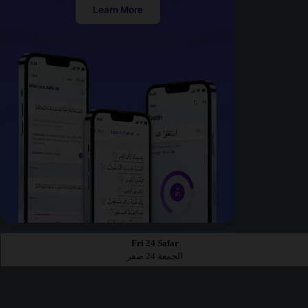
Learn More
Fri 24 Safar
الجمعة 24 صفر