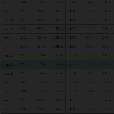
2:40
5:13
12:59
5:10
8:47
11:08
sam. 18
AM
AM
PM
PM
PM
PM
2:41
5:14
12:59
5:09
8:45
11:07
dim. 19
AM
AM
PM
PM
PM
PM
2:41
5:16
12:59
5:08
8:44
11:07
lun. 20
AM
AM
PM
PM
PM
PM
2:42
5:17
12:59
5:07
8:42
11:06
mar. 21
AM
AM
PM
PM
PM
PM
2:42
5:19
12:58
5:06
8:40
11:05
mer. 22
AM
AM
PM
PM
PM
PM
2:43
5:21
12:58
5:06
8:38
11:04
jeu. 23
AM
AM
PM
PM
PM
PM
2:44
5:22
12:58
5:05
8:36
11:03
ven. 24
AM
AM
PM
PM
PM
PM
2:44
5:22
12:58
5:05
8:36
11:03
ven. 24
AM
AM
PM
PM
PM
PM
2:44
5:24
12:58
5:04
8:34
11:00
sam. 25
AM
AM
PM
PM
PM
PM
2:45
5:26
12:58
5:03
8:33
10:56
dim. 26
AM
AM
PM
PM
PM
PM
2:48
5:27
12:58
5:02
8:31
10:52
lun. 27
AM
AM
PM
PM
PM
PM
2:52
5:29
12:58
5:01
8:29
10:49
mar. 28
AM
AM
PM
PM
PM
PM
2:56
5:30
12:57
5:00
8:27
10:45
mer. 29
AM
AM
PM
PM
PM
PM