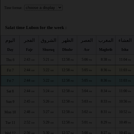
Time format :
Salat time Lubon for the week :
اليوم
الفجر
الشروق
الظهر
العصر
المغرب
العشاء
Day
Fajr
Shuruq
Dhuhr
Asr
Maghrib
Isha
2:43
5:21
12:58
5:06
8:38
11:04
Thu 6
AM
AM
PM
PM
PM
PM
2:44
5:22
12:58
5:05
8:36
11:03
Fri 7
AM
AM
PM
PM
PM
PM
2:44
5:22
12:58
5:05
8:36
11:03
Fri 7
AM
AM
PM
PM
PM
PM
2:44
5:24
12:58
5:04
8:34
11:00
Sat 8
AM
AM
PM
PM
PM
PM
2:45
5:26
12:58
5:03
8:33
10:56
Sun 9
AM
AM
PM
PM
PM
PM
2:48
5:27
12:58
5:02
8:31
10:52
Mon 10
AM
AM
PM
PM
PM
PM
2:52
5:29
12:58
5:01
8:29
10:49
Tue 11
AM
AM
PM
PM
PM
PM
2:56
5:30
12:57
5:00
8:27
10:45
Wed 12
AM
AM
PM
PM
PM
PM