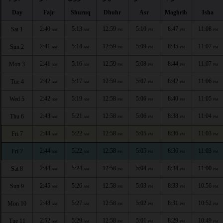
Day
Fajr
Shuruq
Dhuhr
Asr
Maghrib
Isha
2:40
5:13
12:59
5:10
8:47
11:08
Sat 1
AM
AM
PM
PM
PM
PM
2:41
5:14
12:59
5:09
8:45
11:07
Sun 2
AM
AM
PM
PM
PM
PM
2:41
5:16
12:59
5:08
8:44
11:07
Mon 3
AM
AM
PM
PM
PM
PM
2:42
5:17
12:59
5:07
8:42
11:06
Tue 4
AM
AM
PM
PM
PM
PM
2:42
5:19
12:58
5:06
8:40
11:05
Wed 5
AM
AM
PM
PM
PM
PM
2:43
5:21
12:58
5:06
8:38
11:04
Thu 6
AM
AM
PM
PM
PM
PM
2:44
5:22
12:58
5:05
8:36
11:03
Fri 7
AM
AM
PM
PM
PM
PM
2:44
5:22
12:58
5:05
8:36
11:03
Fri 7
AM
AM
PM
PM
PM
PM
2:44
5:24
12:58
5:04
8:34
11:00
Sat 8
AM
AM
PM
PM
PM
PM
2:45
5:26
12:58
5:03
8:33
10:56
Sun 9
AM
AM
PM
PM
PM
PM
2:48
5:27
12:58
5:02
8:31
10:52
Mon 10
AM
AM
PM
PM
PM
PM
2:52
5:29
12:58
5:01
8:29
10:49
Tue 11
AM
AM
PM
PM
PM
PM