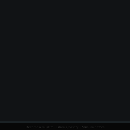
Become a muslim
-
Islam glossary
-
Muslim names