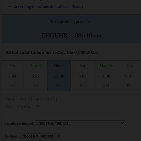
According to the muslim calendar (Safar)
The upcoming prayer is :
DHOUHR
08
16
in :
H
MIN
Awkat salat Lubon for today, the 07/08/2026 :
Fajr
Shuruq
Dhuhr
Asr
Maghrib
Isha
2:44
5:22
12:58
5:05
8:36
11:03
AM
AM
PM
PM
PM
PM
Muslim World League (MWL)
Fajr : 18° | Isha : 17°
Calculation method:
Asr time :