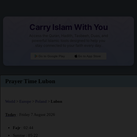
Carry Islam With You
Access the Quran, Hadith, Tasbeeh, Duas, and
powerful Islamic tools designed to help you
stay connected to your faith every day.
Go to Google Play
Go to App Store
Prayer Time Lubon
World
>
Europe
>
Poland
>
Lubon
Today
: Friday 7 August 2026
Fajr
: 02:44
Sunrise : 05:22