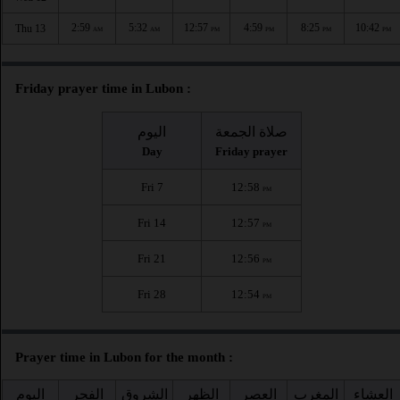
2:59
5:32
12:57
4:59
8:25
10:42
Thu 13
AM
AM
PM
PM
PM
PM
Friday prayer time in Lubon :
اليوم
صلاة الجمعة
Day
Friday prayer
Fri 7
12:58
PM
Fri 14
12:57
PM
Fri 21
12:56
PM
Fri 28
12:54
PM
Prayer time in Lubon for the month :
اليوم
الفجر
الشروق
الظهر
العصر
المغرب
العشاء