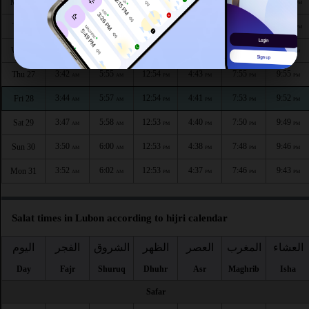
3:33
5:50
12:55
4:46
8:01
10:05
Mon 24
AM
AM
PM
PM
PM
PM
3:36
5:52
12:55
4:45
7:59
10:02
Tue 25
AM
AM
PM
PM
PM
PM
3:39
5:54
12:54
4:44
7:57
9:59
Wed 26
AM
AM
PM
PM
PM
PM
3:42
5:55
12:54
4:43
7:55
9:55
Thu 27
AM
AM
PM
PM
PM
PM
3:44
5:57
12:54
4:41
7:53
9:52
Fri 28
AM
AM
PM
PM
PM
PM
3:47
5:58
12:53
4:40
7:50
9:49
Sat 29
AM
AM
PM
PM
PM
PM
3:50
6:00
12:53
4:38
7:48
9:46
Sun 30
AM
AM
PM
PM
PM
PM
3:52
6:02
12:53
4:37
7:46
9:43
Mon 31
AM
AM
PM
PM
PM
PM
Salat times in Lubon according to hijri calendar
اليوم
الفجر
الشروق
الظهر
العصر
المغرب
العشاء
Day
Fajr
Shuruq
Dhuhr
Asr
Maghrib
Isha
Safar