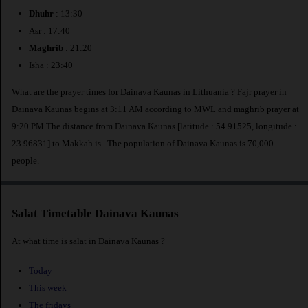
Dhuhr
: 13:30
Asr : 17:40
Maghrib
: 21:20
Isha : 23:40
What are the prayer times for Dainava Kaunas in Lithuania ? Fajr prayer in
Dainava Kaunas begins at 3:11 AM according to MWL and maghrib prayer at
9:20 PM.The distance from Dainava Kaunas [latitude : 54.91525, longitude :
23.96831] to Makkah is
. The population of Dainava Kaunas is 70,000
people.
Salat Timetable Dainava Kaunas
At what time is salat in Dainava Kaunas ?
Today
This week
The fridays