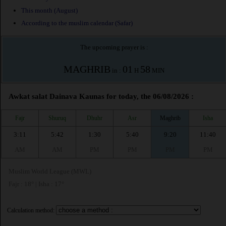
This month (August)
According to the muslim calendar (Safar)
The upcoming prayer is :
MAGHRIB
01
58
in :
H
MIN
Awkat salat Dainava Kaunas for today, the 06/08/2026 :
Fajr
Shuruq
Dhuhr
Asr
Maghrib
Isha
3:11
5:42
1:30
5:40
9:20
11:40
AM
AM
PM
PM
PM
PM
Muslim World League (MWL)
Fajr : 18° | Isha : 17°
Calculation method: