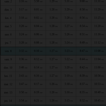
3:16
5:59
1:29
5:31
9:00
11:31
sam. 2
AM
AM
PM
PM
PM
PM
3:17
6:01
1:28
5:29
8:58
11:29
dim. 3
AM
AM
PM
PM
PM
PM
3:18
6:02
1:28
5:28
8:56
11:25
lun. 4
AM
AM
PM
PM
PM
PM
3:20
6:04
1:28
5:27
8:54
11:20
mar. 5
AM
AM
PM
PM
PM
PM
3:24
6:06
1:28
5:26
8:51
11:16
mer. 6
AM
AM
PM
PM
PM
PM
3:28
6:08
1:28
5:24
8:49
11:12
jeu. 7
AM
AM
PM
PM
PM
PM
3:32
6:10
1:27
5:23
8:47
11:08
ven. 8
AM
AM
PM
PM
PM
PM
3:36
6:12
1:27
5:22
8:44
11:04
sam. 9
AM
AM
PM
PM
PM
PM
3:40
6:14
1:27
5:20
8:42
11:00
dim. 10
AM
AM
PM
PM
PM
PM
3:43
6:16
1:27
5:19
8:39
10:56
lun. 11
AM
AM
PM
PM
PM
PM
3:47
6:17
1:26
5:18
8:37
10:53
mar. 12
AM
AM
PM
PM
PM
PM
3:50
6:19
1:26
5:16
8:35
10:49
mer. 13
AM
AM
PM
PM
PM
PM
3:54
6:21
1:26
5:15
8:32
10:45
jeu. 14
AM
AM
PM
PM
PM
PM