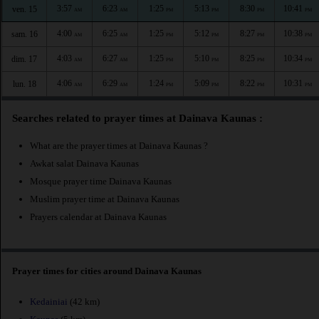
3:57
6:23
1:25
5:13
8:30
10:41
ven. 15
AM
AM
PM
PM
PM
PM
4:00
6:25
1:25
5:12
8:27
10:38
sam. 16
AM
AM
PM
PM
PM
PM
4:03
6:27
1:25
5:10
8:25
10:34
dim. 17
AM
AM
PM
PM
PM
PM
4:06
6:29
1:24
5:09
8:22
10:31
lun. 18
AM
AM
PM
PM
PM
PM
Searches related to prayer times at Dainava Kaunas :
What are the prayer times at Dainava Kaunas ?
Awkat salat Dainava Kaunas
Mosque prayer time Dainava Kaunas
Muslim prayer time at Dainava Kaunas
Prayers calendar at Dainava Kaunas
Prayer times for cities around Dainava Kaunas
Kedainiai
(42 km)