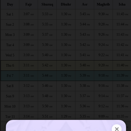
Day
Fajr
Shuruq
Dhuhr
Asr
Maghrib
Isha
3:07
5:33
1:30
5:45
9:30
11:45
Sat 1
AM
AM
PM
PM
PM
PM
3:08
5:35
1:30
5:44
9:28
11:44
Sun 2
AM
AM
PM
PM
PM
PM
3:09
5:37
1:30
5:43
9:26
11:43
Mon 3
AM
AM
PM
PM
PM
PM
3:09
5:39
1:30
5:42
9:24
11:42
Tue 4
AM
AM
PM
PM
PM
PM
3:10
5:40
1:30
5:41
9:22
11:41
Wed 5
AM
AM
PM
PM
PM
PM
3:11
5:42
1:30
5:40
9:20
11:40
Thu 6
AM
AM
PM
PM
PM
PM
3:11
5:44
1:30
5:39
9:18
11:39
Fri 7
AM
AM
PM
PM
PM
PM
3:12
5:46
1:30
5:38
9:16
11:38
Sat 8
AM
AM
PM
PM
PM
PM
3:13
5:48
1:30
5:37
9:14
11:37
Sun 9
AM
AM
PM
PM
PM
PM
3:13
5:50
1:30
5:36
9:12
11:36
Mon 10
AM
AM
PM
PM
PM
PM
3:14
5:51
1:29
5:35
9:09
11:35
Tue 11
AM
AM
PM
PM
PM
PM
3:14
5:53
1:29
5:34
9:07
11:34
×
Wed 12
AM
AM
PM
PM
PM
PM