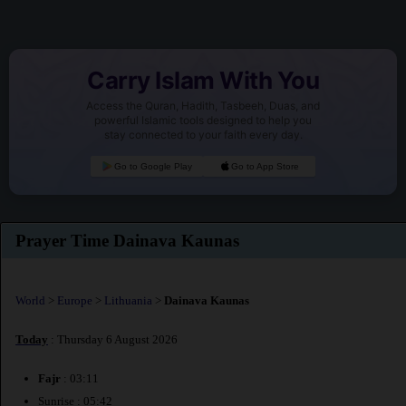
Carry Islam With You
Access the Quran, Hadith, Tasbeeh, Duas, and
powerful Islamic tools designed to help you
stay connected to your faith every day.
Go to Google Play
Go to App Store
Prayer Time Dainava Kaunas
World
>
Europe
>
Lithuania
>
Dainava Kaunas
Today
: Thursday 6 August 2026
Fajr
: 03:11
Sunrise : 05:42