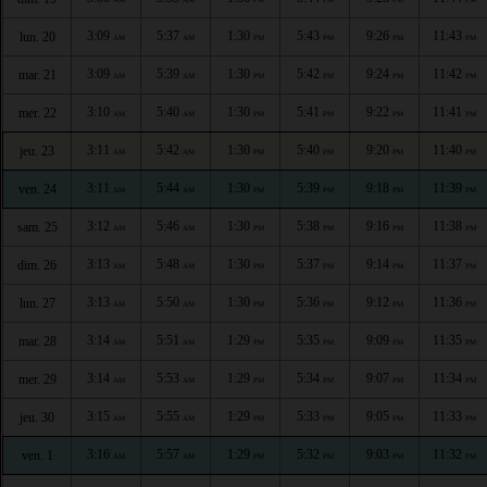
3:09
5:37
1:30
5:43
9:26
11:43
lun. 20
AM
AM
PM
PM
PM
PM
3:09
5:39
1:30
5:42
9:24
11:42
mar. 21
AM
AM
PM
PM
PM
PM
3:10
5:40
1:30
5:41
9:22
11:41
mer. 22
AM
AM
PM
PM
PM
PM
3:11
5:42
1:30
5:40
9:20
11:40
jeu. 23
AM
AM
PM
PM
PM
PM
3:11
5:44
1:30
5:39
9:18
11:39
ven. 24
AM
AM
PM
PM
PM
PM
3:12
5:46
1:30
5:38
9:16
11:38
sam. 25
AM
AM
PM
PM
PM
PM
3:13
5:48
1:30
5:37
9:14
11:37
dim. 26
AM
AM
PM
PM
PM
PM
3:13
5:50
1:30
5:36
9:12
11:36
lun. 27
AM
AM
PM
PM
PM
PM
3:14
5:51
1:29
5:35
9:09
11:35
mar. 28
AM
AM
PM
PM
PM
PM
3:14
5:53
1:29
5:34
9:07
11:34
mer. 29
AM
AM
PM
PM
PM
PM
3:15
5:55
1:29
5:33
9:05
11:33
jeu. 30
AM
AM
PM
PM
PM
PM
3:16
5:57
1:29
5:32
9:03
11:32
ven. 1
AM
AM
PM
PM
PM
PM