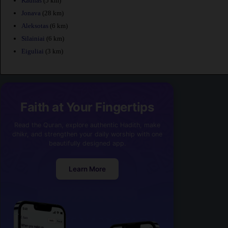
Kaunas
(5 km)
Jonava
(28 km)
Aleksotas
(6 km)
Silainiai
(6 km)
Eiguliai
(3 km)
Faith at Your Fingertips
Read the Quran, explore authentic Hadith, make
dhikr, and strengthen your daily worship with one
beautifully designed app.
Learn More