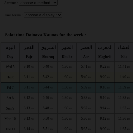
Asr time :
Time format :
Salat time Dainava Kaunas for the week :
اليوم
الفجر
الشروق
الظهر
العصر
المغرب
العشاء
Day
Fajr
Shuruq
Dhuhr
Asr
Maghrib
Isha
3:10
5:40
1:30
5:41
9:22
11:41
Wed 5
AM
AM
PM
PM
PM
PM
3:11
5:42
1:30
5:40
9:20
11:40
Thu 6
AM
AM
PM
PM
PM
PM
3:11
5:44
1:30
5:39
9:18
11:39
Fri 7
AM
AM
PM
PM
PM
PM
3:12
5:46
1:30
5:38
9:16
11:38
Sat 8
AM
AM
PM
PM
PM
PM
3:13
5:48
1:30
5:37
9:14
11:37
Sun 9
AM
AM
PM
PM
PM
PM
3:13
5:50
1:30
5:36
9:12
11:36
Mon 10
AM
AM
PM
PM
PM
PM
3:14
5:51
1:29
5:35
9:09
11:35
Tue 11
AM
AM
PM
PM
PM
PM