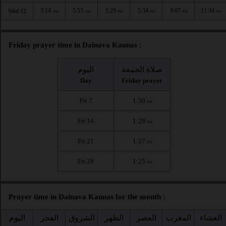
3:14
5:53
1:29
5:34
9:07
11:34
Wed 12
AM
AM
PM
PM
PM
PM
Friday prayer time in Dainava Kaunas :
اليوم
صلاة الجمعة
Day
Friday prayer
Fri 7
1:30
PM
Fri 14
1:29
PM
Fri 21
1:27
PM
Fri 28
1:25
PM
Prayer time in Dainava Kaunas for the month :
اليوم
الفجر
الشروق
الظهر
العصر
المغرب
العشاء