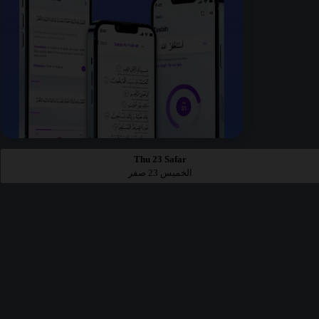
Thu 23 Safar
الخميس 23 صفر