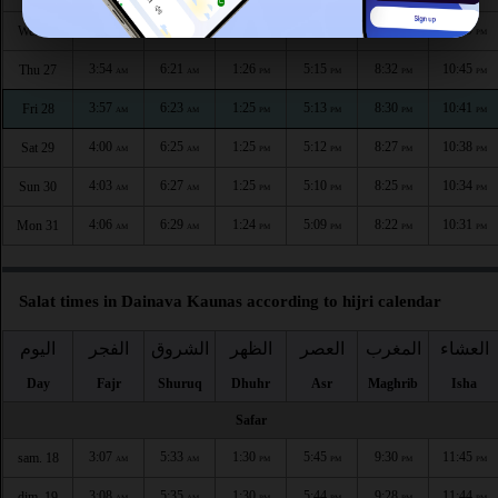
3:50
6:19
1:26
5:16
8:35
10:49
Wed 26
AM
AM
PM
PM
PM
PM
3:54
6:21
1:26
5:15
8:32
10:45
Thu 27
AM
AM
PM
PM
PM
PM
3:57
6:23
1:25
5:13
8:30
10:41
Fri 28
AM
AM
PM
PM
PM
PM
4:00
6:25
1:25
5:12
8:27
10:38
Sat 29
AM
AM
PM
PM
PM
PM
4:03
6:27
1:25
5:10
8:25
10:34
Sun 30
AM
AM
PM
PM
PM
PM
4:06
6:29
1:24
5:09
8:22
10:31
Mon 31
AM
AM
PM
PM
PM
PM
Salat times in Dainava Kaunas according to hijri calendar
اليوم
الفجر
الشروق
الظهر
العصر
المغرب
العشاء
Day
Fajr
Shuruq
Dhuhr
Asr
Maghrib
Isha
Safar
3:07
5:33
1:30
5:45
9:30
11:45
sam. 18
AM
AM
PM
PM
PM
PM
3:08
5:35
1:30
5:44
9:28
11:44
dim. 19
AM
AM
PM
PM
PM
PM