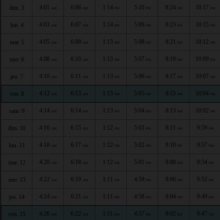
4:01
6:06
1:14
5:10
8:24
10:17
dim. 3
AM
AM
PM
PM
PM
PM
4:03
6:07
1:14
5:09
8:23
10:15
lun. 4
AM
AM
PM
PM
PM
PM
4:05
6:08
1:13
5:08
8:21
10:12
mar. 5
AM
AM
PM
PM
PM
PM
4:08
6:10
1:13
5:07
8:19
10:09
mer. 6
AM
AM
PM
PM
PM
PM
4:10
6:11
1:13
5:06
8:17
10:07
jeu. 7
AM
AM
PM
PM
PM
PM
4:12
6:13
1:13
5:05
8:15
10:04
ven. 8
AM
AM
PM
PM
PM
PM
4:14
6:14
1:13
5:04
8:13
10:02
sam. 9
AM
AM
PM
PM
PM
PM
4:16
6:15
1:12
5:03
8:11
9:59
dim. 10
AM
AM
PM
PM
PM
PM
4:18
6:17
1:12
5:02
8:10
9:57
lun. 11
AM
AM
PM
PM
PM
PM
4:20
6:18
1:12
5:01
8:08
9:54
mar. 12
AM
AM
PM
PM
PM
PM
4:22
6:19
1:11
4:59
8:06
9:52
mer. 13
AM
AM
PM
PM
PM
PM
4:24
6:21
1:11
4:58
8:04
9:49
jeu. 14
AM
AM
PM
PM
PM
PM
4:26
6:22
1:11
4:57
8:02
9:47
ven. 15
AM
AM
PM
PM
PM
PM