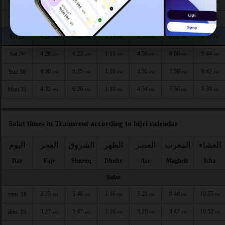
4:22
6:19
1:11
4:59
8:06
9:52
Wed 26
AM
AM
PM
PM
PM
PM
4:24
6:21
1:11
4:58
8:04
9:49
Thu 27
AM
AM
PM
PM
PM
PM
4:26
6:22
1:11
4:57
8:02
9:47
Fri 28
AM
AM
PM
PM
PM
PM
4:28
6:23
1:11
4:56
8:00
9:44
Sat 29
AM
AM
PM
PM
PM
PM
4:30
6:25
1:10
4:55
7:58
9:42
Sun 30
AM
AM
PM
PM
PM
PM
4:32
6:26
1:10
4:54
7:56
9:39
Mon 31
AM
AM
PM
PM
PM
PM
Salat times in Traunreut according to hijri calendar
اليوم
الفجر
الشروق
الظهر
العصر
المغرب
العشاء
Day
Fajr
Shuruq
Dhuhr
Asr
Maghrib
Isha
Safar
3:25
5:46
1:16
5:21
8:48
10:55
sam. 18
AM
AM
PM
PM
PM
PM
3:27
5:47
1:16
5:20
8:47
10:52
dim. 19
AM
AM
PM
PM
PM
PM