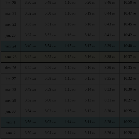
3:30
5:48
1:16
5:20
8:46
10:50
lun. 20
AM
AM
PM
PM
PM
PM
3:32
5:50
1:16
5:19
8:44
10:47
mar. 21
AM
AM
PM
PM
PM
PM
3:35
5:51
1:16
5:18
8:43
10:45
mer. 22
AM
AM
PM
PM
PM
PM
3:37
5:52
1:16
5:18
8:41
10:42
jeu. 23
AM
AM
PM
PM
PM
PM
3:40
5:54
1:15
5:17
8:39
10:40
ven. 24
AM
AM
PM
PM
PM
PM
3:42
5:55
1:15
5:16
8:38
10:37
sam. 25
AM
AM
PM
PM
PM
PM
3:45
5:56
1:15
5:16
8:36
10:35
dim. 26
AM
AM
PM
PM
PM
PM
3:47
5:58
1:15
5:15
8:35
10:32
lun. 27
AM
AM
PM
PM
PM
PM
3:49
5:59
1:15
5:14
8:33
10:30
mar. 28
AM
AM
PM
PM
PM
PM
3:52
6:00
1:15
5:13
8:31
10:27
mer. 29
AM
AM
PM
PM
PM
PM
3:54
6:02
1:15
5:12
8:30
10:25
jeu. 30
AM
AM
PM
PM
PM
PM
3:56
6:03
1:14
5:11
8:28
10:22
ven. 1
AM
AM
PM
PM
PM
PM
3:59
6:04
1:14
5:11
8:26
10:20
sam. 2
AM
AM
PM
PM
PM
PM