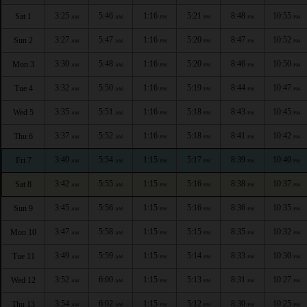
3:25
5:46
1:16
5:21
8:48
10:55
Sat 1
AM
AM
PM
PM
PM
PM
3:27
5:47
1:16
5:20
8:47
10:52
Sun 2
AM
AM
PM
PM
PM
PM
3:30
5:48
1:16
5:20
8:46
10:50
Mon 3
AM
AM
PM
PM
PM
PM
3:32
5:50
1:16
5:19
8:44
10:47
Tue 4
AM
AM
PM
PM
PM
PM
3:35
5:51
1:16
5:18
8:43
10:45
Wed 5
AM
AM
PM
PM
PM
PM
3:37
5:52
1:16
5:18
8:41
10:42
Thu 6
AM
AM
PM
PM
PM
PM
3:40
5:54
1:15
5:17
8:39
10:40
Fri 7
AM
AM
PM
PM
PM
PM
3:42
5:55
1:15
5:16
8:38
10:37
Sat 8
AM
AM
PM
PM
PM
PM
3:45
5:56
1:15
5:16
8:36
10:35
Sun 9
AM
AM
PM
PM
PM
PM
3:47
5:58
1:15
5:15
8:35
10:32
Mon 10
AM
AM
PM
PM
PM
PM
3:49
5:59
1:15
5:14
8:33
10:30
Tue 11
AM
AM
PM
PM
PM
PM
3:52
6:00
1:15
5:13
8:31
10:27
Wed 12
AM
AM
PM
PM
PM
PM
3:54
6:02
1:15
5:12
8:30
10:25
Thu 13
AM
AM
PM
PM
PM
PM