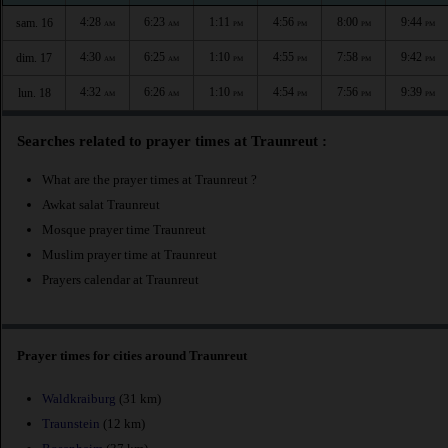
4:28
6:23
1:11
4:56
8:00
9:44
sam. 16
AM
AM
PM
PM
PM
PM
4:30
6:25
1:10
4:55
7:58
9:42
dim. 17
AM
AM
PM
PM
PM
PM
4:32
6:26
1:10
4:54
7:56
9:39
lun. 18
AM
AM
PM
PM
PM
PM
Searches related to prayer times at Traunreut :
What are the prayer times at Traunreut ?
Awkat salat Traunreut
Mosque prayer time Traunreut
Muslim prayer time at Traunreut
Prayers calendar at Traunreut
Prayer times for cities around Traunreut
Waldkraiburg
(31 km)
Traunstein
(12 km)