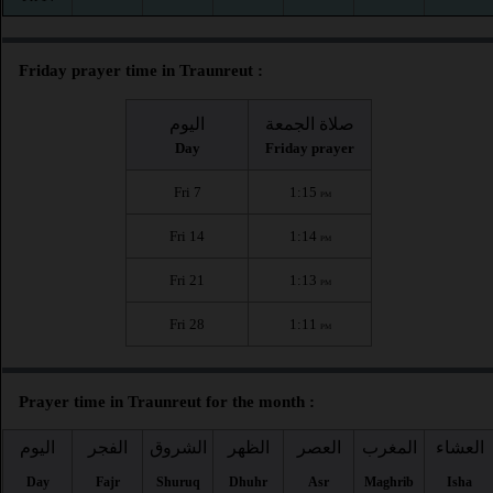
Friday prayer time in Traunreut :
اليوم
صلاة الجمعة
Day
Friday prayer
Fri 7
1:15
PM
Fri 14
1:14
PM
Fri 21
1:13
PM
Fri 28
1:11
PM
Prayer time in Traunreut for the month :
اليوم
الفجر
الشروق
الظهر
العصر
المغرب
العشاء
Day
Fajr
Shuruq
Dhuhr
Asr
Maghrib
Isha