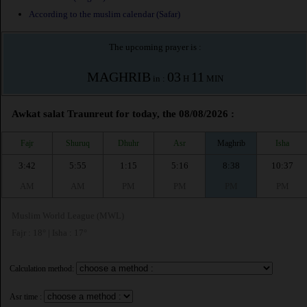
According to the muslim calendar (Safar)
The upcoming prayer is :
MAGHRIB
03
11
in :
H
MIN
Awkat salat Traunreut for today, the 08/08/2026 :
Fajr
Shuruq
Dhuhr
Asr
Maghrib
Isha
3:42
5:55
1:15
5:16
8:38
10:37
AM
AM
PM
PM
PM
PM
Muslim World League (MWL)
Fajr : 18° | Isha : 17°
Calculation method:
Asr time :