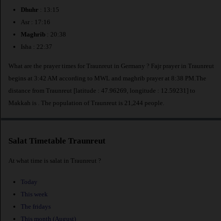
Dhuhr
: 13:15
Asr : 17:16
Maghrib
: 20:38
Isha : 22:37
What are the prayer times for Traunreut in Germany ? Fajr prayer in Traunreut
begins at 3:42 AM according to MWL and maghrib prayer at 8:38 PM.The
distance from Traunreut [latitude : 47.96269, longitude : 12.59231] to
Makkah is
. The population of Traunreut is 21,244 people.
Salat Timetable Traunreut
At what time is salat in Traunreut ?
Today
This week
The fridays
This month (August)