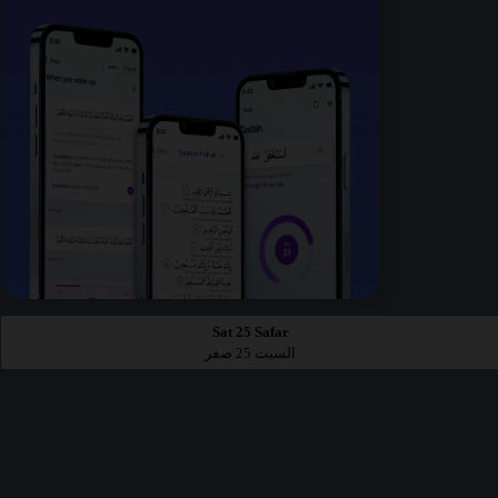
Sat 25 Safar
السبت 25 صفر