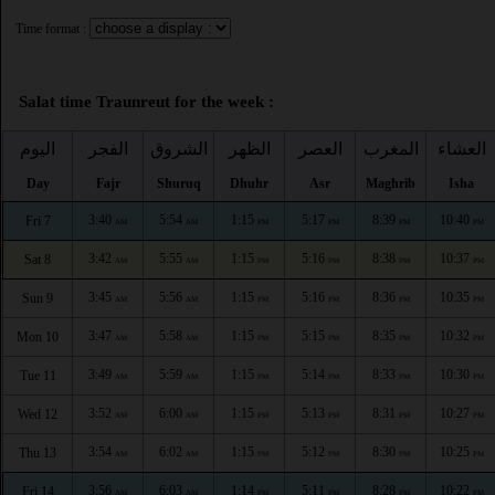
Time format :
Salat time Traunreut for the week :
اليوم
الفجر
الشروق
الظهر
العصر
المغرب
العشاء
Day
Fajr
Shuruq
Dhuhr
Asr
Maghrib
Isha
3:40
5:54
1:15
5:17
8:39
10:40
Fri 7
AM
AM
PM
PM
PM
PM
3:42
5:55
1:15
5:16
8:38
10:37
Sat 8
AM
AM
PM
PM
PM
PM
3:45
5:56
1:15
5:16
8:36
10:35
Sun 9
AM
AM
PM
PM
PM
PM
3:47
5:58
1:15
5:15
8:35
10:32
Mon 10
AM
AM
PM
PM
PM
PM
3:49
5:59
1:15
5:14
8:33
10:30
Tue 11
AM
AM
PM
PM
PM
PM
3:52
6:00
1:15
5:13
8:31
10:27
Wed 12
AM
AM
PM
PM
PM
PM
3:54
6:02
1:15
5:12
8:30
10:25
Thu 13
AM
AM
PM
PM
PM
PM
3:56
6:03
1:14
5:11
8:28
10:22
Fri 14
AM
AM
PM
PM
PM
PM