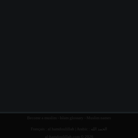
Become a muslim
-
Islam glossary
-
Muslim names
Français :
al hamdoulillah
| Arabic :
الحمد الله
al-hamdoulillah.com © 2026