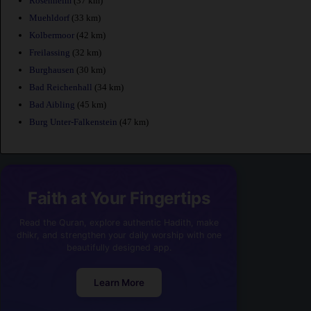
Rosenheim
(37 km)
Muehldorf
(33 km)
Kolbermoor
(42 km)
Freilassing
(32 km)
Burghausen
(30 km)
Bad Reichenhall
(34 km)
Bad Aibling
(45 km)
Burg Unter-Falkenstein
(47 km)
Faith at Your Fingertips
Read the Quran, explore authentic Hadith, make
dhikr, and strengthen your daily worship with one
beautifully designed app.
Learn More