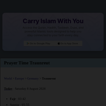
Carry Islam With You
Access the Quran, Hadith, Tasbeeh, Duas, and
powerful Islamic tools designed to help you
stay connected to your faith every day.
Go to Google Play
Go to App Store
Prayer Time Traunreut
World
>
Europe
>
Germany
>
Traunreut
Today
: Saturday 8 August 2026
Fajr
: 03:42
Sunrise : 05:55