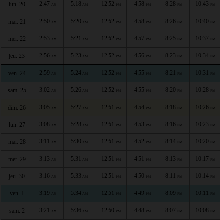
2:47
5:18
12:52
4:58
8:28
10:43
lun. 20
AM
AM
PM
PM
PM
PM
2:50
5:20
12:52
4:58
8:26
10:40
mar. 21
AM
AM
PM
PM
PM
PM
2:53
5:21
12:52
4:57
8:25
10:37
mer. 22
AM
AM
PM
PM
PM
PM
2:56
5:23
12:52
4:56
8:23
10:34
jeu. 23
AM
AM
PM
PM
PM
PM
2:59
5:24
12:52
4:55
8:21
10:31
ven. 24
AM
AM
PM
PM
PM
PM
3:02
5:26
12:52
4:55
8:20
10:28
sam. 25
AM
AM
PM
PM
PM
PM
3:05
5:27
12:51
4:54
8:18
10:26
dim. 26
AM
AM
PM
PM
PM
PM
3:08
5:28
12:51
4:53
8:16
10:23
lun. 27
AM
AM
PM
PM
PM
PM
3:11
5:30
12:51
4:52
8:14
10:20
mar. 28
AM
AM
PM
PM
PM
PM
3:13
5:31
12:51
4:51
8:13
10:17
mer. 29
AM
AM
PM
PM
PM
PM
3:16
5:33
12:51
4:50
8:11
10:14
jeu. 30
AM
AM
PM
PM
PM
PM
3:19
5:34
12:51
4:49
8:09
10:11
ven. 1
AM
AM
PM
PM
PM
PM
3:21
5:36
12:50
4:48
8:07
10:08
sam. 2
AM
AM
PM
PM
PM
PM