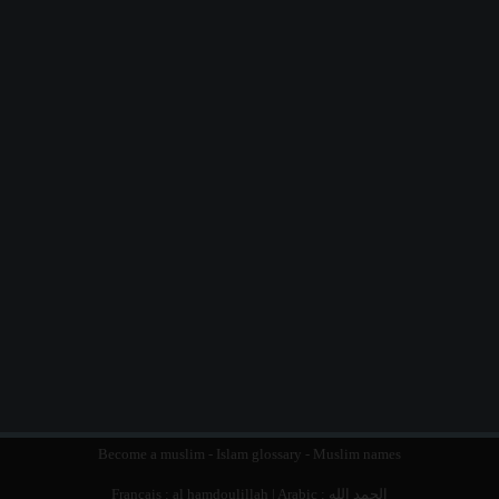
Become a muslim
-
Islam glossary
-
Muslim names
Français :
al hamdoulillah
| Arabic :
الحمد الله