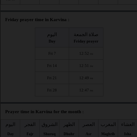
Friday prayer time in Karvina :
اليوم
صلاة الجمعة
Day
Friday prayer
Fri 7
12:52
PM
Fri 14
12:51
PM
Fri 21
12:49
PM
Fri 28
12:47
PM
Prayer time in Karvina for the month :
اليوم
الفجر
الشروق
الظهر
العصر
المغرب
العشاء
Day
Fajr
Shuruq
Dhuhr
Asr
Maghrib
Isha