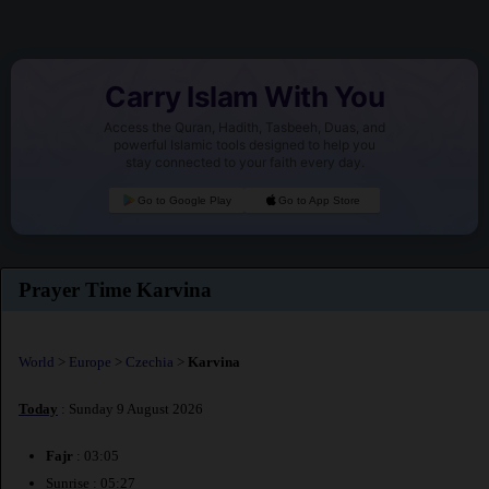
Carry Islam With You
Access the Quran, Hadith, Tasbeeh, Duas, and
powerful Islamic tools designed to help you
stay connected to your faith every day.
Go to Google Play
Go to App Store
Prayer Time Karvina
World
>
Europe
>
Czechia
>
Karvina
Today
: Sunday 9 August 2026
Fajr
: 03:05
Sunrise : 05:27