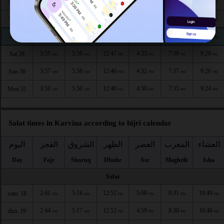
3:48
5:52
12:48
4:36
7:45
9:37
Wed 26
AM
AM
PM
PM
PM
PM
3:51
5:53
12:47
4:35
7:43
9:35
Thu 27
AM
AM
PM
PM
PM
PM
3:53
5:55
12:47
4:34
7:41
9:32
Fri 28
AM
AM
PM
PM
PM
PM
3:55
5:56
12:47
4:33
7:39
9:29
Sat 29
AM
AM
PM
PM
PM
PM
3:57
5:58
12:46
4:32
7:37
9:26
Sun 30
AM
AM
PM
PM
PM
PM
3:59
5:59
12:46
4:30
7:35
9:24
Mon 31
AM
AM
PM
PM
PM
PM
Salat times in Karvina according to hijri calendar
اليوم
الفجر
الشروق
الظهر
العصر
المغرب
العشاء
Day
Fajr
Shuruq
Dhuhr
Asr
Maghrib
Isha
Safar
2:41
5:16
12:52
5:00
8:31
10:49
sam. 18
AM
AM
PM
PM
PM
PM
2:44
5:17
12:52
4:59
8:30
10:46
dim. 19
AM
AM
PM
PM
PM
PM