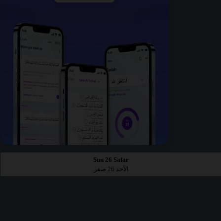
Sun 26 Safar
الأحد 26 صفر