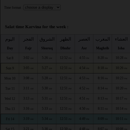
Time format :
Salat time Karvina for the week :
اليوم
الفجر
الشروق
الظهر
العصر
المغرب
العشاء
Day
Fajr
Shuruq
Dhuhr
Asr
Maghrib
Isha
3:02
5:26
12:52
4:55
8:20
10:28
Sat 8
AM
AM
PM
PM
PM
PM
3:05
5:27
12:51
4:54
8:18
10:26
Sun 9
AM
AM
PM
PM
PM
PM
3:08
5:28
12:51
4:53
8:16
10:23
Mon 10
AM
AM
PM
PM
PM
PM
3:11
5:30
12:51
4:52
8:14
10:20
Tue 11
AM
AM
PM
PM
PM
PM
3:13
5:31
12:51
4:51
8:13
10:17
Wed 12
AM
AM
PM
PM
PM
PM
3:16
5:33
12:51
4:50
8:11
10:14
Thu 13
AM
AM
PM
PM
PM
PM
3:19
5:34
12:51
4:49
8:09
10:11
Fri 14
AM
AM
PM
PM
PM
PM
3:21
5:36
12:50
4:48
8:07
10:08
Sat 15
AM
AM
PM
PM
PM
PM