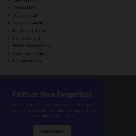
Ostrava
(19 km)
Orlova
(9 km)
Opava
(47 km)
Novy Jicin
(48 km)
Koprivnice
(41 km)
Havirov
(12 km)
Frydek-Mistek
(24 km)
Cesky Tesin
(14 km)
Bohumin
(15 km)
Faith at Your Fingertips
Read the Quran, explore authentic Hadith, make
dhikr, and strengthen your daily worship with one
beautifully designed app.
Learn More