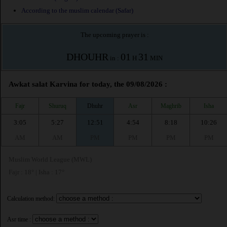
According to the muslim calendar (Safar)
The upcoming prayer is :
DHOUHR
01
31
in :
H
MIN
Awkat salat Karvina for today, the 09/08/2026 :
Fajr
Shuruq
Dhuhr
Asr
Maghrib
Isha
3:05
5:27
12:51
4:54
8:18
10:26
AM
AM
PM
PM
PM
PM
Muslim World League (MWL)
Fajr : 18° | Isha : 17°
Calculation method:
Asr time :