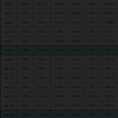
3:24
5:37
12:50
4:47
8:05
10:05
dim. 3
AM
AM
PM
PM
PM
PM
3:26
5:39
12:50
4:46
8:03
10:03
lun. 4
AM
AM
PM
PM
PM
PM
3:29
5:40
12:50
4:45
8:01
10:00
mar. 5
AM
AM
PM
PM
PM
PM
3:32
5:42
12:49
4:44
7:59
9:57
mer. 6
AM
AM
PM
PM
PM
PM
3:34
5:43
12:49
4:43
7:57
9:54
jeu. 7
AM
AM
PM
PM
PM
PM
3:36
5:45
12:49
4:42
7:56
9:51
ven. 8
AM
AM
PM
PM
PM
PM
3:39
5:46
12:49
4:41
7:54
9:48
sam. 9
AM
AM
PM
PM
PM
PM
3:41
5:48
12:48
4:40
7:52
9:46
dim. 10
AM
AM
PM
PM
PM
PM
3:44
5:49
12:48
4:39
7:49
9:43
lun. 11
AM
AM
PM
PM
PM
PM
3:46
5:51
12:48
4:38
7:47
9:40
mar. 12
AM
AM
PM
PM
PM
PM
3:48
5:52
12:48
4:36
7:45
9:37
mer. 13
AM
AM
PM
PM
PM
PM
3:51
5:53
12:47
4:35
7:43
9:35
jeu. 14
AM
AM
PM
PM
PM
PM
3:53
5:55
12:47
4:34
7:41
9:32
ven. 15
AM
AM
PM
PM
PM
PM