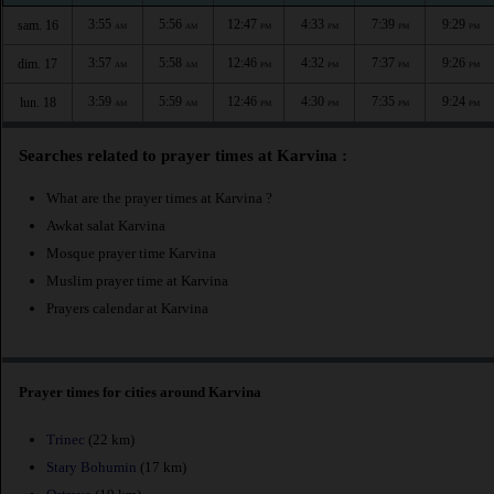
3:55
5:56
12:47
4:33
7:39
9:29
sam. 16
AM
AM
PM
PM
PM
PM
3:57
5:58
12:46
4:32
7:37
9:26
dim. 17
AM
AM
PM
PM
PM
PM
3:59
5:59
12:46
4:30
7:35
9:24
lun. 18
AM
AM
PM
PM
PM
PM
Searches related to prayer times at Karvina :
What are the prayer times at Karvina ?
Awkat salat Karvina
Mosque prayer time Karvina
Muslim prayer time at Karvina
Prayers calendar at Karvina
Prayer times for cities around Karvina
Trinec
(22 km)
Stary Bohumin
(17 km)