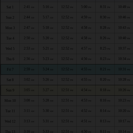
2:41
5:16
12:52
5:00
8:31
10:49
Sat 1
AM
AM
PM
PM
PM
PM
2:44
5:17
12:52
4:59
8:30
10:46
Sun 2
AM
AM
PM
PM
PM
PM
2:47
5:18
12:52
4:58
8:28
10:43
Mon 3
AM
AM
PM
PM
PM
PM
2:50
5:20
12:52
4:58
8:26
10:40
Tue 4
AM
AM
PM
PM
PM
PM
2:53
5:21
12:52
4:57
8:25
10:37
Wed 5
AM
AM
PM
PM
PM
PM
2:56
5:23
12:52
4:56
8:23
10:34
Thu 6
AM
AM
PM
PM
PM
PM
2:59
5:24
12:52
4:55
8:21
10:31
Fri 7
AM
AM
PM
PM
PM
PM
3:02
5:26
12:52
4:55
8:20
10:28
Sat 8
AM
AM
PM
PM
PM
PM
3:05
5:27
12:51
4:54
8:18
10:26
Sun 9
AM
AM
PM
PM
PM
PM
3:08
5:28
12:51
4:53
8:16
10:23
Mon 10
AM
AM
PM
PM
PM
PM
3:11
5:30
12:51
4:52
8:14
10:20
Tue 11
AM
AM
PM
PM
PM
PM
3:13
5:31
12:51
4:51
8:13
10:17
Wed 12
AM
AM
PM
PM
PM
PM
3:16
5:33
12:51
4:50
8:11
10:14
Thu 13
AM
AM
PM
PM
PM
PM