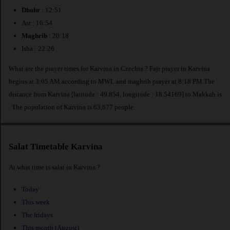
Dhuhr
: 12:51
Asr : 16:54
Maghrib
: 20:18
Isha : 22:26
What are the prayer times for Karvina in Czechia ? Fajr prayer in Karvina
begins at 3:05 AM according to MWL and maghrib prayer at 8:18 PM.The
distance from Karvina [latitude : 49.854, longitude : 18.54169] to Makkah is
. The population of Karvina is 63,677 people.
Salat Timetable Karvina
At what time is salat in Karvina ?
Today
This week
The fridays
This month (August)