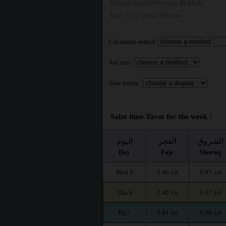
Umm al-Qura University, Makkah
Fajr : 18.5° | Isha : 90 min
Calculation method:
Asr time :
Time format :
Salat time Tarut for the week :
اليوم
الفجر
الشروق
Day
Fajr
Shuruq
Wed 5
3:40
5:07
AM
AM
Thu 6
3:40
5:07
AM
AM
Fri 7
3:41
5:08
AM
AM