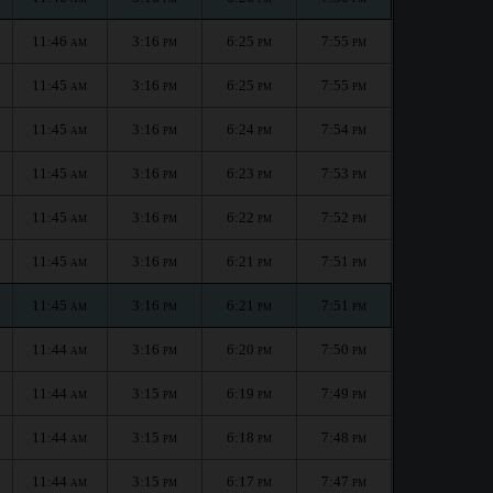
11:46
3:16
6:25
7:55
AM
PM
PM
PM
11:45
3:16
6:25
7:55
AM
PM
PM
PM
11:45
3:16
6:24
7:54
AM
PM
PM
PM
11:45
3:16
6:23
7:53
AM
PM
PM
PM
11:45
3:16
6:22
7:52
AM
PM
PM
PM
11:45
3:16
6:21
7:51
AM
PM
PM
PM
11:45
3:16
6:21
7:51
AM
PM
PM
PM
11:44
3:16
6:20
7:50
AM
PM
PM
PM
11:44
3:15
6:19
7:49
AM
PM
PM
PM
11:44
3:15
6:18
7:48
AM
PM
PM
PM
11:44
3:15
6:17
7:47
AM
PM
PM
PM