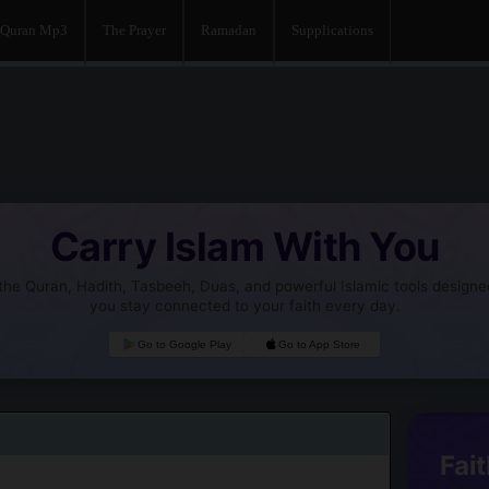
Quran Mp3
The Prayer
Ramadan
Supplications
Carry Islam With You
he Quran, Hadith, Tasbeeh, Duas, and powerful Islamic tools designe
you stay connected to your faith every day.
Go to Google Play
Go to App Store
Fait