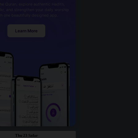
he Quran, explore authentic Hadith,
kr, and strengthen your daily worship
th one beautifully designed app.
Learn More
Thu 23 Safar