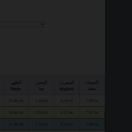
الظهر
العصر
المغرب
العشاء
Dhuhr
Asr
Maghrib
Isha
11:46
3:16
6:28
7:58
AM
PM
PM
PM
11:46
3:16
6:27
7:57
AM
PM
PM
PM
11:46
3:16
6:26
7:56
AM
PM
PM
PM