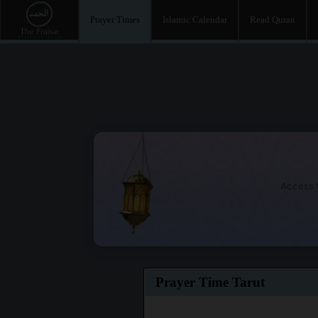
Prayer Times
Islamic Calendar
Read Quran
Access t
Prayer Time Tarut