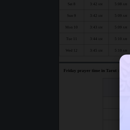
Sat 8
3:42
5:08
AM
AM
Sun 9
3:42
5:09
AM
AM
Mon 10
3:43
5:09
AM
AM
Tue 11
3:44
5:10
AM
AM
Wed 12
3:45
5:10
AM
AM
Friday prayer time in Tarut :
اليوم
Day
Fri 7
Fri 14
Fri 21