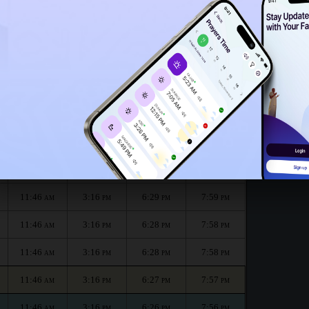
11:41
AM
 :
الظهر
العصر
المغرب
العشاء
Dhuhr
Asr
Maghrib
Isha
11:46
3:16
6:30
8:00
AM
PM
PM
PM
11:46
3:16
6:30
8:00
AM
PM
PM
PM
11:46
3:16
6:29
7:59
AM
PM
PM
PM
11:46
3:16
6:28
7:58
AM
PM
PM
PM
11:46
3:16
6:28
7:58
AM
PM
PM
PM
11:46
3:16
6:27
7:57
AM
PM
PM
PM
11:46
3:16
6:26
7:56
AM
PM
PM
PM