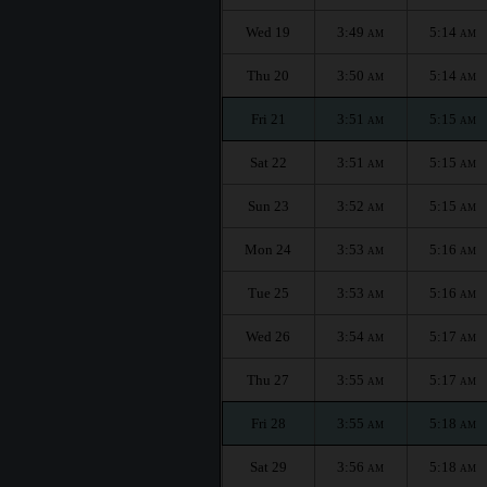
Wed 19
3:49
5:14
AM
AM
Thu 20
3:50
5:14
AM
AM
Fri 21
3:51
5:15
AM
AM
Sat 22
3:51
5:15
AM
AM
Sun 23
3:52
5:15
AM
AM
Mon 24
3:53
5:16
AM
AM
Tue 25
3:53
5:16
AM
AM
Wed 26
3:54
5:17
AM
AM
Thu 27
3:55
5:17
AM
AM
Fri 28
3:55
5:18
AM
AM
Sat 29
3:56
5:18
AM
AM