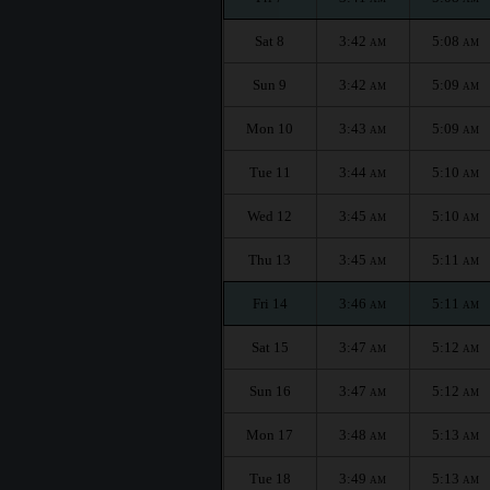
Sat 8
3:42
5:08
AM
AM
Sun 9
3:42
5:09
AM
AM
Mon 10
3:43
5:09
AM
AM
Tue 11
3:44
5:10
AM
AM
Wed 12
3:45
5:10
AM
AM
Thu 13
3:45
5:11
AM
AM
Fri 14
3:46
5:11
AM
AM
Sat 15
3:47
5:12
AM
AM
Sun 16
3:47
5:12
AM
AM
Mon 17
3:48
5:13
AM
AM
Tue 18
3:49
5:13
AM
AM