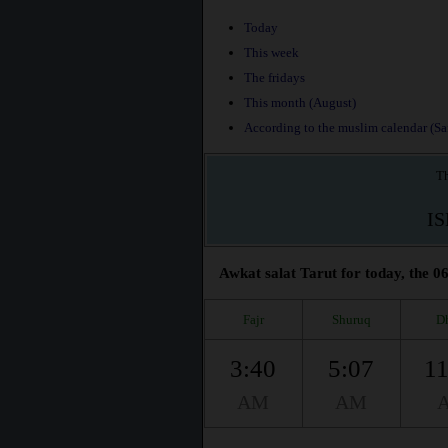
Today
This week
The fridays
This month (August)
According to the muslim calendar (Saf
Th
I
Awkat salat Tarut for today, the 06
Fajr
Shuruq
D
3:40
5:07
11
AM
AM