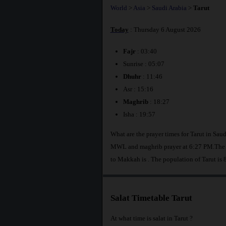
World
>
Asia
>
Saudi Arabia
>
Tarut
Today
: Thursday 6 August 2026
Fajr
: 03:40
Sunrise : 05:07
Dhuhr
: 11:46
Asr : 15:16
Maghrib
: 18:27
Isha : 19:57
What are the prayer times for Tarut in Sau
MWL and maghrib prayer at 6:27 PM.The di
to Makkah is
. The population of Tarut is
Salat Timetable Tarut
At what time is salat in Tarut ?