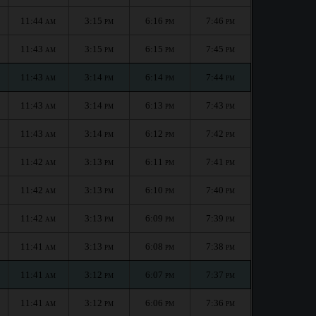
11:44
3:15
6:16
7:46
AM
PM
PM
PM
11:43
3:15
6:15
7:45
AM
PM
PM
PM
11:43
3:14
6:14
7:44
AM
PM
PM
PM
11:43
3:14
6:13
7:43
AM
PM
PM
PM
11:43
3:14
6:12
7:42
AM
PM
PM
PM
11:42
3:13
6:11
7:41
AM
PM
PM
PM
11:42
3:13
6:10
7:40
AM
PM
PM
PM
11:42
3:13
6:09
7:39
AM
PM
PM
PM
11:41
3:13
6:08
7:38
AM
PM
PM
PM
11:41
3:12
6:07
7:37
AM
PM
PM
PM
11:41
3:12
6:06
7:36
AM
PM
PM
PM