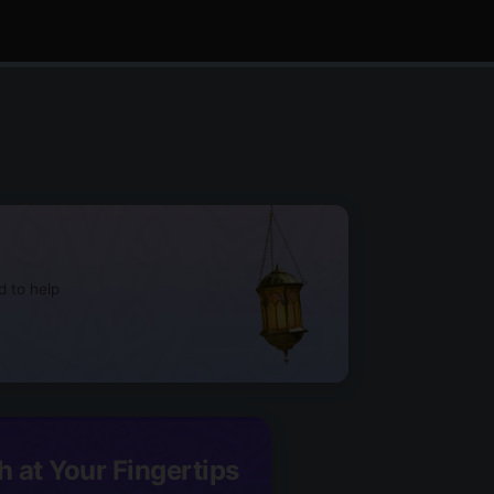
d to help
h at Your Fingertips