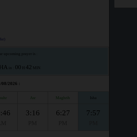
ar)
e upcoming prayer is :
SHA
00
42
in :
H
MIN
/08/2026 :
huhr
Asr
Maghrib
Isha
:46
3:16
6:27
7:57
AM
PM
PM
PM