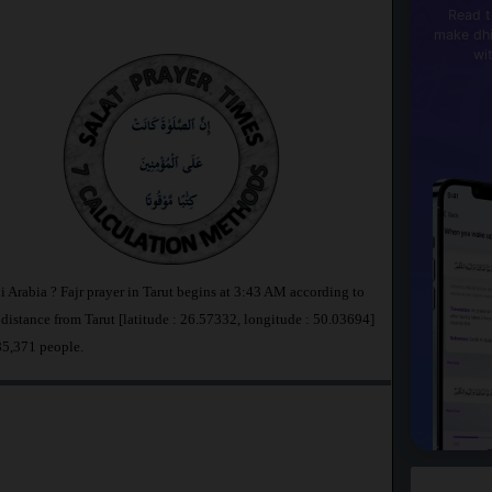
Read t
make dhi
wi
di Arabia ? Fajr prayer in Tarut begins at 3:43 AM according to
stance from Tarut [latitude : 26.57332, longitude : 50.03694]
 85,371 people.