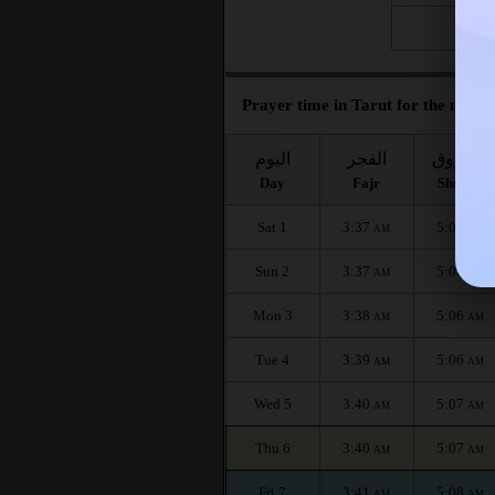
Fri 28
Prayer time in Tarut for the month
اليوم
الفجر
الشروق
Day
Fajr
Shuruq
Sat 1
3:37
5:05
AM
AM
Sun 2
3:37
5:05
AM
AM
Mon 3
3:38
5:06
AM
AM
Tue 4
3:39
5:06
AM
AM
Wed 5
3:40
5:07
AM
AM
Thu 6
3:40
5:07
AM
AM
Fri 7
3:41
5:08
AM
AM