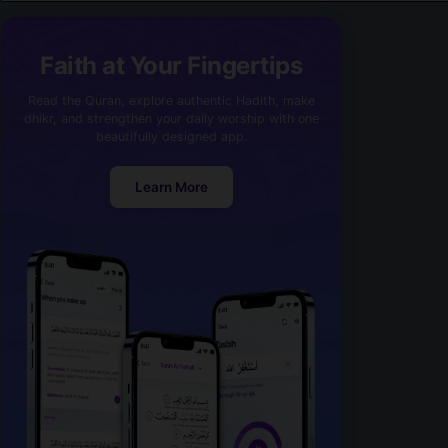
Faith at Your Fingertips
Read the Quran, explore authentic Hadith, make
dhikr, and strengthen your daily worship with one
beautifully designed app.
Learn More