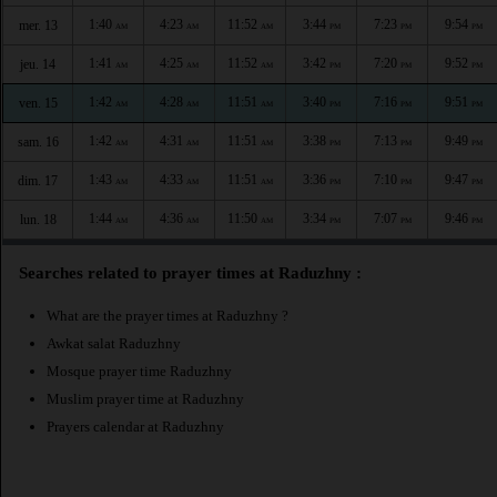
1:40
4:23
11:52
3:44
7:23
9:54
mer. 13
AM
AM
AM
PM
PM
PM
1:41
4:25
11:52
3:42
7:20
9:52
jeu. 14
AM
AM
AM
PM
PM
PM
1:42
4:28
11:51
3:40
7:16
9:51
ven. 15
AM
AM
AM
PM
PM
PM
1:42
4:31
11:51
3:38
7:13
9:49
sam. 16
AM
AM
AM
PM
PM
PM
1:43
4:33
11:51
3:36
7:10
9:47
dim. 17
AM
AM
AM
PM
PM
PM
1:44
4:36
11:50
3:34
7:07
9:46
lun. 18
AM
AM
AM
PM
PM
PM
Searches related to prayer times at Raduzhny :
What are the prayer times at Raduzhny ?
Awkat salat Raduzhny
Mosque prayer time Raduzhny
Muslim prayer time at Raduzhny
Prayers calendar at Raduzhny