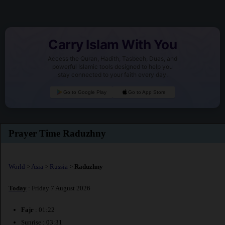
Carry Islam With You
Access the Quran, Hadith, Tasbeeh, Duas, and
powerful Islamic tools designed to help you
stay connected to your faith every day.
Go to Google Play
Go to App Store
Prayer Time Raduzhny
World
>
Asia
>
Russia
>
Raduzhny
Today
: Friday 7 August 2026
Fajr
: 01:22
Sunrise : 03:31