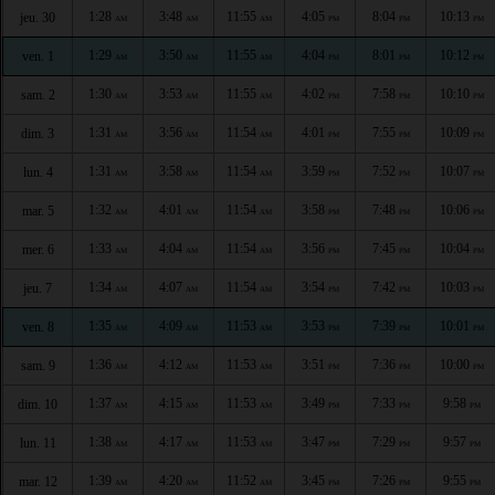
1:28
3:48
11:55
4:05
8:04
10:13
jeu. 30
AM
AM
AM
PM
PM
PM
1:29
3:50
11:55
4:04
8:01
10:12
ven. 1
AM
AM
AM
PM
PM
PM
1:30
3:53
11:55
4:02
7:58
10:10
sam. 2
AM
AM
AM
PM
PM
PM
1:31
3:56
11:54
4:01
7:55
10:09
dim. 3
AM
AM
AM
PM
PM
PM
1:31
3:58
11:54
3:59
7:52
10:07
lun. 4
AM
AM
AM
PM
PM
PM
1:32
4:01
11:54
3:58
7:48
10:06
mar. 5
AM
AM
AM
PM
PM
PM
1:33
4:04
11:54
3:56
7:45
10:04
mer. 6
AM
AM
AM
PM
PM
PM
1:34
4:07
11:54
3:54
7:42
10:03
jeu. 7
AM
AM
AM
PM
PM
PM
1:35
4:09
11:53
3:53
7:39
10:01
ven. 8
AM
AM
AM
PM
PM
PM
1:36
4:12
11:53
3:51
7:36
10:00
sam. 9
AM
AM
AM
PM
PM
PM
1:37
4:15
11:53
3:49
7:33
9:58
dim. 10
AM
AM
AM
PM
PM
PM
1:38
4:17
11:53
3:47
7:29
9:57
lun. 11
AM
AM
AM
PM
PM
PM
1:39
4:20
11:52
3:45
7:26
9:55
mar. 12
AM
AM
AM
PM
PM
PM