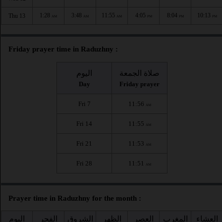
1:28
3:48
11:55
4:05
8:04
10:13
Thu 13
AM
AM
AM
PM
PM
PM
Friday prayer time in Raduzhny :
اليوم
صلاة الجمعة
Day
Friday prayer
Fri 7
11:56
AM
Fri 14
11:55
AM
Fri 21
11:53
AM
Fri 28
11:51
AM
Prayer time in Raduzhny for the month :
اليوم
الفجر
الشروق
الظهر
العصر
المغرب
العشاء