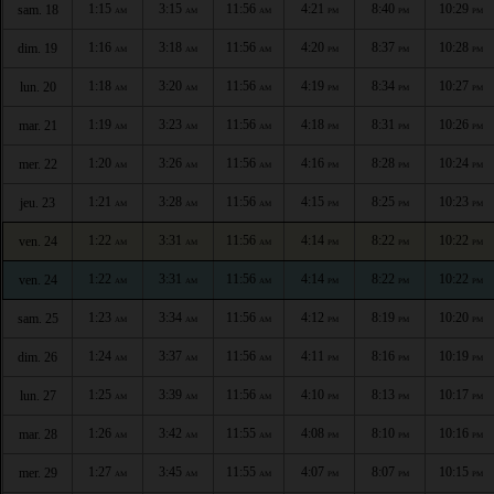
1:15
3:15
11:56
4:21
8:40
10:29
sam. 18
AM
AM
AM
PM
PM
PM
1:16
3:18
11:56
4:20
8:37
10:28
dim. 19
AM
AM
AM
PM
PM
PM
1:18
3:20
11:56
4:19
8:34
10:27
lun. 20
AM
AM
AM
PM
PM
PM
1:19
3:23
11:56
4:18
8:31
10:26
mar. 21
AM
AM
AM
PM
PM
PM
1:20
3:26
11:56
4:16
8:28
10:24
mer. 22
AM
AM
AM
PM
PM
PM
1:21
3:28
11:56
4:15
8:25
10:23
jeu. 23
AM
AM
AM
PM
PM
PM
1:22
3:31
11:56
4:14
8:22
10:22
ven. 24
AM
AM
AM
PM
PM
PM
1:22
3:31
11:56
4:14
8:22
10:22
ven. 24
AM
AM
AM
PM
PM
PM
1:23
3:34
11:56
4:12
8:19
10:20
sam. 25
AM
AM
AM
PM
PM
PM
1:24
3:37
11:56
4:11
8:16
10:19
dim. 26
AM
AM
AM
PM
PM
PM
1:25
3:39
11:56
4:10
8:13
10:17
lun. 27
AM
AM
AM
PM
PM
PM
1:26
3:42
11:55
4:08
8:10
10:16
mar. 28
AM
AM
AM
PM
PM
PM
1:27
3:45
11:55
4:07
8:07
10:15
mer. 29
AM
AM
AM
PM
PM
PM