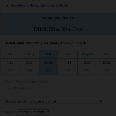
According to the muslim calendar (Safar)
The upcoming prayer is :
DHOUHR
09
17
in :
H
MIN
Awkat salat Raduzhny for today, the 07/08/2026 :
Fajr
Shuruq
Dhuhr
Asr
Maghrib
Isha
1:22
3:31
11:56
4:14
8:22
10:22
AM
AM
AM
PM
PM
PM
Muslim World League (MWL)
Fajr : 18° | Isha : 17°
Calculation method:
Asr time :