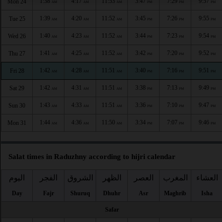
1:38
4:17
11:53
3:47
7:29
9:57
Mon 24
AM
AM
AM
PM
PM
PM
1:39
4:20
11:52
3:45
7:26
9:55
Tue 25
AM
AM
AM
PM
PM
PM
1:40
4:23
11:52
3:44
7:23
9:54
Wed 26
AM
AM
AM
PM
PM
PM
1:41
4:25
11:52
3:42
7:20
9:52
Thu 27
AM
AM
AM
PM
PM
PM
1:42
4:28
11:51
3:40
7:16
9:51
Fri 28
AM
AM
AM
PM
PM
PM
1:42
4:31
11:51
3:38
7:13
9:49
Sat 29
AM
AM
AM
PM
PM
PM
1:43
4:33
11:51
3:36
7:10
9:47
Sun 30
AM
AM
AM
PM
PM
PM
1:44
4:36
11:50
3:34
7:07
9:46
Mon 31
AM
AM
AM
PM
PM
PM
Salat times in Raduzhny according to hijri calendar
اليوم
الفجر
الشروق
الظهر
العصر
المغرب
العشاء
Day
Fajr
Shuruq
Dhuhr
Asr
Maghrib
Isha
Safar