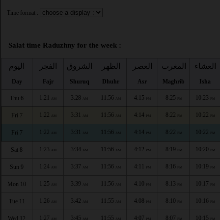
Time format :
Salat time Raduzhny for the week :
اليوم
الفجر
الشروق
الظهر
العصر
المغرب
العشاء
Day
Fajr
Shuruq
Dhuhr
Asr
Maghrib
Isha
1:21
3:28
11:56
4:15
8:25
10:23
Thu 6
AM
AM
AM
PM
PM
PM
1:22
3:31
11:56
4:14
8:22
10:22
Fri 7
AM
AM
AM
PM
PM
PM
1:22
3:31
11:56
4:14
8:22
10:22
Fri 7
AM
AM
AM
PM
PM
PM
1:23
3:34
11:56
4:12
8:19
10:20
Sat 8
AM
AM
AM
PM
PM
PM
1:24
3:37
11:56
4:11
8:16
10:19
Sun 9
AM
AM
AM
PM
PM
PM
1:25
3:39
11:56
4:10
8:13
10:17
Mon 10
AM
AM
AM
PM
PM
PM
1:26
3:42
11:55
4:08
8:10
10:16
Tue 11
AM
AM
AM
PM
PM
PM
1:27
3:45
11:55
4:07
8:07
10:15
Wed 12
AM
AM
AM
PM
PM
PM