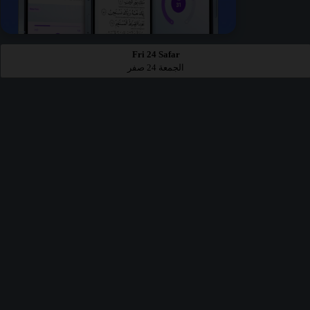
Fri 24 Safar
الجمعة 24 صفر