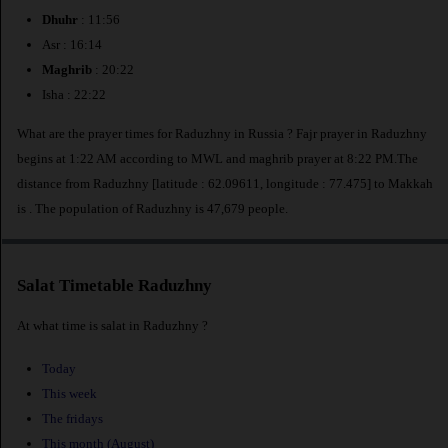
Dhuhr
: 11:56
Asr : 16:14
Maghrib
: 20:22
Isha : 22:22
What are the prayer times for Raduzhny in Russia ? Fajr prayer in Raduzhny
begins at 1:22 AM according to MWL and maghrib prayer at 8:22 PM.The
distance from Raduzhny [latitude : 62.09611, longitude : 77.475] to Makkah
is
. The population of Raduzhny is 47,679 people.
Salat Timetable Raduzhny
At what time is salat in Raduzhny ?
Today
This week
The fridays
This month (August)