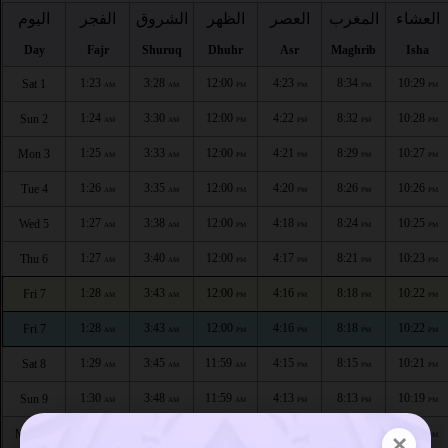
اليوم
الفجر
الشروق
الظهر
العصر
المغرب
العشاء
Day
Fajr
Shuruq
Dhuhr
Asr
Maghrib
Isha
1:23
3:28
12:00
4:23
8:34
10:29
Sat 1
AM
AM
PM
PM
PM
PM
1:24
3:30
12:00
4:22
8:32
10:28
Sun 2
AM
AM
PM
PM
PM
PM
1:25
3:33
12:00
4:21
8:29
10:27
Mon 3
AM
AM
PM
PM
PM
PM
1:26
3:35
12:00
4:20
8:26
10:26
Tue 4
AM
AM
PM
PM
PM
PM
1:27
3:38
12:00
4:18
8:24
10:25
Wed 5
AM
AM
PM
PM
PM
PM
1:27
3:40
12:00
4:17
8:21
10:23
Thu 6
AM
AM
PM
PM
PM
PM
1:28
3:43
12:00
4:16
8:18
10:22
Fri 7
AM
AM
PM
PM
PM
PM
1:28
3:43
12:00
4:16
8:18
10:22
Fri 7
AM
AM
PM
PM
PM
PM
1:29
3:45
11:59
4:15
8:15
10:21
Sat 8
AM
AM
AM
PM
PM
PM
1:30
3:48
11:59
4:13
8:13
10:19
Sun 9
AM
AM
AM
PM
PM
PM
1:31
3:50
11:59
4:12
8:10
10:18
Mon 10
×
AM
AM
AM
PM
PM
PM