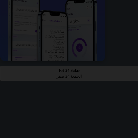
Fri 24 Safar
الجمعة 24 صفر