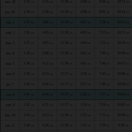
1:33
3:55
11:59
4:09
8:04
10:15
mer. 29
AM
AM
AM
PM
PM
PM
1:34
3:58
11:59
4:08
8:01
10:14
jeu. 30
AM
AM
AM
PM
PM
PM
1:35
4:00
11:59
4:07
7:58
10:13
ven. 1
AM
AM
AM
PM
PM
PM
1:36
4:03
11:58
4:05
7:55
10:11
sam. 2
AM
AM
AM
PM
PM
PM
1:37
4:05
11:58
4:04
7:52
10:10
dim. 3
AM
AM
AM
PM
PM
PM
1:38
4:08
11:58
4:02
7:49
10:09
lun. 4
AM
AM
AM
PM
PM
PM
1:38
4:11
11:58
4:01
7:46
10:07
mar. 5
AM
AM
AM
PM
PM
PM
1:39
4:13
11:57
3:59
7:43
10:06
mer. 6
AM
AM
AM
PM
PM
PM
1:40
4:16
11:57
3:57
7:40
10:04
jeu. 7
AM
AM
AM
PM
PM
PM
1:41
4:18
11:57
3:56
7:37
10:03
ven. 8
AM
AM
AM
PM
PM
PM
1:42
4:21
11:57
3:54
7:34
10:01
sam. 9
AM
AM
AM
PM
PM
PM
1:43
4:23
11:56
3:52
7:31
10:00
dim. 10
AM
AM
AM
PM
PM
PM
1:44
4:26
11:56
3:51
7:28
9:58
lun. 11
AM
AM
AM
PM
PM
PM