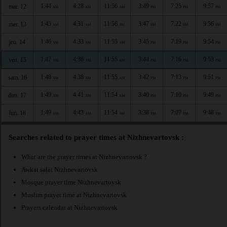
1:44
4:28
11:56
3:49
7:25
9:57
mar. 12
AM
AM
AM
PM
PM
PM
1:45
4:31
11:56
3:47
7:22
9:56
mer. 13
AM
AM
AM
PM
PM
PM
1:46
4:33
11:55
3:45
7:19
9:54
jeu. 14
AM
AM
AM
PM
PM
PM
1:47
4:36
11:55
3:44
7:16
9:53
ven. 15
AM
AM
AM
PM
PM
PM
1:48
4:38
11:55
3:42
7:13
9:51
sam. 16
AM
AM
AM
PM
PM
PM
1:49
4:41
11:54
3:40
7:10
9:49
dim. 17
AM
AM
AM
PM
PM
PM
1:49
4:43
11:54
3:38
7:07
9:48
lun. 18
AM
AM
AM
PM
PM
PM
Searches related to prayer times at Nizhnevartovsk :
What are the prayer times at Nizhnevartovsk ?
Awkat salat Nizhnevartovsk
Mosque prayer time Nizhnevartovsk
Muslim prayer time at Nizhnevartovsk
Prayers calendar at Nizhnevartovsk