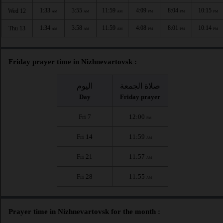
1:33
3:55
11:59
4:09
8:04
10:15
Wed 12
AM
AM
AM
PM
PM
PM
1:34
3:58
11:59
4:08
8:01
10:14
Thu 13
AM
AM
AM
PM
PM
PM
Friday prayer time in Nizhnevartovsk :
اليوم
صلاة الجمعة
Day
Friday prayer
Fri 7
12:00
PM
Fri 14
11:59
AM
Fri 21
11:57
AM
Fri 28
11:55
AM
Prayer time in Nizhnevartovsk for the month :