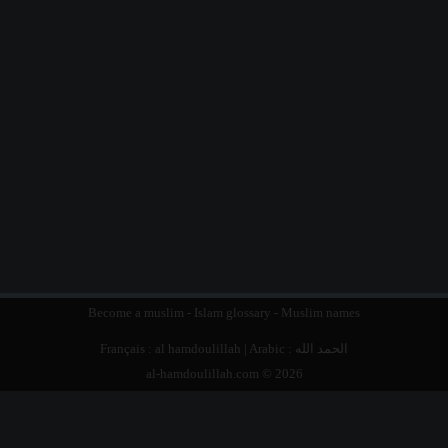
Become a muslim
-
Islam glossary
-
Muslim names
Français :
al hamdoulillah
| Arabic :
الحمد الله
al-hamdoulillah.com © 2026