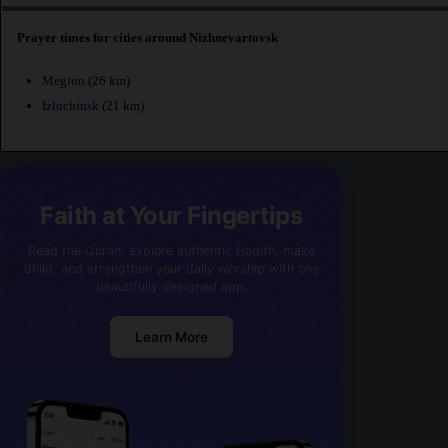
Prayer times for cities around Nizhnevartovsk
Megion
(26 km)
Izluchinsk
(21 km)
Faith at Your Fingertips
Read the Quran, explore authentic Hadith, make
dhikr, and strengthen your daily worship with one
beautifully designed app.
Learn More