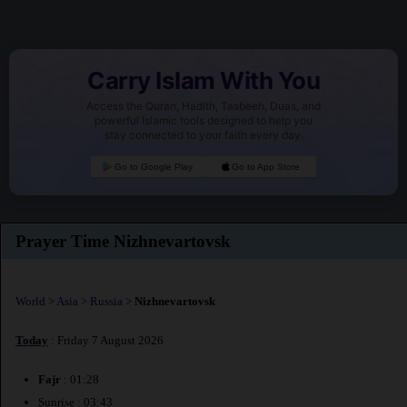
Carry Islam With You
Access the Quran, Hadith, Tasbeeh, Duas, and
powerful Islamic tools designed to help you
stay connected to your faith every day.
Go to Google Play
Go to App Store
Prayer Time Nizhnevartovsk
World
>
Asia
>
Russia
>
Nizhnevartovsk
Today
: Friday 7 August 2026
Fajr
: 01:28
Sunrise : 03:43