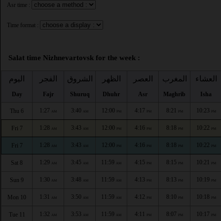
Asr time :
Time format :
Salat time Nizhnevartovsk for the week :
اليوم
الفجر
الشروق
الظهر
العصر
المغرب
العشاء
Day
Fajr
Shuruq
Dhuhr
Asr
Maghrib
Isha
1:27
3:40
12:00
4:17
8:21
10:23
Thu 6
AM
AM
PM
PM
PM
PM
1:28
3:43
12:00
4:16
8:18
10:22
Fri 7
AM
AM
PM
PM
PM
PM
1:28
3:43
12:00
4:16
8:18
10:22
Fri 7
AM
AM
PM
PM
PM
PM
1:29
3:45
11:59
4:15
8:15
10:21
Sat 8
AM
AM
AM
PM
PM
PM
1:30
3:48
11:59
4:13
8:13
10:19
Sun 9
AM
AM
AM
PM
PM
PM
1:31
3:50
11:59
4:12
8:10
10:18
Mon 10
AM
AM
AM
PM
PM
PM
1:32
3:53
11:59
4:11
8:07
10:17
Tue 11
AM
AM
AM
PM
PM
PM