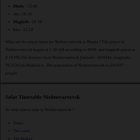
Dhuhr
: 12:00
Asr : 16:16
Maghrib
: 20:18
Isha : 22:22
What are the prayer times for Nizhnevartovsk in Russia ? Fajr prayer in
Nizhnevartovsk begins at 1:28 AM according to MWL and maghrib prayer at
8:18 PM.The distance from Nizhnevartovsk [latitude : 60.9344, longitude :
76.5531] to Makkah is
. The population of Nizhnevartovsk is 244,937
people.
Salat Timetable Nizhnevartovsk
At what time is salat in Nizhnevartovsk ?
Today
This week
The fridays