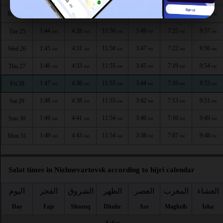
1:44
4:26
11:56
3:51
7:28
9:58
Mon 24
AM
AM
AM
PM
PM
PM
1:44
4:28
11:56
3:49
7:25
9:57
Tue 25
AM
AM
AM
PM
PM
PM
1:45
4:31
11:56
3:47
7:22
9:56
Wed 26
AM
AM
AM
PM
PM
PM
1:46
4:33
11:55
3:45
7:19
9:54
Thu 27
AM
AM
AM
PM
PM
PM
1:47
4:36
11:55
3:44
7:16
9:53
Fri 28
AM
AM
AM
PM
PM
PM
1:48
4:38
11:55
3:42
7:13
9:51
Sat 29
AM
AM
AM
PM
PM
PM
1:49
4:41
11:54
3:40
7:10
9:49
Sun 30
AM
AM
AM
PM
PM
PM
1:49
4:43
11:54
3:38
7:07
9:48
Mon 31
AM
AM
AM
PM
PM
PM
Salat times in Nizhnevartovsk according to hijri calendar
اليوم
الفجر
الشروق
الظهر
العصر
المغرب
العشاء
Day
Fajr
Shuruq
Dhuhr
Asr
Maghrib
Isha
Safar