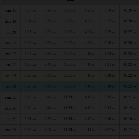
1:23
3:28
12:00
4:23
8:34
10:29
sam. 18
AM
AM
PM
PM
PM
PM
1:24
3:30
12:00
4:22
8:32
10:28
dim. 19
AM
AM
PM
PM
PM
PM
1:25
3:33
12:00
4:21
8:29
10:27
lun. 20
AM
AM
PM
PM
PM
PM
1:26
3:35
12:00
4:20
8:26
10:26
mar. 21
AM
AM
PM
PM
PM
PM
1:27
3:38
12:00
4:18
8:24
10:25
mer. 22
AM
AM
PM
PM
PM
PM
1:27
3:40
12:00
4:17
8:21
10:23
jeu. 23
AM
AM
PM
PM
PM
PM
1:28
3:43
12:00
4:16
8:18
10:22
ven. 24
AM
AM
PM
PM
PM
PM
1:28
3:43
12:00
4:16
8:18
10:22
ven. 24
AM
AM
PM
PM
PM
PM
1:29
3:45
11:59
4:15
8:15
10:21
sam. 25
AM
AM
AM
PM
PM
PM
1:30
3:48
11:59
4:13
8:13
10:19
dim. 26
AM
AM
AM
PM
PM
PM
1:31
3:50
11:59
4:12
8:10
10:18
lun. 27
AM
AM
AM
PM
PM
PM
1:32
3:53
11:59
4:11
8:07
10:17
mar. 28
AM
AM
AM
PM
PM
PM