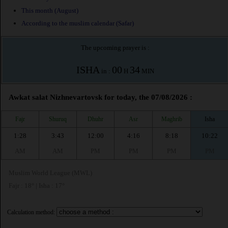
This month (August)
According to the muslim calendar (Safar)
The upcoming prayer is :
ISHA
00
34
in :
H
MIN
Awkat salat Nizhnevartovsk for today, the 07/08/2026 :
Fajr
Shuruq
Dhuhr
Asr
Maghrib
Isha
1:28
3:43
12:00
4:16
8:18
10:22
AM
AM
PM
PM
PM
PM
Muslim World League (MWL)
Fajr : 18° | Isha : 17°
Calculation method: