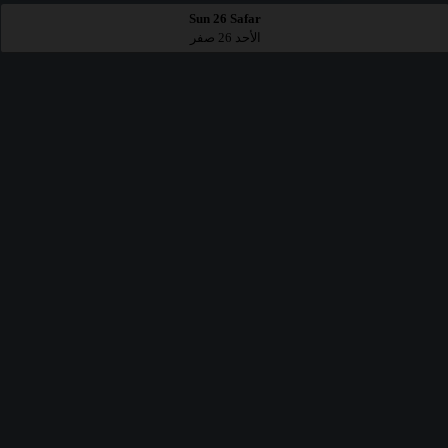
Sun 26 Safar
الأحد 26 صفر