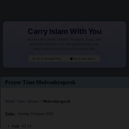
Carry Islam With You
Access the Quran, Hadith, Tasbeeh, Duas, and
powerful Islamic tools designed to help you
stay connected to your faith every day.
Go to Google Play
Go to App Store
Prayer Time Medvezhyegorsk
World
>
Asia
>
Russia
>
Medvezhyegorsk
Today
: Sunday 9 August 2026
Fajr
: 02:14