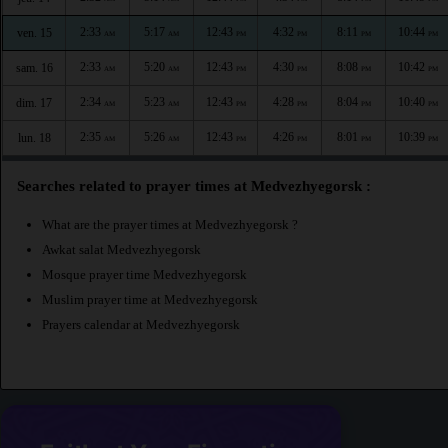
2:33
5:17
12:43
4:32
8:11
10:44
ven. 15
AM
AM
PM
PM
PM
PM
2:33
5:20
12:43
4:30
8:08
10:42
sam. 16
AM
AM
PM
PM
PM
PM
2:34
5:23
12:43
4:28
8:04
10:40
dim. 17
AM
AM
PM
PM
PM
PM
2:35
5:26
12:43
4:26
8:01
10:39
lun. 18
AM
AM
PM
PM
PM
PM
Searches related to prayer times at Medvezhyegorsk :
What are the prayer times at Medvezhyegorsk ?
Awkat salat Medvezhyegorsk
Mosque prayer time Medvezhyegorsk
Muslim prayer time at Medvezhyegorsk
Prayers calendar at Medvezhyegorsk