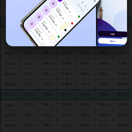
2:17
4:32
12:47
5:00
9:04
11:09
Wed 12
AM
AM
PM
PM
PM
PM
2:18
4:35
12:47
4:58
9:01
11:07
Thu 13
AM
AM
PM
PM
PM
PM
2:19
4:38
12:47
4:56
8:57
11:06
Fri 14
AM
AM
PM
PM
PM
PM
2:20
4:41
12:47
4:55
8:54
11:04
Sat 15
AM
AM
PM
PM
PM
PM
2:21
4:44
12:46
4:53
8:51
11:03
Sun 16
AM
AM
PM
PM
PM
PM
2:22
4:46
12:46
4:52
8:48
11:01
Mon 17
AM
AM
PM
PM
PM
PM
2:23
4:49
12:46
4:50
8:44
11:00
Tue 18
AM
AM
PM
PM
PM
PM
2:24
4:52
12:46
4:48
8:41
10:58
Wed 19
AM
AM
PM
PM
PM
PM
2:25
4:55
12:46
4:47
8:38
10:56
Thu 20
AM
AM
PM
PM
PM
PM
2:26
4:58
12:45
4:45
8:34
10:55
Fri 21
AM
AM
PM
PM
PM
PM
2:27
5:01
12:45
4:43
8:31
10:53
Sat 22
AM
AM
PM
PM
PM
PM
2:28
5:03
12:45
4:41
8:28
10:52
Sun 23
AM
AM
PM
PM
PM
PM
2:29
5:06
12:45
4:39
8:24
10:50
Mon 24
AM
AM
PM
PM
PM
PM