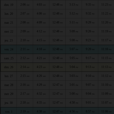
2:06
4:03
12:48
5:13
9:35
11:23
dim. 19
AM
AM
PM
PM
PM
PM
2:07
4:06
12:48
5:12
9:32
11:22
lun. 20
AM
AM
PM
PM
PM
PM
2:08
4:09
12:48
5:11
9:29
11:20
mar. 21
AM
AM
PM
PM
PM
PM
2:09
4:12
12:48
5:09
9:26
11:19
mer. 22
AM
AM
PM
PM
PM
PM
2:10
4:15
12:48
5:08
9:23
11:17
jeu. 23
AM
AM
PM
PM
PM
PM
2:11
4:18
12:48
5:07
9:20
11:16
ven. 24
AM
AM
PM
PM
PM
PM
2:12
4:21
12:48
5:05
9:17
11:15
sam. 25
AM
AM
PM
PM
PM
PM
2:14
4:23
12:48
5:04
9:13
11:13
dim. 26
AM
AM
PM
PM
PM
PM
2:15
4:26
12:48
5:03
9:10
11:12
lun. 27
AM
AM
PM
PM
PM
PM
2:16
4:29
12:47
5:01
9:07
11:10
mar. 28
AM
AM
PM
PM
PM
PM
2:17
4:32
12:47
5:00
9:04
11:09
mer. 29
AM
AM
PM
PM
PM
PM
2:18
4:35
12:47
4:58
9:01
11:07
jeu. 30
AM
AM
PM
PM
PM
PM
2:19
4:38
12:47
4:56
8:57
11:06
ven. 1
AM
AM
PM
PM
PM
PM