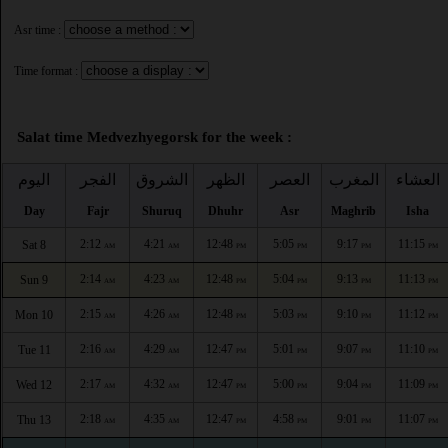
Asr time :
Time format :
Salat time Medvezhyegorsk for the week :
اليوم
الفجر
الشروق
الظهر
العصر
المغرب
العشاء
Day
Fajr
Shuruq
Dhuhr
Asr
Maghrib
Isha
2:12
4:21
12:48
5:05
9:17
11:15
Sat 8
AM
AM
PM
PM
PM
PM
2:14
4:23
12:48
5:04
9:13
11:13
Sun 9
AM
AM
PM
PM
PM
PM
2:15
4:26
12:48
5:03
9:10
11:12
Mon 10
AM
AM
PM
PM
PM
PM
2:16
4:29
12:47
5:01
9:07
11:10
Tue 11
AM
AM
PM
PM
PM
PM
2:17
4:32
12:47
5:00
9:04
11:09
Wed 12
AM
AM
PM
PM
PM
PM
2:18
4:35
12:47
4:58
9:01
11:07
Thu 13
AM
AM
PM
PM
PM
PM