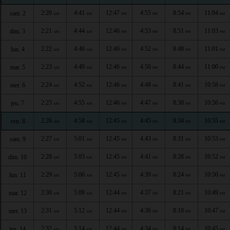
2:20
4:41
12:47
4:55
8:54
11:04
sam. 2
AM
AM
PM
PM
PM
PM
2:21
4:44
12:46
4:53
8:51
11:03
dim. 3
AM
AM
PM
PM
PM
PM
2:22
4:46
12:46
4:52
8:48
11:01
lun. 4
AM
AM
PM
PM
PM
PM
2:23
4:49
12:46
4:50
8:44
11:00
mar. 5
AM
AM
PM
PM
PM
PM
2:24
4:52
12:46
4:48
8:41
10:58
mer. 6
AM
AM
PM
PM
PM
PM
2:25
4:55
12:46
4:47
8:38
10:56
jeu. 7
AM
AM
PM
PM
PM
PM
2:26
4:58
12:45
4:45
8:34
10:55
ven. 8
AM
AM
PM
PM
PM
PM
2:27
5:01
12:45
4:43
8:31
10:53
sam. 9
AM
AM
PM
PM
PM
PM
2:28
5:03
12:45
4:41
8:28
10:52
dim. 10
AM
AM
PM
PM
PM
PM
2:29
5:06
12:45
4:39
8:24
10:50
lun. 11
AM
AM
PM
PM
PM
PM
2:30
5:09
12:44
4:37
8:21
10:49
mar. 12
AM
AM
PM
PM
PM
PM
2:31
5:12
12:44
4:36
8:18
10:47
mer. 13
AM
AM
PM
PM
PM
PM
2:32
5:14
12:44
4:34
8:14
10:45
jeu. 14
AM
AM
PM
PM
PM
PM