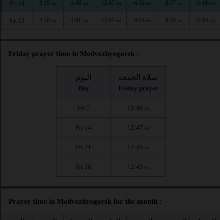
2:19
4:38
12:47
4:56
8:57
11:06
Fri 14
AM
AM
PM
PM
PM
PM
2:20
4:41
12:47
4:55
8:54
11:04
Sat 15
AM
AM
PM
PM
PM
PM
Friday prayer time in Medvezhyegorsk :
اليوم
صلاة الجمعة
Day
Friday prayer
Fri 7
12:48
PM
Fri 14
12:47
PM
Fri 21
12:45
PM
Fri 28
12:43
PM
Prayer time in Medvezhyegorsk for the month :