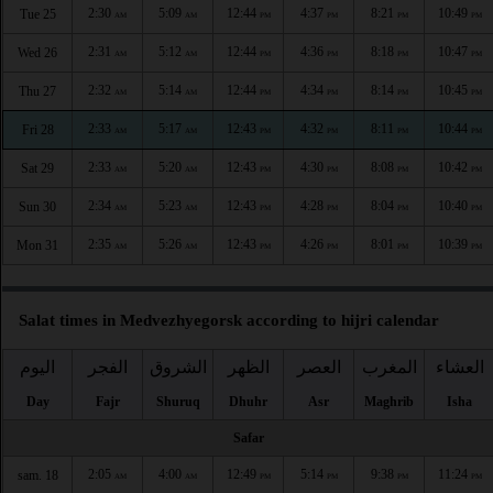
2:30
5:09
12:44
4:37
8:21
10:49
Tue 25
AM
AM
PM
PM
PM
PM
2:31
5:12
12:44
4:36
8:18
10:47
Wed 26
AM
AM
PM
PM
PM
PM
2:32
5:14
12:44
4:34
8:14
10:45
Thu 27
AM
AM
PM
PM
PM
PM
2:33
5:17
12:43
4:32
8:11
10:44
Fri 28
AM
AM
PM
PM
PM
PM
2:33
5:20
12:43
4:30
8:08
10:42
Sat 29
AM
AM
PM
PM
PM
PM
2:34
5:23
12:43
4:28
8:04
10:40
Sun 30
AM
AM
PM
PM
PM
PM
2:35
5:26
12:43
4:26
8:01
10:39
Mon 31
AM
AM
PM
PM
PM
PM
Salat times in Medvezhyegorsk according to hijri calendar
اليوم
الفجر
الشروق
الظهر
العصر
المغرب
العشاء
Day
Fajr
Shuruq
Dhuhr
Asr
Maghrib
Isha
Safar
2:05
4:00
12:49
5:14
9:38
11:24
sam. 18
AM
AM
PM
PM
PM
PM