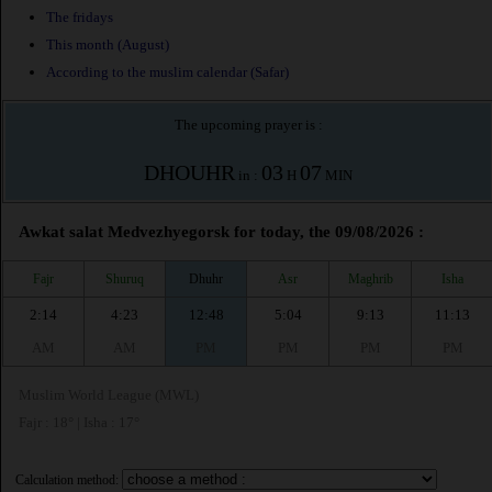
The fridays
This month (August)
According to the muslim calendar (Safar)
The upcoming prayer is :
DHOUHR
03
07
in :
H
MIN
Awkat salat Medvezhyegorsk for today, the 09/08/2026 :
Fajr
Shuruq
Dhuhr
Asr
Maghrib
Isha
2:14
4:23
12:48
5:04
9:13
11:13
AM
AM
PM
PM
PM
PM
Muslim World League (MWL)
Fajr : 18° | Isha : 17°
Calculation method: