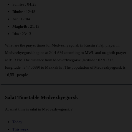
Sunrise : 04:23
Dhuhr
: 12:48
Asr : 17:04
Maghrib
: 21:13
Isha : 23:13
What are the prayer times for Medvezhyegorsk in Russia ? Fajr prayer in
Medvezhyegorsk begins at 2:14 AM according to MWL and maghrib prayer
at 9:13 PM.The distance from Medvezhyegorsk [latitude : 62.91713,
longitude : 34.45689] to Makkah is
. The population of Medvezhyegorsk is
16,551 people.
Salat Timetable Medvezhyegorsk
At what time is salat in Medvezhyegorsk ?
Today
This week