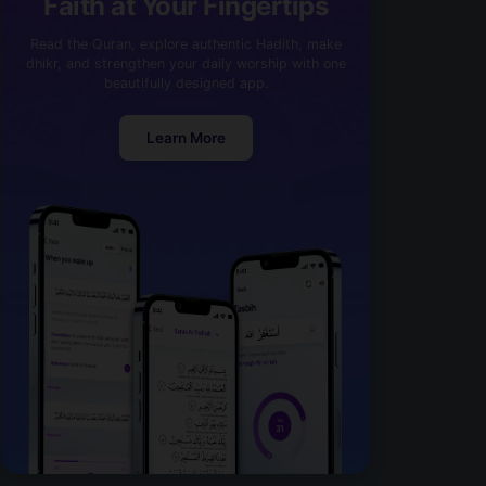
Faith at Your Fingertips
Read the Quran, explore authentic Hadith, make
dhikr, and strengthen your daily worship with one
beautifully designed app.
Learn More