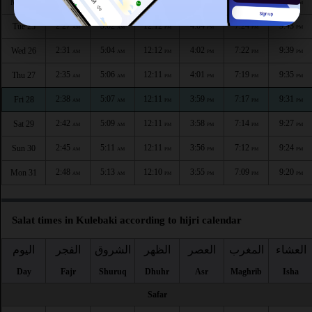
2:24
5:00
12:12
4:05
7:27
9:47
Mon 24
AM
AM
PM
PM
PM
PM
2:27
5:02
12:12
4:04
7:24
9:43
Tue 25
AM
AM
PM
PM
PM
PM
2:31
5:04
12:12
4:02
7:22
9:39
Wed 26
AM
AM
PM
PM
PM
PM
2:35
5:06
12:11
4:01
7:19
9:35
Thu 27
AM
AM
PM
PM
PM
PM
2:38
5:07
12:11
3:59
7:17
9:31
Fri 28
AM
AM
PM
PM
PM
PM
2:42
5:09
12:11
3:58
7:14
9:27
Sat 29
AM
AM
PM
PM
PM
PM
2:45
5:11
12:11
3:56
7:12
9:24
Sun 30
AM
AM
PM
PM
PM
PM
2:48
5:13
12:10
3:55
7:09
9:20
Mon 31
AM
AM
PM
PM
PM
PM
Salat times in Kulebaki according to hijri calendar
اليوم
الفجر
الشروق
الظهر
العصر
المغرب
العشاء
Day
Fajr
Shuruq
Dhuhr
Asr
Maghrib
Isha
Safar