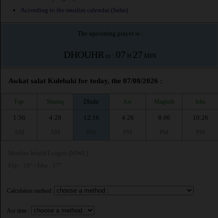
According to the muslim calendar (Safar)
The upcoming prayer is :
DHOUHR
07
27
in :
H
MIN
Awkat salat Kulebaki for today, the 07/08/2026 :
Fajr
Shuruq
Dhuhr
Asr
Maghrib
Isha
1:56
4:28
12:16
4:26
8:06
10:26
AM
AM
PM
PM
PM
PM
Muslim World League (MWL)
Fajr : 18° | Isha : 17°
Calculation method:
Asr time :