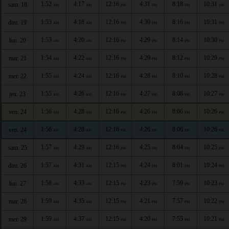
1:52
4:17
12:16
4:31
8:18
10:31
sam. 18
AM
AM
PM
PM
PM
PM
1:53
4:18
12:16
4:30
8:16
10:31
dim. 19
AM
AM
PM
PM
PM
PM
1:53
4:20
12:16
4:29
8:14
10:30
lun. 20
AM
AM
PM
PM
PM
PM
1:54
4:22
12:16
4:29
8:12
10:29
mar. 21
AM
AM
PM
PM
PM
PM
1:55
4:24
12:16
4:28
8:10
10:28
mer. 22
AM
AM
PM
PM
PM
PM
1:55
4:26
12:16
4:27
8:08
10:27
jeu. 23
AM
AM
PM
PM
PM
PM
1:56
4:28
12:16
4:26
8:06
10:26
ven. 24
AM
AM
PM
PM
PM
PM
1:56
4:28
12:16
4:26
8:06
10:26
ven. 24
AM
AM
PM
PM
PM
PM
1:57
4:29
12:16
4:25
8:04
10:25
sam. 25
AM
AM
PM
PM
PM
PM
1:57
4:31
12:15
4:24
8:01
10:24
dim. 26
AM
AM
PM
PM
PM
PM
1:58
4:33
12:15
4:23
7:59
10:23
lun. 27
AM
AM
PM
PM
PM
PM
1:59
4:35
12:15
4:21
7:57
10:22
mar. 28
AM
AM
PM
PM
PM
PM
1:59
4:37
12:15
4:20
7:55
10:21
mer. 29
AM
AM
PM
PM
PM
PM