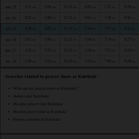
2:31
5:04
12:12
4:02
7:22
9:39
mer. 13
AM
AM
PM
PM
PM
PM
2:35
5:06
12:11
4:01
7:19
9:35
jeu. 14
AM
AM
PM
PM
PM
PM
2:38
5:07
12:11
3:59
7:17
9:31
ven. 15
AM
AM
PM
PM
PM
PM
2:42
5:09
12:11
3:58
7:14
9:27
sam. 16
AM
AM
PM
PM
PM
PM
2:45
5:11
12:11
3:56
7:12
9:24
dim. 17
AM
AM
PM
PM
PM
PM
2:48
5:13
12:10
3:55
7:09
9:20
lun. 18
AM
AM
PM
PM
PM
PM
Searches related to prayer times at Kulebaki :
What are the prayer times at Kulebaki ?
Awkat salat Kulebaki
Mosque prayer time Kulebaki
Muslim prayer time at Kulebaki
Prayers calendar at Kulebaki