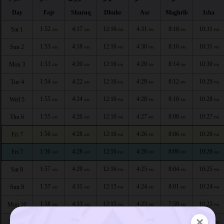
Day
Fajr
Shuruq
Dhuhr
Asr
Maghrib
Isha
1:52
4:17
12:16
4:31
8:18
10:31
Sat 1
AM
AM
PM
PM
PM
PM
1:53
4:18
12:16
4:30
8:16
10:31
Sun 2
AM
AM
PM
PM
PM
PM
1:53
4:20
12:16
4:29
8:14
10:30
Mon 3
AM
AM
PM
PM
PM
PM
1:54
4:22
12:16
4:29
8:12
10:29
Tue 4
AM
AM
PM
PM
PM
PM
1:55
4:24
12:16
4:28
8:10
10:28
Wed 5
AM
AM
PM
PM
PM
PM
1:55
4:26
12:16
4:27
8:08
10:27
Thu 6
AM
AM
PM
PM
PM
PM
1:56
4:28
12:16
4:26
8:06
10:26
Fri 7
AM
AM
PM
PM
PM
PM
1:56
4:28
12:16
4:26
8:06
10:26
Fri 7
AM
AM
PM
PM
PM
PM
1:57
4:29
12:16
4:25
8:04
10:25
Sat 8
AM
AM
PM
PM
PM
PM
1:57
4:31
12:15
4:24
8:01
10:24
Sun 9
AM
AM
PM
PM
PM
PM
1:58
4:33
12:15
4:23
7:59
10:23
Mon 10
AM
AM
PM
PM
PM
PM
×
1:59
4:35
12:15
4:21
7:57
10:22
Tue 11
AM
AM
PM
PM
PM
PM