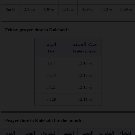
2:00
4:39
12:15
4:19
7:53
10:20
Thu 13
AM
AM
PM
PM
PM
PM
Friday prayer time in Kulebaki :
اليوم
صلاة الجمعة
Day
Friday prayer
Fri 7
12:16
PM
Fri 14
12:15
PM
Fri 21
12:13
PM
Fri 28
12:11
PM
Prayer time in Kulebaki for the month :
اليوم
الفجر
الشروق
الظهر
العصر
المغرب
العشاء