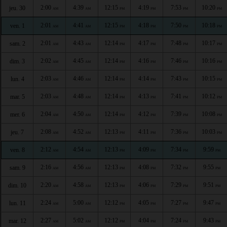
2:00
4:39
12:15
4:19
7:53
10:20
jeu. 30
AM
AM
PM
PM
PM
PM
2:01
4:41
12:15
4:18
7:50
10:18
ven. 1
AM
AM
PM
PM
PM
PM
2:01
4:43
12:14
4:17
7:48
10:17
sam. 2
AM
AM
PM
PM
PM
PM
2:02
4:45
12:14
4:16
7:46
10:16
dim. 3
AM
AM
PM
PM
PM
PM
2:03
4:46
12:14
4:14
7:43
10:15
lun. 4
AM
AM
PM
PM
PM
PM
2:03
4:48
12:14
4:13
7:41
10:12
mar. 5
AM
AM
PM
PM
PM
PM
2:04
4:50
12:14
4:12
7:39
10:08
mer. 6
AM
AM
PM
PM
PM
PM
2:08
4:52
12:13
4:11
7:36
10:03
jeu. 7
AM
AM
PM
PM
PM
PM
2:12
4:54
12:13
4:09
7:34
9:59
ven. 8
AM
AM
PM
PM
PM
PM
2:16
4:56
12:13
4:08
7:32
9:55
sam. 9
AM
AM
PM
PM
PM
PM
2:20
4:58
12:13
4:06
7:29
9:51
dim. 10
AM
AM
PM
PM
PM
PM
2:24
5:00
12:12
4:05
7:27
9:47
lun. 11
AM
AM
PM
PM
PM
PM
2:27
5:02
12:12
4:04
7:24
9:43
mar. 12
AM
AM
PM
PM
PM
PM