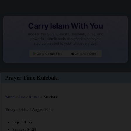
Carry Islam With You
Access the Quran, Hadith, Tasbeeh, Duas, and
powerful Islamic tools designed to help you
stay connected to your faith every day.
Go to Google Play
Go to App Store
Prayer Time Kulebaki
World
>
Asia
>
Russia
>
Kulebaki
Today
: Friday 7 August 2026
Fajr
: 01:56
Sunrise : 04:28