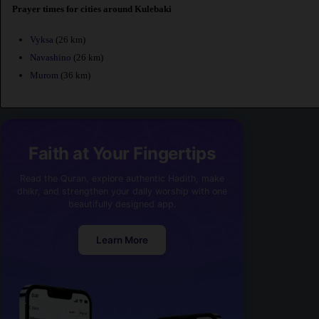
Prayer times for cities around Kulebaki
Vyksa
(26 km)
Navashino
(26 km)
Murom
(36 km)
Faith at Your Fingertips
Read the Quran, explore authentic Hadith, make
dhikr, and strengthen your daily worship with one
beautifully designed app.
Learn More