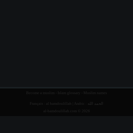
Become a muslim
-
Islam glossary
-
Muslim names
Français :
al hamdoulillah
| Arabic :
الحمد الله
al-hamdoulillah.com © 2026