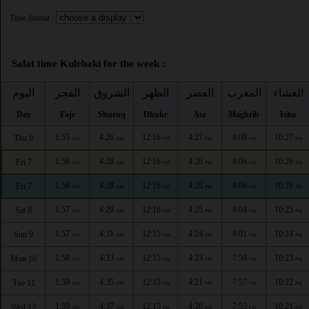
Time format :
Salat time Kulebaki for the week :
اليوم
الفجر
الشروق
الظهر
العصر
المغرب
العشاء
Day
Fajr
Shuruq
Dhuhr
Asr
Maghrib
Isha
1:55
4:26
12:16
4:27
8:08
10:27
Thu 6
AM
AM
PM
PM
PM
PM
1:56
4:28
12:16
4:26
8:06
10:26
Fri 7
AM
AM
PM
PM
PM
PM
1:56
4:28
12:16
4:26
8:06
10:26
Fri 7
AM
AM
PM
PM
PM
PM
1:57
4:29
12:16
4:25
8:04
10:25
Sat 8
AM
AM
PM
PM
PM
PM
1:57
4:31
12:15
4:24
8:01
10:24
Sun 9
AM
AM
PM
PM
PM
PM
1:58
4:33
12:15
4:23
7:59
10:23
Mon 10
AM
AM
PM
PM
PM
PM
1:59
4:35
12:15
4:21
7:57
10:22
Tue 11
AM
AM
PM
PM
PM
PM
1:59
4:37
12:15
4:20
7:55
10:21
Wed 12
AM
AM
PM
PM
PM
PM