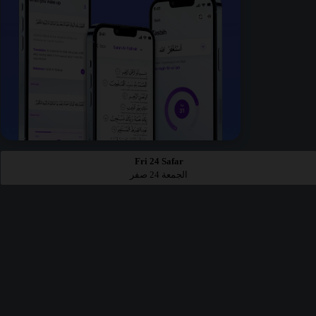
Fri 24 Safar
الجمعة 24 صفر