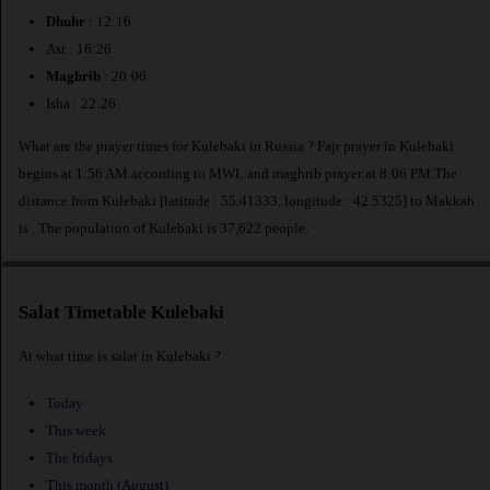
Dhuhr
: 12:16
Asr : 16:26
Maghrib
: 20:06
Isha : 22:26
What are the prayer times for Kulebaki in Russia ? Fajr prayer in Kulebaki
begins at 1:56 AM according to MWL and maghrib prayer at 8:06 PM.The
distance from Kulebaki [latitude : 55.41333, longitude : 42.5325] to Makkah
is
. The population of Kulebaki is 37,622 people.
Salat Timetable Kulebaki
At what time is salat in Kulebaki ?
Today
This week
The fridays
This month (August)