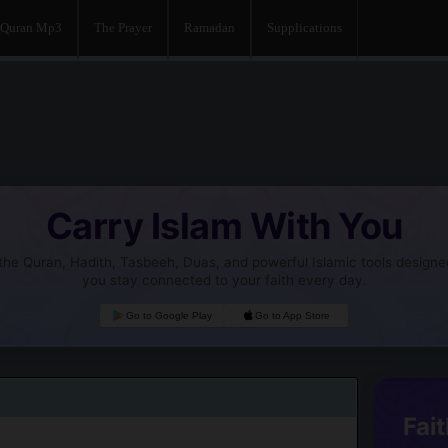
Quran Mp3
The Prayer
Ramadan
Supplications
Carry Islam With You
he Quran, Hadith, Tasbeeh, Duas, and powerful Islamic tools designe
you stay connected to your faith every day.
Go to Google Play
Go to App Store
Fait