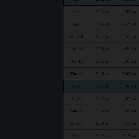
Sat 8
2:23
4:53
AM
AM
Sun 9
2:23
4:55
AM
AM
Mon 10
2:24
4:57
AM
AM
Tue 11
2:25
4:59
AM
AM
Wed 12
2:25
5:01
AM
AM
Thu 13
2:26
5:03
AM
AM
Fri 14
2:27
5:05
AM
AM
Sat 15
2:27
5:07
AM
AM
Sun 16
2:28
5:09
AM
AM
Mon 17
2:29
5:11
AM
AM
Tue 18
2:29
5:13
AM
AM