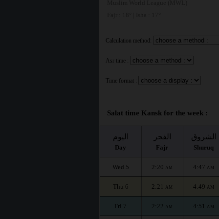
Muslim World League (MWL)
Fajr : 18° | Isha : 17°
Calculation method:
Asr time :
Time format :
Salat time Kansk for the week :
اليوم
الفجر
الشروق
Day
Fajr
Shuruq
Wed 5
2:20
4:47
AM
AM
Thu 6
2:21
4:49
AM
AM
Fri 7
2:22
4:51
AM
AM