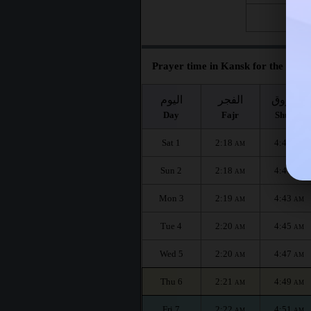
Fri 28
Prayer time in Kansk for the mont
اليوم
الفجر
الشروق
Day
Fajr
Shuruq
Sat 1
2:18
4:40
AM
AM
Sun 2
2:18
4:41
AM
AM
Mon 3
2:19
4:43
AM
AM
Tue 4
2:20
4:45
AM
AM
Wed 5
2:20
4:47
AM
AM
Thu 6
2:21
4:49
AM
AM
Fri 7
2:22
4:51
AM
AM