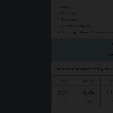
Today
This week
The fridays
This month (August)
According to the muslim calendar (Saf
Th
F
Awkat salat Kansk for today, the 0
Fajr
Shuruq
Dh
2:21
4:49
12
AM
AM