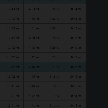
12:43
4:53
8:35
10:54
PM
PM
PM
PM
12:43
4:52
8:32
10:53
PM
PM
PM
PM
12:43
4:51
8:30
10:52
PM
PM
PM
PM
12:42
4:50
8:28
10:50
PM
PM
PM
PM
12:42
4:48
8:26
10:49
PM
PM
PM
PM
12:42
4:47
8:23
10:48
PM
PM
PM
PM
12:42
4:46
8:21
10:47
PM
PM
PM
PM
12:42
4:45
8:18
10:46
PM
PM
PM
PM
12:41
4:44
8:16
10:45
PM
PM
PM
PM
12:41
4:42
8:14
10:44
PM
PM
PM
PM
12:41
4:41
8:11
10:43
PM
PM
PM
PM