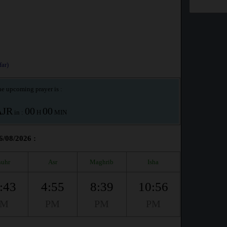
ar)
e upcoming prayer is :
AJR
00
00
in :
H
MIN
6/08/2026 :
uhr
Asr
Maghrib
Isha
:43
4:55
8:39
10:56
PM
PM
PM
PM