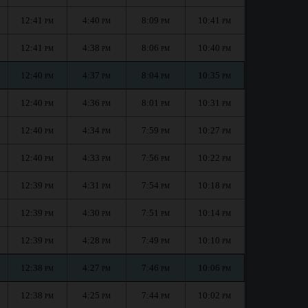
12:41
4:40
8:09
10:41
PM
PM
PM
PM
12:41
4:38
8:06
10:40
PM
PM
PM
PM
12:40
4:37
8:04
10:35
PM
PM
PM
PM
12:40
4:36
8:01
10:31
PM
PM
PM
PM
12:40
4:34
7:59
10:27
PM
PM
PM
PM
12:40
4:33
7:56
10:22
PM
PM
PM
PM
12:39
4:31
7:54
10:18
PM
PM
PM
PM
12:39
4:30
7:51
10:14
PM
PM
PM
PM
12:39
4:28
7:49
10:10
PM
PM
PM
PM
12:38
4:27
7:46
10:06
PM
PM
PM
PM
12:38
4:25
7:44
10:02
PM
PM
PM
PM