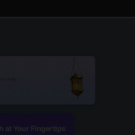
d to help
h at Your Fingertips