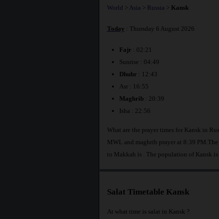
World
>
Asia
>
Russia
>
Kansk
Today
: Thursday 6 August 2026
Fajr
: 02:21
Sunrise : 04:49
Dhuhr
: 12:43
Asr : 16:55
Maghrib
: 20:39
Isha : 22:56
What are the prayer times for Kansk in Rus
MWL and maghrib prayer at 8:39 PM.The di
to Makkah is
. The population of Kansk is
Salat Timetable Kansk
At what time is salat in Kansk ?