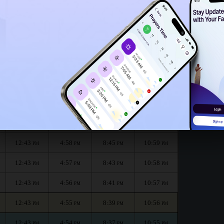
12:38
PM
h :
الظهر
العصر
المغرب
العشاء
Dhuhr
Asr
Maghrib
Isha
12:44
5:00
8:49
11:00
PM
PM
PM
PM
12:43
4:59
8:47
11:00
PM
PM
PM
PM
12:43
4:58
8:45
10:59
PM
PM
PM
PM
12:43
4:57
8:43
10:58
PM
PM
PM
PM
12:43
4:56
8:41
10:57
PM
PM
PM
PM
12:43
4:55
8:39
10:56
PM
PM
PM
PM
12:43
4:54
8:37
10:55
PM
PM
PM
PM