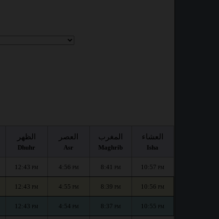
الظهر
العصر
المغرب
العشاء
Dhuhr
Asr
Maghrib
Isha
12:43
4:56
8:41
10:57
PM
PM
PM
PM
12:43
4:55
8:39
10:56
PM
PM
PM
PM
12:43
4:54
8:37
10:55
PM
PM
PM
PM