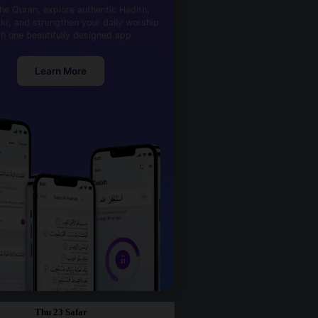
he Quran, explore authentic Hadith,
kr, and strengthen your daily worship
th one beautifully designed app.
Learn More
Thu 23 Safar