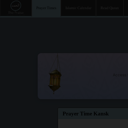
Prayer Times
Islamic Calendar
Read Quran
Access t
Prayer Time Kansk