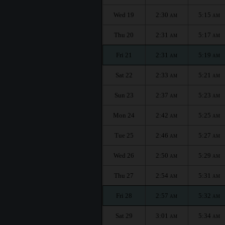
Wed 19
2:30
5:15
AM
AM
Thu 20
2:31
5:17
AM
AM
Fri 21
2:31
5:19
AM
AM
Sat 22
2:33
5:21
AM
AM
Sun 23
2:37
5:23
AM
AM
Mon 24
2:42
5:25
AM
AM
Tue 25
2:46
5:27
AM
AM
Wed 26
2:50
5:29
AM
AM
Thu 27
2:54
5:31
AM
AM
Fri 28
2:57
5:32
AM
AM
Sat 29
3:01
5:34
AM
AM