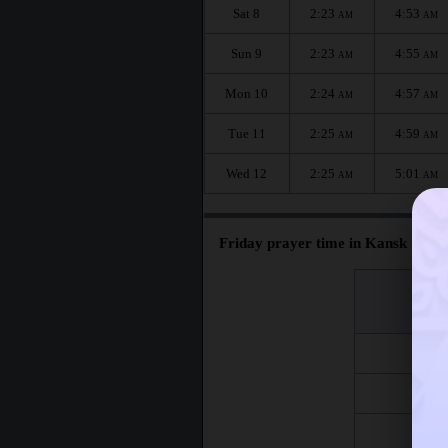
Sat 8
2:23
4:53
AM
AM
Sun 9
2:23
4:55
AM
AM
Mon 10
2:24
4:57
AM
AM
Tue 11
2:25
4:59
AM
AM
Wed 12
2:25
5:01
AM
AM
Friday prayer time in Kansk :
اليوم
Day
Fri 7
Fri 14
Fri 21