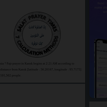
Read t
make dhi
wi
sia ? Fajr prayer in Kansk begins at 2:21 AM according to
stance from Kansk [latitude : 56.20167, longitude : 95.7175]
 101,502 people.