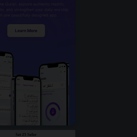
he Quran, explore authentic Hadith,
kr, and strengthen your daily worship
th one beautifully designed app.
Learn More
Sat 25 Safar