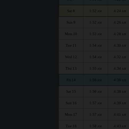
Sat 8
1:52
4:24
AM
AM
Sun 9
1:52
4:26
AM
AM
Mon 10
1:53
4:28
AM
AM
Tue 11
1:54
4:30
AM
AM
Wed 12
1:54
4:32
AM
AM
Thu 13
1:55
4:34
AM
AM
Fri 14
1:56
4:36
AM
AM
Sat 15
1:56
4:38
AM
AM
Sun 16
1:57
4:39
AM
AM
Mon 17
1:57
4:41
AM
AM
Tue 18
1:58
4:43
AM
AM