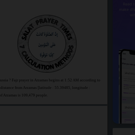
Read t
make dhi
wi
ussia ? Fajr prayer in Arzamas begins at 1:52 AM according to
stance from Arzamas [latitude : 55.39485, longitude :
of Arzamas is 109,479 people.