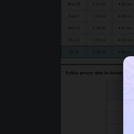
Mon 10
1:53
4:28
AM
AM
Tue 11
1:54
4:30
AM
AM
Wed 12
1:54
4:32
AM
AM
Thu 13
1:55
4:34
AM
AM
Fri 14
1:56
4:36
AM
AM
Friday prayer time in Arzamas :
اليوم
Day
Fri 7
Fri 14
Fri 21