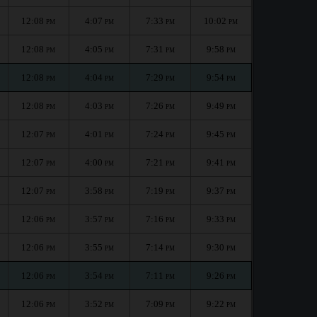
12:08
4:07
7:33
10:02
PM
PM
PM
PM
12:08
4:05
7:31
9:58
PM
PM
PM
PM
12:08
4:04
7:29
9:54
PM
PM
PM
PM
12:08
4:03
7:26
9:49
PM
PM
PM
PM
12:07
4:01
7:24
9:45
PM
PM
PM
PM
12:07
4:00
7:21
9:41
PM
PM
PM
PM
12:07
3:58
7:19
9:37
PM
PM
PM
PM
12:06
3:57
7:16
9:33
PM
PM
PM
PM
12:06
3:55
7:14
9:30
PM
PM
PM
PM
12:06
3:54
7:11
9:26
PM
PM
PM
PM
12:06
3:52
7:09
9:22
PM
PM
PM
PM