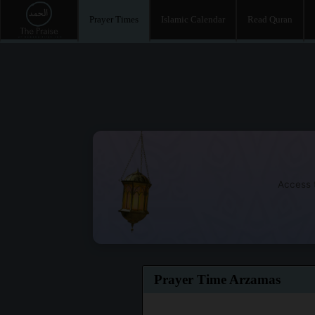
Prayer Times
Islamic Calendar
Read Quran
Access t
Prayer Time Arzamas