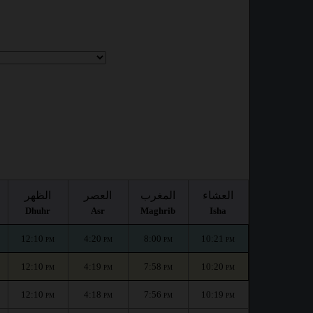
الظهر
العصر
المغرب
العشاء
Dhuhr
Asr
Maghrib
Isha
12:10
4:20
8:00
10:21
PM
PM
PM
PM
12:10
4:19
7:58
10:20
PM
PM
PM
PM
12:10
4:18
7:56
10:19
PM
PM
PM
PM