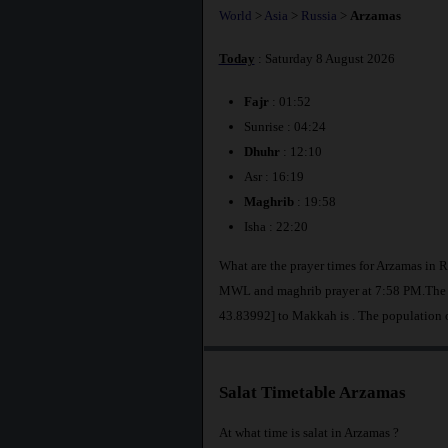
World
>
Asia
>
Russia
>
Arzamas
Today
: Saturday 8 August 2026
Fajr
: 01:52
Sunrise : 04:24
Dhuhr
: 12:10
Asr : 16:19
Maghrib
: 19:58
Isha : 22:20
What are the prayer times for Arzamas in R
MWL and maghrib prayer at 7:58 PM.The di
43.83992] to Makkah is
. The population 
Salat Timetable Arzamas
At what time is salat in Arzamas ?