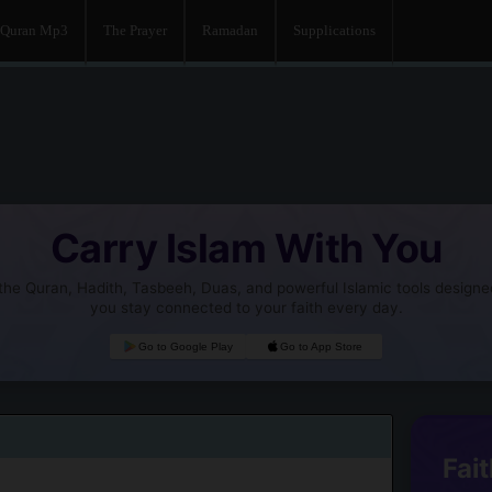
Quran Mp3
The Prayer
Ramadan
Supplications
Carry Islam With You
he Quran, Hadith, Tasbeeh, Duas, and powerful Islamic tools designe
you stay connected to your faith every day.
Go to Google Play
Go to App Store
Fait