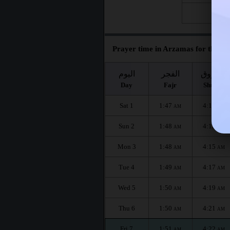
Fri 28
Prayer time in Arzamas for the mo
اليوم
الفجر
الشروق
Day
Fajr
Shuruq
Sat 1
1:47
4:11
AM
AM
Sun 2
1:48
4:13
AM
AM
Mon 3
1:48
4:15
AM
AM
Tue 4
1:49
4:17
AM
AM
Wed 5
1:50
4:19
AM
AM
Thu 6
1:50
4:21
AM
AM
Fri 7
1:51
4:22
AM
AM