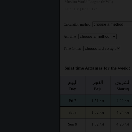
Muslim World League (MWL)
Fajr : 18° | Isha : 17°
Calculation method:
Asr time :
Time format :
Salat time Arzamas for the week :
اليوم
الفجر
الشروق
Day
Fajr
Shuruq
Fri 7
1:51
4:22
AM
AM
Sat 8
1:52
4:24
AM
AM
Sun 9
1:52
4:26
AM
AM