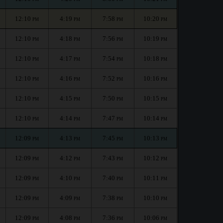
12:10
4:19
7:58
10:20
PM
PM
PM
PM
12:10
4:18
7:56
10:19
PM
PM
PM
PM
12:10
4:17
7:54
10:18
PM
PM
PM
PM
12:10
4:16
7:52
10:16
PM
PM
PM
PM
12:10
4:15
7:50
10:15
PM
PM
PM
PM
12:10
4:14
7:47
10:14
PM
PM
PM
PM
12:09
4:13
7:45
10:13
PM
PM
PM
PM
12:09
4:12
7:43
10:12
PM
PM
PM
PM
12:09
4:10
7:40
10:11
PM
PM
PM
PM
12:09
4:09
7:38
10:10
PM
PM
PM
PM
12:09
4:08
7:36
10:06
PM
PM
PM
PM