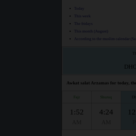
Today
This week
The fridays
This month (August)
According to the muslim calendar (Saf
Th
DH
Awkat salat Arzamas for today, the
Fajr
Shuruq
Dh
1:52
4:24
12
AM
AM