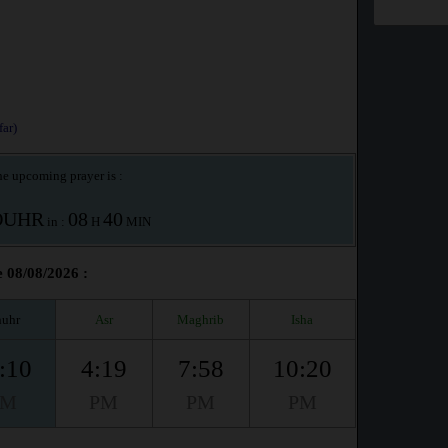
ar)
e upcoming prayer is :
OUHR
08
40
in :
H
MIN
 08/08/2026 :
uhr
Asr
Maghrib
Isha
:10
4:19
7:58
10:20
PM
PM
PM
PM