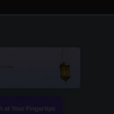
d to help
h at Your Fingertips