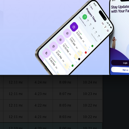
12:06
PM
nth :
الظهر
العصر
المغرب
العشاء
Dhuhr
Asr
Maghrib
Isha
12:11
4:26
8:13
10:26
PM
PM
PM
PM
12:11
4:25
8:11
10:25
PM
PM
PM
PM
12:11
4:24
8:09
10:24
PM
PM
PM
PM
12:11
4:23
8:07
10:23
PM
PM
PM
PM
12:11
4:22
8:05
10:22
PM
PM
PM
PM
12:11
4:21
8:03
10:22
PM
PM
PM
PM
12:10
4:20
8:00
10:21
PM
PM
PM
PM