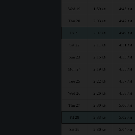
Wed 19
1:59
4:45
AM
AM
Thu 20
2:03
4:47
AM
AM
Fri 21
2:07
4:49
AM
AM
Sat 22
2:11
4:51
AM
AM
Sun 23
2:15
4:53
AM
AM
Mon 24
2:19
4:55
AM
AM
Tue 25
2:22
4:57
AM
AM
Wed 26
2:26
4:58
AM
AM
Thu 27
2:30
5:00
AM
AM
Fri 28
2:33
5:02
AM
AM
Sat 29
2:36
5:04
AM
AM