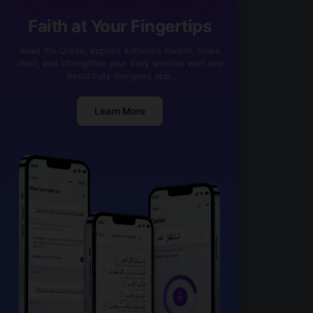
Faith at Your Fingertips
Read the Quran, explore authentic Hadith, make
dhikr, and strengthen your daily worship with one
beautifully designed app.
Learn More