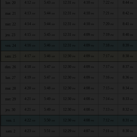
4:12
5:43
12:31
4:10
7:22
8:44
lun. 20
AM
AM
PM
PM
PM
PM
4:13
5:44
12:31
4:10
7:21
8:42
mar. 21
AM
AM
PM
PM
PM
PM
4:14
5:44
12:31
4:10
7:20
8:41
mer. 22
AM
AM
PM
PM
PM
PM
4:15
5:45
12:31
4:09
7:19
8:40
jeu. 23
AM
AM
PM
PM
PM
PM
4:16
5:46
12:31
4:09
7:18
8:39
ven. 24
AM
AM
PM
PM
PM
PM
4:17
5:46
12:30
4:09
7:17
8:38
sam. 25
AM
AM
PM
PM
PM
PM
4:18
5:47
12:30
4:09
7:17
8:37
dim. 26
AM
AM
PM
PM
PM
PM
4:19
5:47
12:30
4:09
7:16
8:36
lun. 27
AM
AM
PM
PM
PM
PM
4:20
5:48
12:30
4:08
7:15
8:34
mar. 28
AM
AM
PM
PM
PM
PM
4:21
5:49
12:30
4:08
7:14
8:33
mer. 29
AM
AM
PM
PM
PM
PM
4:21
5:49
12:30
4:08
7:13
8:32
jeu. 30
AM
AM
PM
PM
PM
PM
4:22
5:50
12:30
4:08
7:12
8:31
ven. 1
AM
AM
PM
PM
PM
PM
4:23
5:51
12:29
4:07
7:11
8:30
sam. 2
AM
AM
PM
PM
PM
PM