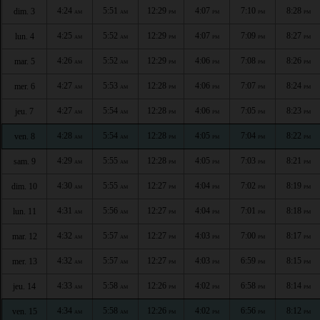
4:24
5:51
12:29
4:07
7:10
8:28
dim. 3
AM
AM
PM
PM
PM
PM
4:25
5:52
12:29
4:07
7:09
8:27
lun. 4
AM
AM
PM
PM
PM
PM
4:26
5:52
12:29
4:06
7:08
8:26
mar. 5
AM
AM
PM
PM
PM
PM
4:27
5:53
12:28
4:06
7:07
8:24
mer. 6
AM
AM
PM
PM
PM
PM
4:27
5:54
12:28
4:06
7:05
8:23
jeu. 7
AM
AM
PM
PM
PM
PM
4:28
5:54
12:28
4:05
7:04
8:22
ven. 8
AM
AM
PM
PM
PM
PM
4:29
5:55
12:28
4:05
7:03
8:21
sam. 9
AM
AM
PM
PM
PM
PM
4:30
5:55
12:27
4:04
7:02
8:19
dim. 10
AM
AM
PM
PM
PM
PM
4:31
5:56
12:27
4:04
7:01
8:18
lun. 11
AM
AM
PM
PM
PM
PM
4:32
5:57
12:27
4:03
7:00
8:17
mar. 12
AM
AM
PM
PM
PM
PM
4:32
5:57
12:27
4:03
6:59
8:15
mer. 13
AM
AM
PM
PM
PM
PM
4:33
5:58
12:26
4:02
6:58
8:14
jeu. 14
AM
AM
PM
PM
PM
PM
4:34
5:58
12:26
4:02
6:56
8:12
ven. 15
AM
AM
PM
PM
PM
PM