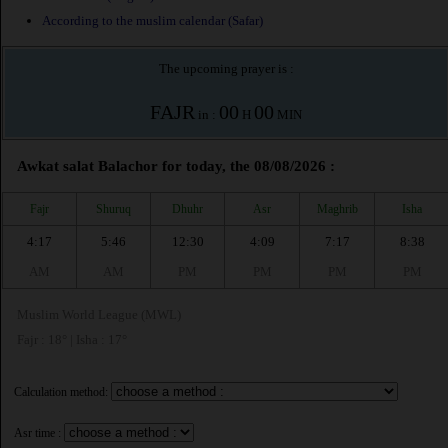
According to the muslim calendar (Safar)
The upcoming prayer is :
FAJR
00
00
in :
H
MIN
Awkat salat Balachor for today, the 08/08/2026 :
Fajr
Shuruq
Dhuhr
Asr
Maghrib
Isha
4:17
5:46
12:30
4:09
7:17
8:38
AM
AM
PM
PM
PM
PM
Muslim World League (MWL)
Fajr : 18° | Isha : 17°
Calculation method:
Asr time :