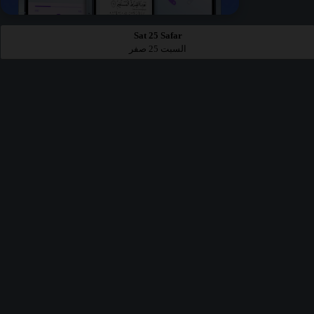
Sat 25 Safar
السبت 25 صفر