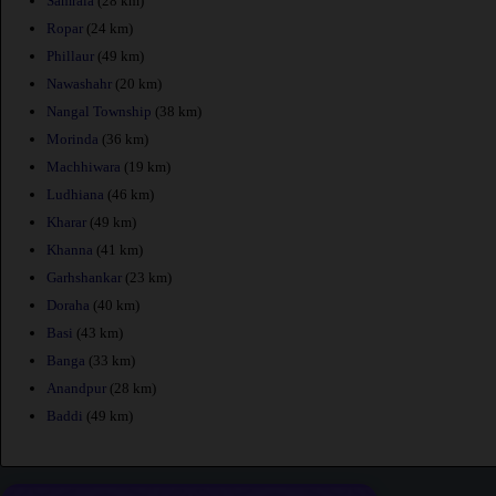
Samrala
(28 km)
Ropar
(24 km)
Phillaur
(49 km)
Nawashahr
(20 km)
Nangal Township
(38 km)
Morinda
(36 km)
Machhiwara
(19 km)
Ludhiana
(46 km)
Kharar
(49 km)
Khanna
(41 km)
Garhshankar
(23 km)
Doraha
(40 km)
Basi
(43 km)
Banga
(33 km)
Anandpur
(28 km)
Baddi
(49 km)