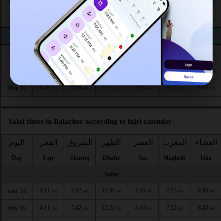
4:32
5:57
12:27
4:03
6:59
8:15
Wed 26
AM
AM
PM
PM
PM
PM
4:33
5:58
12:26
4:02
6:58
8:14
Thu 27
AM
AM
PM
PM
PM
PM
4:34
5:58
12:26
4:02
6:56
8:12
Fri 28
AM
AM
PM
PM
PM
PM
4:35
5:59
12:26
4:01
6:55
8:11
Sat 29
AM
AM
PM
PM
PM
PM
4:36
6:00
12:25
4:01
6:54
8:10
Sun 30
AM
AM
PM
PM
PM
PM
4:36
6:00
12:25
4:00
6:53
8:08
Mon 31
AM
AM
PM
PM
PM
PM
Salat times in Balachor according to hijri calendar
اليوم
الفجر
الشروق
الظهر
العصر
المغرب
العشاء
Day
Fajr
Shuruq
Dhuhr
Asr
Maghrib
Isha
Safar
4:11
5:42
12:31
4:10
7:23
8:46
sam. 18
AM
AM
PM
PM
PM
PM
4:11
5:42
12:31
4:10
7:22
8:45
dim. 19
AM
AM
PM
PM
PM
PM