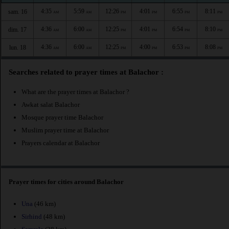
4:35
5:59
12:26
4:01
6:55
8:11
sam. 16
AM
AM
PM
PM
PM
PM
4:36
6:00
12:25
4:01
6:54
8:10
dim. 17
AM
AM
PM
PM
PM
PM
4:36
6:00
12:25
4:00
6:53
8:08
lun. 18
AM
AM
PM
PM
PM
PM
Searches related to prayer times at Balachor :
What are the prayer times at Balachor ?
Awkat salat Balachor
Mosque prayer time Balachor
Muslim prayer time at Balachor
Prayers calendar at Balachor
Prayer times for cities around Balachor
Una
(46 km)
Sirhind
(48 km)