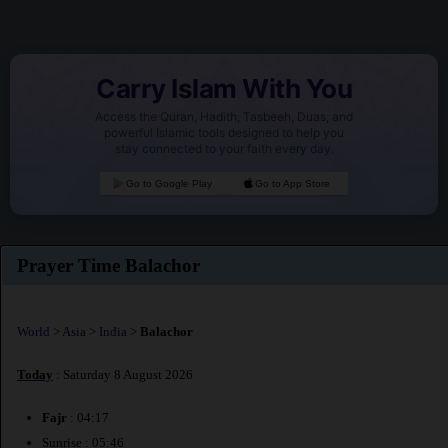
Carry Islam With You
Access the Quran, Hadith, Tasbeeh, Duas, and
powerful Islamic tools designed to help you
stay connected to your faith every day.
Go to Google Play
Go to App Store
Prayer Time Balachor
World
>
Asia
>
India
>
Balachor
Today
: Saturday 8 August 2026
Fajr
: 04:17
Sunrise : 05:46