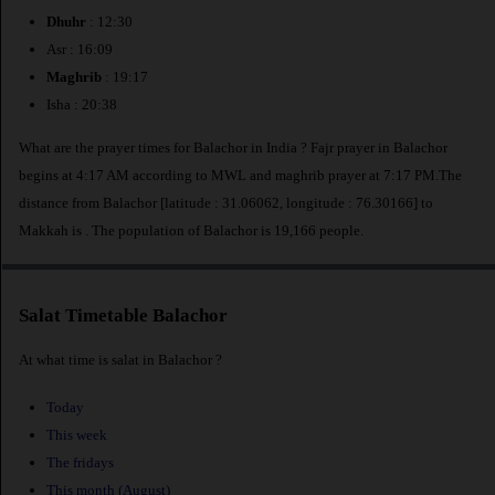
Dhuhr
: 12:30
Asr : 16:09
Maghrib
: 19:17
Isha : 20:38
What are the prayer times for Balachor in India ? Fajr prayer in Balachor
begins at 4:17 AM according to MWL and maghrib prayer at 7:17 PM.The
distance from Balachor [latitude : 31.06062, longitude : 76.30166] to
Makkah is
. The population of Balachor is 19,166 people.
Salat Timetable Balachor
At what time is salat in Balachor ?
Today
This week
The fridays
This month (August)