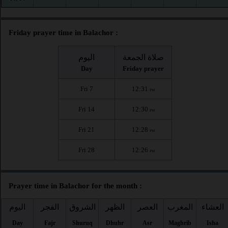
Friday prayer time in Balachor :
اليوم
صلاة الجمعة
Day
Friday prayer
Fri 7
12:31
PM
Fri 14
12:30
PM
Fri 21
12:28
PM
Fri 28
12:26
PM
Prayer time in Balachor for the month :
اليوم
الفجر
الشروق
الظهر
العصر
المغرب
العشاء
Day
Fajr
Shuruq
Dhuhr
Asr
Maghrib
Isha