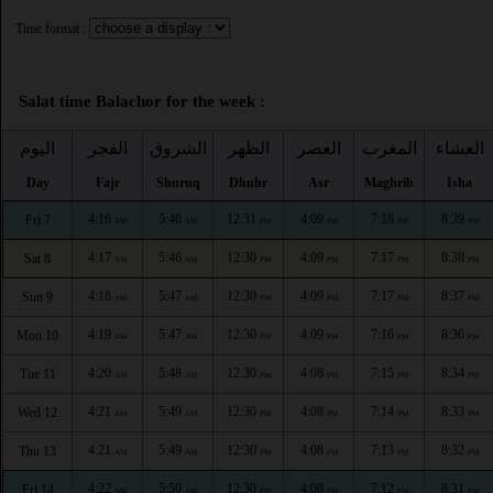
Time format :
Salat time Balachor for the week :
اليوم
الفجر
الشروق
الظهر
العصر
المغرب
العشاء
Day
Fajr
Shuruq
Dhuhr
Asr
Maghrib
Isha
4:16
5:46
12:31
4:09
7:18
8:39
Fri 7
AM
AM
PM
PM
PM
PM
4:17
5:46
12:30
4:09
7:17
8:38
Sat 8
AM
AM
PM
PM
PM
PM
4:18
5:47
12:30
4:09
7:17
8:37
Sun 9
AM
AM
PM
PM
PM
PM
4:19
5:47
12:30
4:09
7:16
8:36
Mon 10
AM
AM
PM
PM
PM
PM
4:20
5:48
12:30
4:08
7:15
8:34
Tue 11
AM
AM
PM
PM
PM
PM
4:21
5:49
12:30
4:08
7:14
8:33
Wed 12
AM
AM
PM
PM
PM
PM
4:21
5:49
12:30
4:08
7:13
8:32
Thu 13
AM
AM
PM
PM
PM
PM
4:22
5:50
12:30
4:08
7:12
8:31
Fri 14
AM
AM
PM
PM
PM
PM