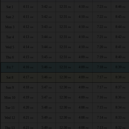
4:11
5:42
12:31
4:10
7:23
8:46
Sat 1
AM
AM
PM
PM
PM
PM
4:11
5:42
12:31
4:10
7:22
8:45
Sun 2
AM
AM
PM
PM
PM
PM
4:12
5:43
12:31
4:10
7:22
8:44
Mon 3
AM
AM
PM
PM
PM
PM
4:13
5:44
12:31
4:10
7:21
8:42
Tue 4
AM
AM
PM
PM
PM
PM
4:14
5:44
12:31
4:10
7:20
8:41
Wed 5
AM
AM
PM
PM
PM
PM
4:15
5:45
12:31
4:09
7:19
8:40
Thu 6
AM
AM
PM
PM
PM
PM
4:16
5:46
12:31
4:09
7:18
8:39
Fri 7
AM
AM
PM
PM
PM
PM
4:17
5:46
12:30
4:09
7:17
8:38
Sat 8
AM
AM
PM
PM
PM
PM
4:18
5:47
12:30
4:09
7:17
8:37
Sun 9
AM
AM
PM
PM
PM
PM
4:19
5:47
12:30
4:09
7:16
8:36
Mon 10
AM
AM
PM
PM
PM
PM
4:20
5:48
12:30
4:08
7:15
8:34
Tue 11
AM
AM
PM
PM
PM
PM
4:21
5:49
12:30
4:08
7:14
8:33
Wed 12
AM
AM
PM
PM
PM
PM
4:21
5:49
12:30
4:08
7:13
8:32
Thu 13
AM
AM
PM
PM
PM
PM