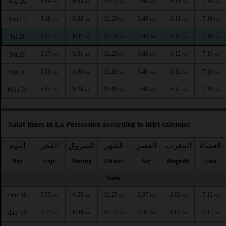
5:19
6:33
12:21
3:40
6:11
7:18
Wed 26
AM
AM
PM
PM
PM
PM
5:18
6:32
12:20
3:40
6:11
7:18
Thu 27
AM
AM
PM
PM
PM
PM
5:17
6:31
12:20
3:40
6:12
7:18
Fri 28
AM
AM
PM
PM
PM
PM
5:17
6:31
12:20
3:40
6:12
7:19
Sat 29
AM
AM
PM
PM
PM
PM
5:16
6:30
12:19
3:40
6:12
7:19
Sun 30
AM
AM
PM
PM
PM
PM
5:15
6:29
12:19
3:40
6:12
7:19
Mon 31
AM
AM
PM
PM
PM
PM
Salat times in La Possession according to hijri calendar
اليوم
الفجر
الشروق
الظهر
العصر
المغرب
العشاء
Day
Fajr
Shuruq
Dhuhr
Asr
Maghrib
Isha
Safar
5:33
6:50
12:25
3:37
6:03
7:12
sam. 18
AM
AM
PM
PM
PM
PM
5:33
6:49
12:25
3:37
6:04
7:13
dim. 19
AM
AM
PM
PM
PM
PM