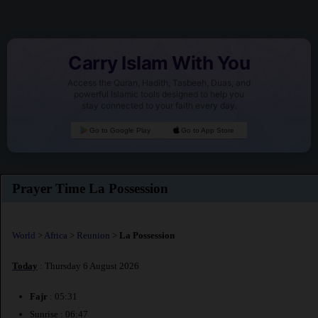
Carry Islam With You
Access the Quran, Hadith, Tasbeeh, Duas, and
powerful Islamic tools designed to help you
stay connected to your faith every day.
Go to Google Play
Go to App Store
Prayer Time La Possession
World
>
Africa
>
Reunion
>
La Possession
Today
: Thursday 6 August 2026
Fajr
: 05:31
Sunrise : 06:47