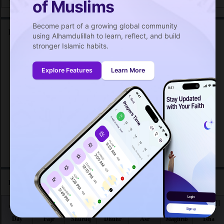
of Muslims
Become part of a growing global community
Friday prayer time in La Possession :
using Alhamdulillah to learn, reflect, and build
stronger Islamic habits.
اليوم
صلاة الجمعة
Day
Friday prayer
Explore Features
Learn More
Fri 7
12:24
PM
Fri 14
12:23
PM
Fri 21
12:22
PM
Fri 28
12:20
PM
Prayer time in La Possession for the month :
اليوم
الفجر
الشروق
الظهر
العصر
المغرب
العشاء
Day
Fajr
Shuruq
Dhuhr
Asr
Maghrib
Isha