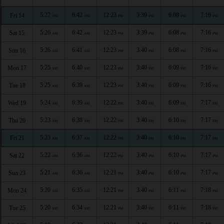
5:27
6:42
12:23
3:39
6:08
7:16
Fri 14
AM
AM
PM
PM
PM
PM
5:26
6:42
12:23
3:39
6:08
7:16
Sat 15
AM
AM
PM
PM
PM
PM
5:26
6:41
12:23
3:40
6:08
7:16
Sun 16
AM
AM
PM
PM
PM
PM
5:25
6:40
12:23
3:40
6:09
7:16
Mon 17
AM
AM
PM
PM
PM
PM
5:25
6:39
12:23
3:40
6:09
7:16
Tue 18
AM
AM
PM
PM
PM
PM
5:24
6:39
12:22
3:40
6:09
7:17
Wed 19
AM
AM
PM
PM
PM
PM
5:23
6:38
12:22
3:40
6:10
7:17
Thu 20
AM
AM
PM
PM
PM
PM
5:23
6:37
12:22
3:40
6:10
7:17
Fri 21
AM
AM
PM
PM
PM
PM
5:22
6:36
12:22
3:40
6:10
7:17
Sat 22
AM
AM
PM
PM
PM
PM
5:21
6:36
12:21
3:40
6:10
7:17
Sun 23
AM
AM
PM
PM
PM
PM
5:20
6:35
12:21
3:40
6:11
7:18
Mon 24
AM
AM
PM
PM
PM
PM
5:20
6:34
12:21
3:40
6:11
7:18
Tue 25
AM
AM
PM
PM
PM
PM