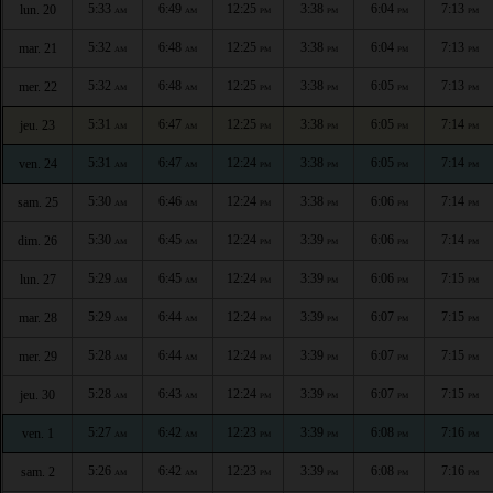
5:33
6:49
12:25
3:38
6:04
7:13
lun. 20
AM
AM
PM
PM
PM
PM
5:32
6:48
12:25
3:38
6:04
7:13
mar. 21
AM
AM
PM
PM
PM
PM
5:32
6:48
12:25
3:38
6:05
7:13
mer. 22
AM
AM
PM
PM
PM
PM
5:31
6:47
12:25
3:38
6:05
7:14
jeu. 23
AM
AM
PM
PM
PM
PM
5:31
6:47
12:24
3:38
6:05
7:14
ven. 24
AM
AM
PM
PM
PM
PM
5:30
6:46
12:24
3:38
6:06
7:14
sam. 25
AM
AM
PM
PM
PM
PM
5:30
6:45
12:24
3:39
6:06
7:14
dim. 26
AM
AM
PM
PM
PM
PM
5:29
6:45
12:24
3:39
6:06
7:15
lun. 27
AM
AM
PM
PM
PM
PM
5:29
6:44
12:24
3:39
6:07
7:15
mar. 28
AM
AM
PM
PM
PM
PM
5:28
6:44
12:24
3:39
6:07
7:15
mer. 29
AM
AM
PM
PM
PM
PM
5:28
6:43
12:24
3:39
6:07
7:15
jeu. 30
AM
AM
PM
PM
PM
PM
5:27
6:42
12:23
3:39
6:08
7:16
ven. 1
AM
AM
PM
PM
PM
PM
5:26
6:42
12:23
3:39
6:08
7:16
sam. 2
AM
AM
PM
PM
PM
PM