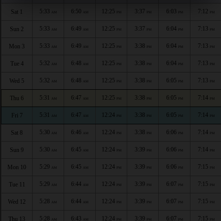
5:33
6:50
12:25
3:37
6:03
7:12
Sat 1
AM
AM
PM
PM
PM
PM
5:33
6:49
12:25
3:37
6:04
7:13
Sun 2
AM
AM
PM
PM
PM
PM
5:33
6:49
12:25
3:38
6:04
7:13
Mon 3
AM
AM
PM
PM
PM
PM
5:32
6:48
12:25
3:38
6:04
7:13
Tue 4
AM
AM
PM
PM
PM
PM
5:32
6:48
12:25
3:38
6:05
7:13
Wed 5
AM
AM
PM
PM
PM
PM
5:31
6:47
12:25
3:38
6:05
7:14
Thu 6
AM
AM
PM
PM
PM
PM
5:31
6:47
12:24
3:38
6:05
7:14
Fri 7
AM
AM
PM
PM
PM
PM
5:30
6:46
12:24
3:38
6:06
7:14
Sat 8
AM
AM
PM
PM
PM
PM
5:30
6:45
12:24
3:39
6:06
7:14
Sun 9
AM
AM
PM
PM
PM
PM
5:29
6:45
12:24
3:39
6:06
7:15
Mon 10
AM
AM
PM
PM
PM
PM
5:29
6:44
12:24
3:39
6:07
7:15
Tue 11
AM
AM
PM
PM
PM
PM
5:28
6:44
12:24
3:39
6:07
7:15
Wed 12
AM
AM
PM
PM
PM
PM
5:28
6:43
12:24
3:39
6:07
7:15
Thu 13
AM
AM
PM
PM
PM
PM