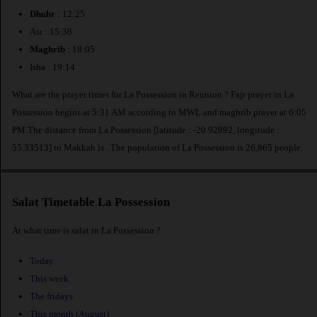
Dhuhr
: 12:25
Asr : 15:38
Maghrib
: 18:05
Isha : 19:14
What are the prayer times for La Possession in Reunion ? Fajr prayer in La
Possession begins at 5:31 AM according to MWL and maghrib prayer at 6:05
PM.The distance from La Possession [latitude : -20.92892, longitude :
55.33513] to Makkah is
. The population of La Possession is 26,865 people.
Salat Timetable La Possession
At what time is salat in La Possession ?
Today
This week
The fridays
This month (August)