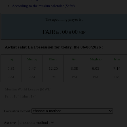
According to the muslim calendar (Safar)
The upcoming prayer is :
FAJR
00
00
in :
H
MIN
Awkat salat La Possession for today, the 06/08/2026 :
Fajr
Shuruq
Dhuhr
Asr
Maghrib
Isha
5:31
6:47
12:25
3:38
6:05
7:14
AM
AM
PM
PM
PM
PM
Muslim World League (MWL)
Fajr : 18° | Isha : 17°
Calculation method:
Asr time :