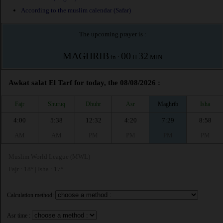
According to the muslim calendar (Safar)
The upcoming prayer is :
MAGHRIB
00
32
in :
H
MIN
Awkat salat El Tarf for today, the 08/08/2026 :
Fajr
Shuruq
Dhuhr
Asr
Maghrib
Isha
4:00
5:38
12:32
4:20
7:29
8:58
AM
AM
PM
PM
PM
PM
Muslim World League (MWL)
Fajr : 18° | Isha : 17°
Calculation method:
Asr time :