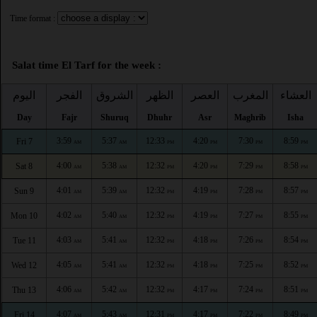
Time format :
Salat time El Tarf for the week :
اليوم
الفجر
الشروق
الظهر
العصر
المغرب
العشاء
Day
Fajr
Shuruq
Dhuhr
Asr
Maghrib
Isha
3:59
5:37
12:33
4:20
7:30
8:59
Fri 7
AM
AM
PM
PM
PM
PM
4:00
5:38
12:32
4:20
7:29
8:58
Sat 8
AM
AM
PM
PM
PM
PM
4:01
5:39
12:32
4:19
7:28
8:57
Sun 9
AM
AM
PM
PM
PM
PM
4:02
5:40
12:32
4:19
7:27
8:55
Mon 10
AM
AM
PM
PM
PM
PM
4:03
5:41
12:32
4:18
7:26
8:54
Tue 11
AM
AM
PM
PM
PM
PM
4:05
5:41
12:32
4:18
7:25
8:52
Wed 12
AM
AM
PM
PM
PM
PM
4:06
5:42
12:32
4:17
7:24
8:51
Thu 13
AM
AM
PM
PM
PM
PM
4:07
5:43
12:31
4:17
7:22
8:49
Fri 14
AM
AM
PM
PM
PM
PM