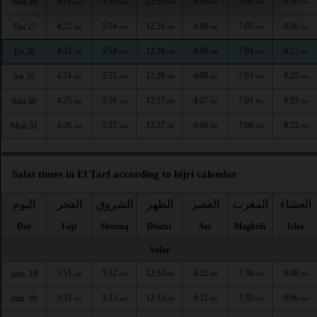
4:21
5:53
12:29
4:10
7:07
8:30
Wed 26
AM
AM
PM
PM
PM
PM
4:22
5:54
12:28
4:09
7:05
8:28
Thu 27
AM
AM
PM
PM
PM
PM
4:23
5:54
12:28
4:09
7:04
8:27
Fri 28
AM
AM
PM
PM
PM
PM
4:24
5:55
12:28
4:08
7:03
8:25
Sat 29
AM
AM
PM
PM
PM
PM
4:25
5:56
12:27
4:07
7:01
8:23
Sun 30
AM
AM
PM
PM
PM
PM
4:26
5:57
12:27
4:06
7:00
8:22
Mon 31
AM
AM
PM
PM
PM
PM
Salat times in El Tarf according to hijri calendar
اليوم
الفجر
الشروق
الظهر
العصر
المغرب
العشاء
Day
Fajr
Shuruq
Dhuhr
Asr
Maghrib
Isha
Safar
3:51
5:32
12:33
4:22
7:36
9:08
sam. 18
AM
AM
PM
PM
PM
PM
3:53
5:33
12:33
4:21
7:35
9:06
dim. 19
AM
AM
PM
PM
PM
PM