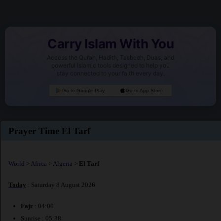
Carry Islam With You
Access the Quran, Hadith, Tasbeeh, Duas, and
powerful Islamic tools designed to help you
stay connected to your faith every day.
Go to Google Play
Go to App Store
Prayer Time El Tarf
World
>
Africa
>
Algeria
>
El Tarf
Today
: Saturday 8 August 2026
Fajr
: 04:00
Sunrise : 05:38