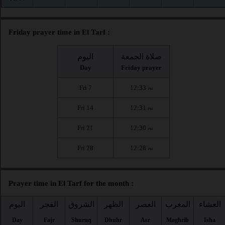
Friday prayer time in El Tarf :
اليوم
صلاة الجمعة
Day
Friday prayer
Fri 7
12:33
PM
Fri 14
12:31
PM
Fri 21
12:30
PM
Fri 28
12:28
PM
Prayer time in El Tarf for the month :
اليوم
الفجر
الشروق
الظهر
العصر
المغرب
العشاء
Day
Fajr
Shuruq
Dhuhr
Asr
Maghrib
Isha