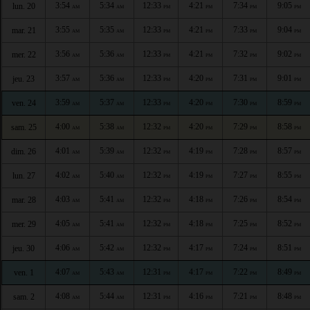
3:54
5:34
12:33
4:21
7:34
9:05
lun. 20
AM
AM
PM
PM
PM
PM
3:55
5:35
12:33
4:21
7:33
9:04
mar. 21
AM
AM
PM
PM
PM
PM
3:56
5:36
12:33
4:21
7:32
9:02
mer. 22
AM
AM
PM
PM
PM
PM
3:57
5:36
12:33
4:20
7:31
9:01
jeu. 23
AM
AM
PM
PM
PM
PM
3:59
5:37
12:33
4:20
7:30
8:59
ven. 24
AM
AM
PM
PM
PM
PM
4:00
5:38
12:32
4:20
7:29
8:58
sam. 25
AM
AM
PM
PM
PM
PM
4:01
5:39
12:32
4:19
7:28
8:57
dim. 26
AM
AM
PM
PM
PM
PM
4:02
5:40
12:32
4:19
7:27
8:55
lun. 27
AM
AM
PM
PM
PM
PM
4:03
5:41
12:32
4:18
7:26
8:54
mar. 28
AM
AM
PM
PM
PM
PM
4:05
5:41
12:32
4:18
7:25
8:52
mer. 29
AM
AM
PM
PM
PM
PM
4:06
5:42
12:32
4:17
7:24
8:51
jeu. 30
AM
AM
PM
PM
PM
PM
4:07
5:43
12:31
4:17
7:22
8:49
ven. 1
AM
AM
PM
PM
PM
PM
4:08
5:44
12:31
4:16
7:21
8:48
sam. 2
AM
AM
PM
PM
PM
PM