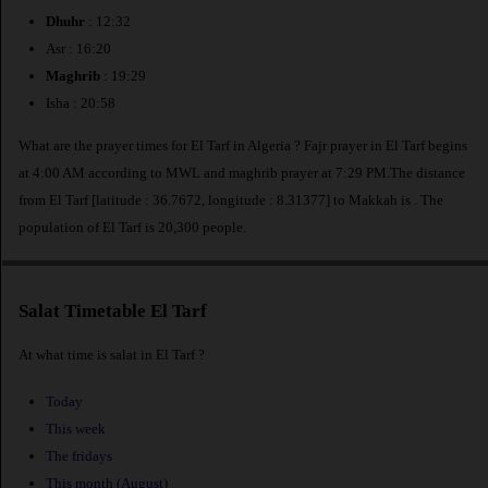
Dhuhr
: 12:32
Asr : 16:20
Maghrib
: 19:29
Isha : 20:58
What are the prayer times for El Tarf in Algeria ? Fajr prayer in El Tarf begins
at 4:00 AM according to MWL and maghrib prayer at 7:29 PM.The distance
from El Tarf [latitude : 36.7672, longitude : 8.31377] to Makkah is
. The
population of El Tarf is 20,300 people.
Salat Timetable El Tarf
At what time is salat in El Tarf ?
Today
This week
The fridays
This month (August)