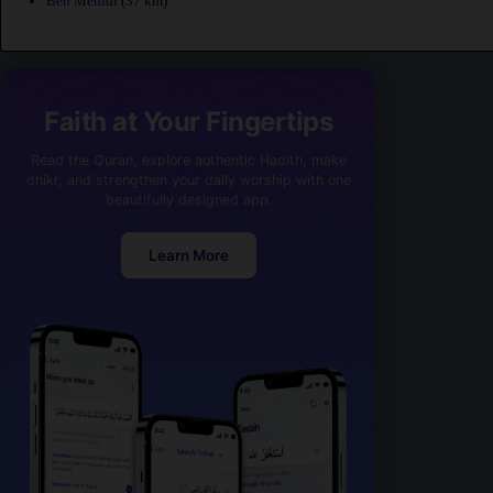
Ben Mehidi
(37 km)
Faith at Your Fingertips
Read the Quran, explore authentic Hadith, make
dhikr, and strengthen your daily worship with one
beautifully designed app.
Learn More