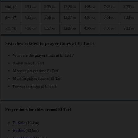
4:24
5:55
12:28
4:08
7:03
8:25
sam. 16
AM
AM
PM
PM
PM
PM
4:25
5:56
12:27
4:07
7:01
8:23
dim. 17
AM
AM
PM
PM
PM
PM
4:26
5:57
12:27
4:06
7:00
8:22
lun. 18
AM
AM
PM
PM
PM
PM
Searches related to prayer times at El Tarf :
What are the prayer times at El Tarf ?
Awkat salat El Tarf
Mosque prayer time El Tarf
Muslim prayer time at El Tarf
Prayers calendar at El Tarf
Prayer times for cities around El Tarf
El Kala
(19 km)
Besbes
(43 km)