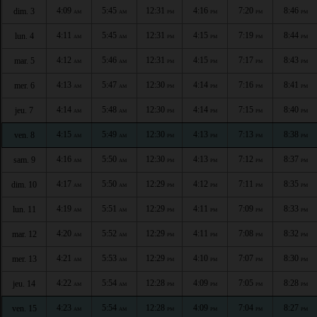
4:09
5:45
12:31
4:16
7:20
8:46
dim. 3
AM
AM
PM
PM
PM
PM
4:11
5:45
12:31
4:15
7:19
8:44
lun. 4
AM
AM
PM
PM
PM
PM
4:12
5:46
12:31
4:15
7:17
8:43
mar. 5
AM
AM
PM
PM
PM
PM
4:13
5:47
12:30
4:14
7:16
8:41
mer. 6
AM
AM
PM
PM
PM
PM
4:14
5:48
12:30
4:14
7:15
8:40
jeu. 7
AM
AM
PM
PM
PM
PM
4:15
5:49
12:30
4:13
7:13
8:38
ven. 8
AM
AM
PM
PM
PM
PM
4:16
5:50
12:30
4:13
7:12
8:37
sam. 9
AM
AM
PM
PM
PM
PM
4:17
5:50
12:29
4:12
7:11
8:35
dim. 10
AM
AM
PM
PM
PM
PM
4:19
5:51
12:29
4:11
7:09
8:33
lun. 11
AM
AM
PM
PM
PM
PM
4:20
5:52
12:29
4:11
7:08
8:32
mar. 12
AM
AM
PM
PM
PM
PM
4:21
5:53
12:29
4:10
7:07
8:30
mer. 13
AM
AM
PM
PM
PM
PM
4:22
5:54
12:28
4:09
7:05
8:28
jeu. 14
AM
AM
PM
PM
PM
PM
4:23
5:54
12:28
4:09
7:04
8:27
ven. 15
AM
AM
PM
PM
PM
PM