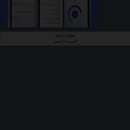
Sat 25 Safar
السبت 25 صفر